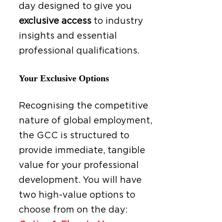
day designed to give you
exclusive access
to industry
insights and essential
professional qualifications.
Your Exclusive Options
Recognising the competitive
nature of global employment,
the GCC is structured to
provide immediate, tangible
value for your professional
development. You will have
two high-value options to
choose from on the day: