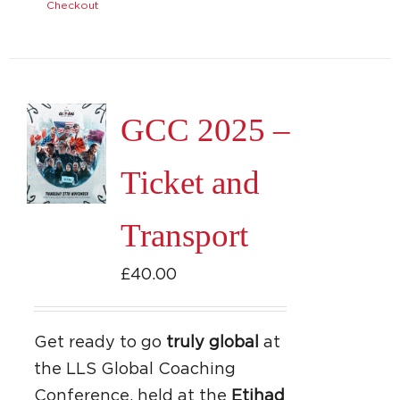
Checkout
GCC 2025 –
Ticket and
Transport
£
40.00
Get ready to go
truly global
at
the LLS Global Coaching
Conference, held at the
Etihad