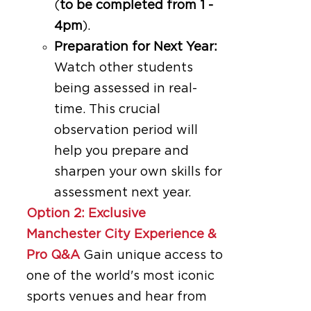
(
to be completed from 1 -
4pm
).
Preparation for Next Year:
Watch other students
being assessed in real-
time. This crucial
observation period will
help you prepare and
sharpen your own skills for
assessment next year.
Option 2: Exclusive
Manchester City Experience &
Pro Q&A
Gain unique access to
one of the world's most iconic
sports venues and hear from