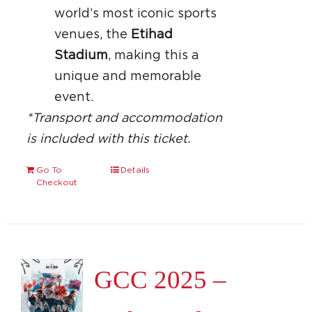
world’s most iconic sports
venues, the
Etihad
Stadium
, making this a
unique and memorable
event.
*Transport and accommodation
is included with this ticket.
Go To
Details
Checkout
GCC 2025 –