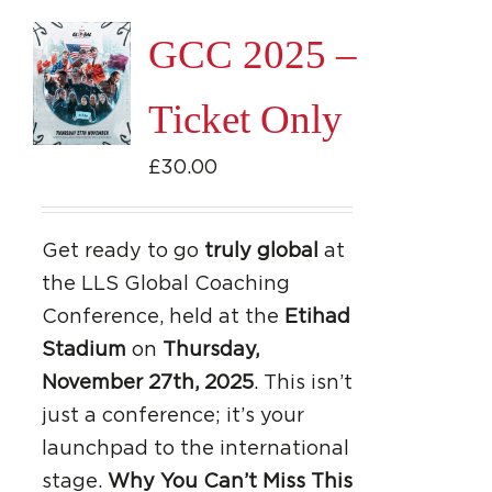
GCC 2025 –
Ticket Only
£
30.00
Get ready to go
truly global
at
the LLS Global Coaching
Conference, held at the
Etihad
Stadium
on
Thursday,
November 27th, 2025
. This isn’t
just a conference; it’s your
launchpad to the international
stage.
Why You Can’t Miss This