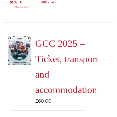
Go To
Details
Checkout
GCC 2025 –
Ticket, transport
and
accommodation
£
60.00