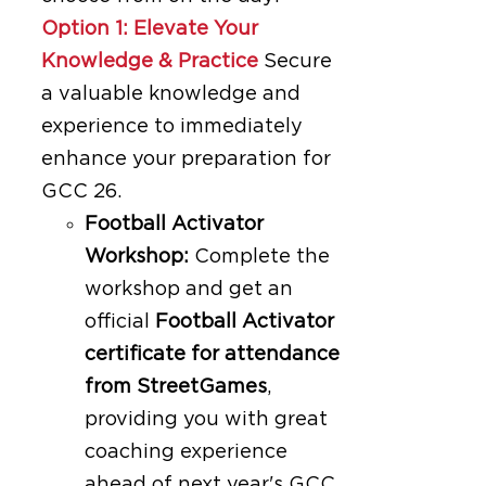
Option 1: Elevate Your
Knowledge & Practice
Secure
a valuable knowledge and
experience to immediately
enhance your preparation for
GCC 26.
Football Activator
Workshop:
Complete the
workshop and get an
official
Football Activator
certificate for attendance
from StreetGames
,
providing you with great
coaching experience
ahead of next year's GCC