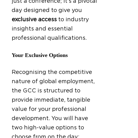
just a conference; it's a pivotal
day designed to give you
exclusive access
to industry
insights and essential
professional qualifications.
Your Exclusive Options
Recognising the competitive
nature of global employment,
the GCC is structured to
provide immediate, tangible
value for your professional
development. You will have
two high-value options to
choose from on the day: