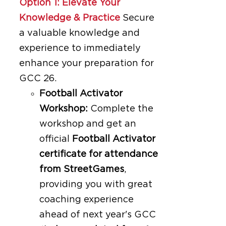
Option 1: Elevate Your
Knowledge & Practice
Secure
a valuable knowledge and
experience to immediately
enhance your preparation for
GCC 26.
Football Activator
Workshop:
Complete the
workshop and get an
official
Football Activator
certificate for attendance
from StreetGames
,
providing you with great
coaching experience
ahead of next year's GCC