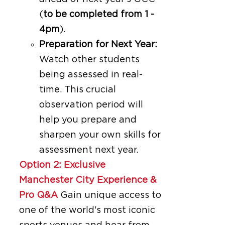
(
to be completed from 1 -
4pm
).
Preparation for Next Year:
Watch other students
being assessed in real-
time. This crucial
observation period will
help you prepare and
sharpen your own skills for
assessment next year.
Option 2: Exclusive
Manchester City Experience &
Pro Q&A
Gain unique access to
one of the world's most iconic