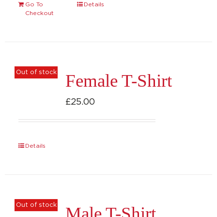
Go To
Details
Checkout
Out of stock
Female T-Shirt
£
25.00
Details
Out of stock
Male T-Shirt