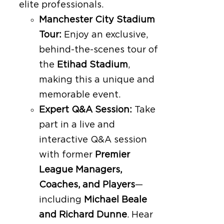
elite professionals.
Manchester City Stadium
Tour:
Enjoy an exclusive,
behind-the-scenes tour of
the
Etihad Stadium
,
making this a unique and
memorable event.
Expert Q&A Session:
Take
part in a live and
interactive Q&A session
with former
Premier
League Managers,
Coaches, and Players
—
including
Michael Beale
and Richard Dunne
. Hear