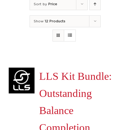
Sort by
Price
Show
12 Products
LLS Kit Bundle:
Outstanding
Balance
Completion