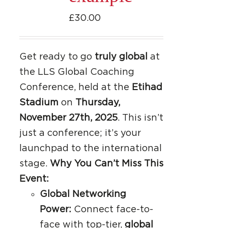
£
30.00
Get ready to go
truly global
at
the LLS Global Coaching
Conference, held at the
Etihad
Stadium
on
Thursday,
November 27th, 2025
. This isn’t
just a conference; it’s your
launchpad to the international
stage.
Why You Can’t Miss This
Event:
Global Networking
Power:
Connect face-to-
face with top-tier,
global