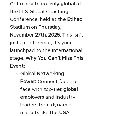
Get ready to go
truly global
at
the LLS Global Coaching
Conference, held at the
Etihad
Stadium
on
Thursday,
November 27th, 2025
. This isn’t
just a conference; it’s your
launchpad to the international
stage.
Why You Can’t Miss This
Event:
Global Networking
Power:
Connect face-to-
face with top-tier,
global
employers
and industry
leaders from dynamic
markets like the
USA,