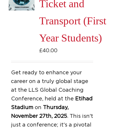
Ticket and
Transport (First
Year Students)
£
40.00
Get ready to enhance your
career on a truly global stage
at the LLS Global Coaching
Conference, held at the
Etihad
Stadium
on
Thursday,
November 27th, 2025
.
This isn't
just a conference; it's a pivotal