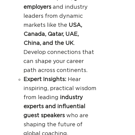
employers
and industry
leaders from dynamic
markets like the
USA,
Canada, Qatar, UAE,
China, and the UK
.
Develop connections that
can shape your career
path across continents.
Expert Insights:
Hear
inspiring, practical wisdom
from leading
industry
experts and influential
guest speakers
who are
shaping the future of
global coaching.