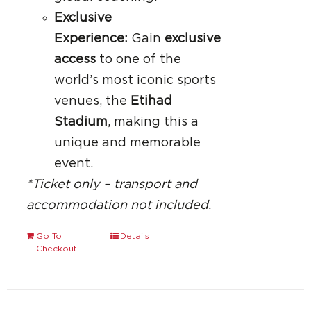
Exclusive
Experience:
Gain
exclusive
access
to one of the
world’s most iconic sports
venues, the
Etihad
Stadium
, making this a
unique and memorable
event.
*Ticket only – transport and
accommodation not included.
Go To
Details
Checkout