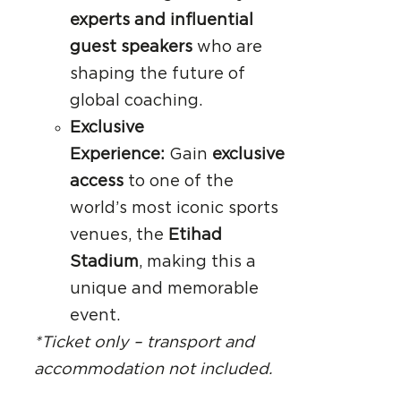
experts and influential
guest speakers
who are
shaping the future of
global coaching.
Exclusive
Experience:
Gain
exclusive
access
to one of the
world’s most iconic sports
venues, the
Etihad
Stadium
, making this a
unique and memorable
event.
*Ticket only – transport and
accommodation not included.