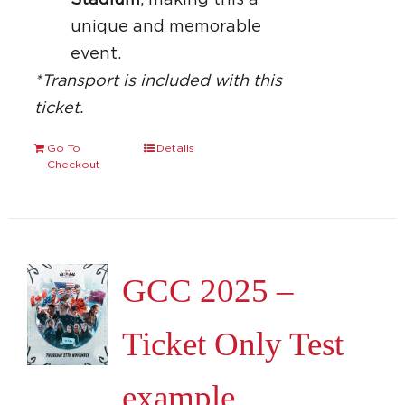
Stadium
, making this a
unique and memorable
event.
*Transport is included with this
ticket.
Go To
Details
Checkout
GCC 2025 –
Ticket Only Test
example