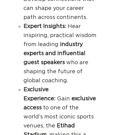
can shape your career
path across continents.
Expert Insights:
Hear
inspiring, practical wisdom
from leading
industry
experts and influential
guest speakers
who are
shaping the future of
global coaching.
Exclusive
Experience:
Gain
exclusive
access
to one of the
world’s most iconic sports
venues, the
Etihad