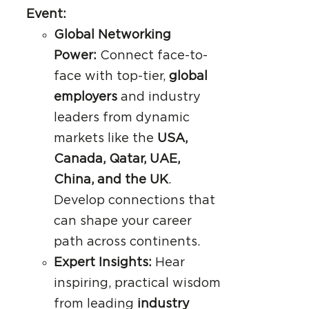
Event:
Global Networking
Power:
Connect face-to-
face with top-tier,
global
employers
and industry
leaders from dynamic
markets like the
USA,
Canada, Qatar, UAE,
China, and the UK
.
Develop connections that
can shape your career
path across continents.
Expert Insights:
Hear
inspiring, practical wisdom
from leading
industry