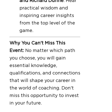
and Richard Dunne
. Hear
practical wisdom and
inspiring career insights
from the top level of the
game.
Why You Can't Miss This
Event:
No matter which path
you choose, you will gain
essential knowledge,
qualifications, and connections
that will shape your career in
the world of coaching. Don't
miss this opportunity to invest
in your future.