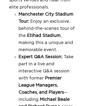
sports venues and hear from
elite professionals.
Manchester City Stadium
Tour:
Enjoy an exclusive,
behind-the-scenes tour of
the
Etihad Stadium
,
making this a unique and
memorable event.
Expert Q&A Session:
Take
part in a live and
interactive Q&A session
with former
Premier
League Managers,
Coaches, and Players
—
including
Michael Beale