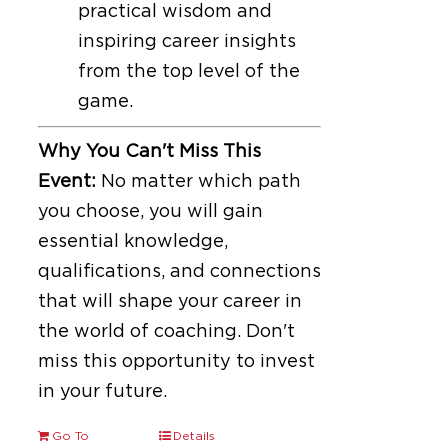
practical wisdom and
inspiring career insights
from the top level of the
game.
Why You Can't Miss This
Event:
No matter which path
you choose, you will gain
essential knowledge,
qualifications, and connections
that will shape your career in
the world of coaching. Don't
miss this opportunity to invest
in your future.
Go To
Details