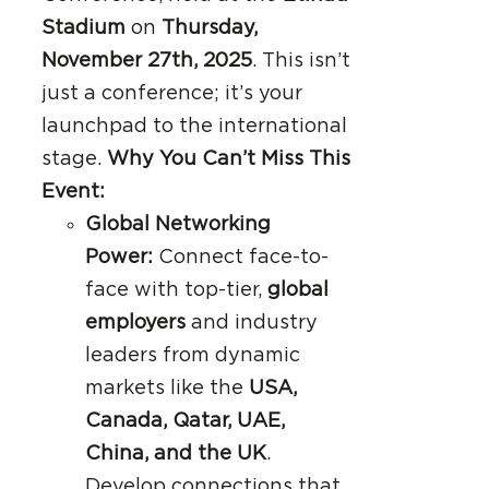
Stadium
on
Thursday,
November 27th, 2025
. This isn’t
just a conference; it’s your
launchpad to the international
stage.
Why You Can’t Miss This
Event:
Global Networking
Power:
Connect face-to-
face with top-tier,
global
employers
and industry
leaders from dynamic
markets like the
USA,
Canada, Qatar, UAE,
China, and the UK
.
Develop connections that