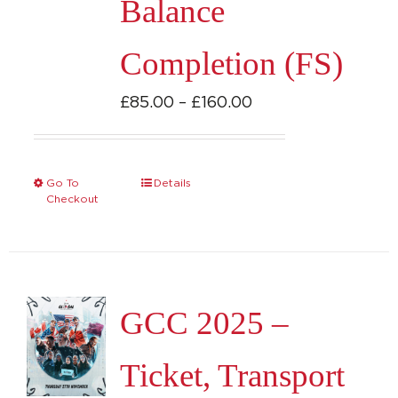
Balance
the
product
Completion (FS)
page
Price
£
85.00
–
£
160.00
range:
£85.00
through
Go To
Details
This
Checkout
£160.00
product
has
multiple
variants.
GCC 2025 –
The
options
Ticket, Transport
may