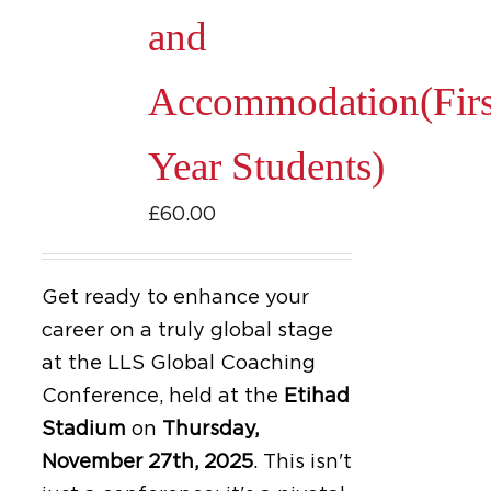
be
and
chosen
on
Accommodation(Firs
the
product
Year Students)
page
£
60.00
Get ready to enhance your
career on a truly global stage
at the LLS Global Coaching
Conference, held at the
Etihad
Stadium
on
Thursday,
November 27th, 2025
.
This isn't