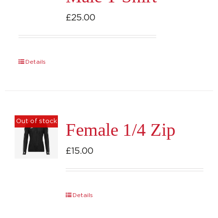
£
25.00
Details
Out of stock
Female 1/4 Zip
£
15.00
Details