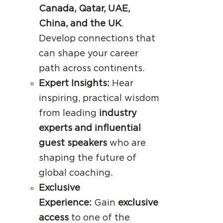
Canada, Qatar, UAE,
China, and the UK
.
Develop connections that
can shape your career
path across continents.
Expert Insights:
Hear
inspiring, practical wisdom
from leading
industry
experts and influential
guest speakers
who are
shaping the future of
global coaching.
Exclusive
Experience:
Gain
exclusive
access
to one of the