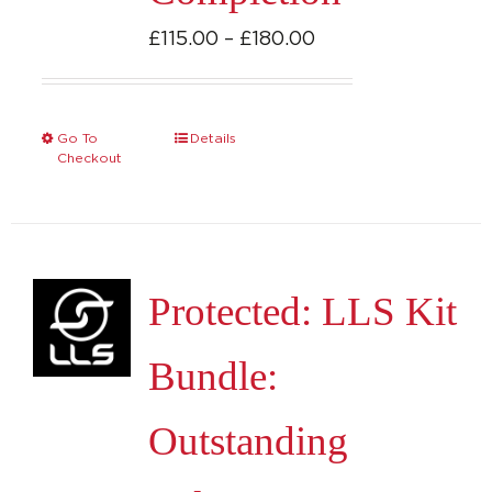
Price
£
115.00
–
£
180.00
range:
£115.00
through
Go To
Details
This
Checkout
£180.00
product
has
multiple
variants.
Protected: LLS Kit
The
options
Bundle:
may
be
Outstanding
chosen
on