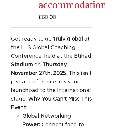
accommodation
£
60.00
Get ready to go
truly global
at
the LLS Global Coaching
Conference, held at the
Etihad
Stadium
on
Thursday,
November 27th, 2025
. This isn’t
just a conference; it’s your
launchpad to the international
stage.
Why You Can’t Miss This
Event:
Global Networking
Power:
Connect face-to-