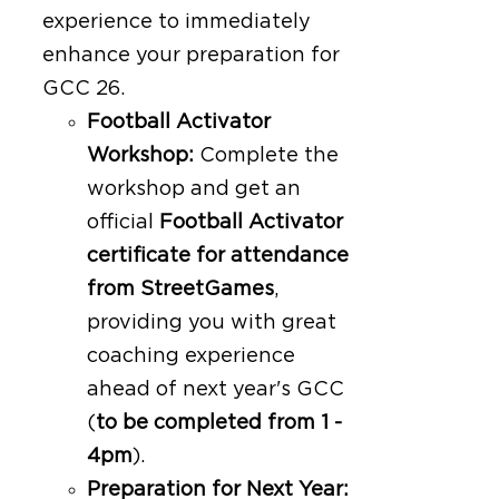
experience to immediately
enhance your preparation for
GCC 26.
Football Activator
Workshop:
Complete the
workshop and get an
official
Football Activator
certificate for attendance
from StreetGames
,
providing you with great
coaching experience
ahead of next year's GCC
(
to be completed from 1 -
4pm
).
Preparation for Next Year: