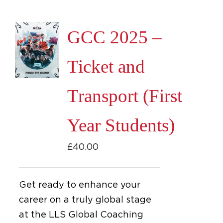
GCC 2025 –
Ticket and
Transport (First
Year Students)
£
40.00
Get ready to enhance your
career on a truly global stage
at the LLS Global Coaching