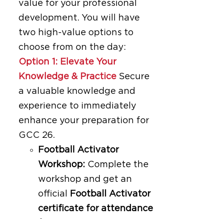
value for your professional
development. You will have
two high-value options to
choose from on the day:
Option 1: Elevate Your
Knowledge & Practice
Secure
a valuable knowledge and
experience to immediately
enhance your preparation for
GCC 26.
Football Activator
Workshop:
Complete the
workshop and get an
official
Football Activator
certificate for attendance