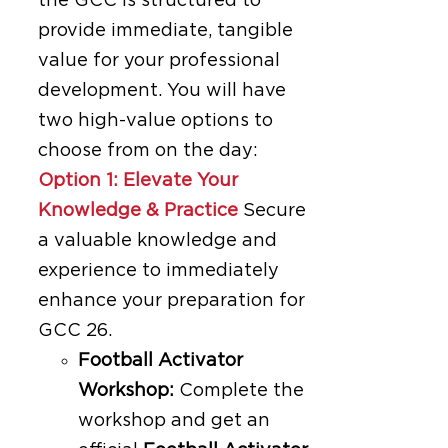
the GCC is structured to
provide immediate, tangible
value for your professional
development. You will have
two high-value options to
choose from on the day:
Option 1: Elevate Your
Knowledge & Practice
Secure
a valuable knowledge and
experience to immediately
enhance your preparation for
GCC 26.
Football Activator
Workshop:
Complete the
workshop and get an