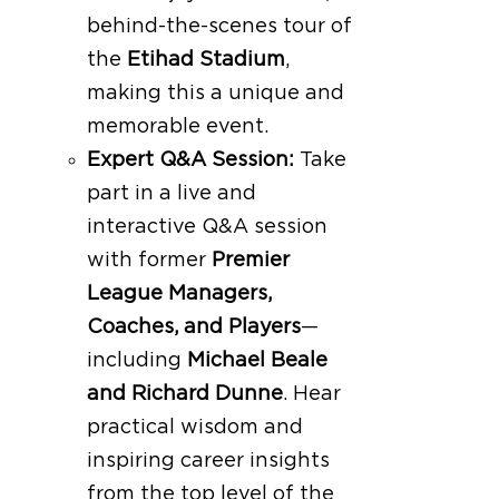
behind-the-scenes tour of
the
Etihad Stadium
,
making this a unique and
memorable event.
Expert Q&A Session:
Take
part in a live and
interactive Q&A session
with former
Premier
League Managers,
Coaches, and Players
—
including
Michael Beale
and Richard Dunne
. Hear
practical wisdom and
inspiring career insights
from the top level of the