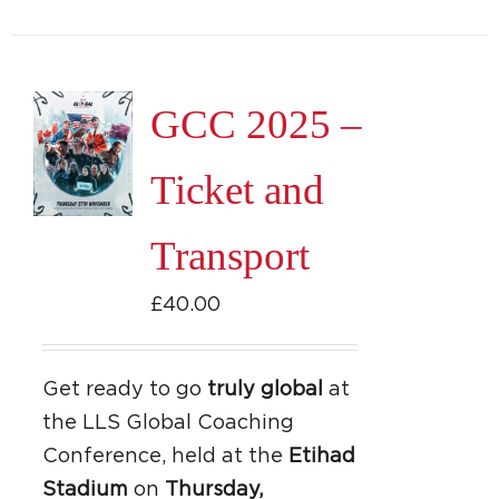
GCC 2025 –
Ticket and
Transport
£
40.00
Get ready to go
truly global
at
the LLS Global Coaching
Conference, held at the
Etihad
Stadium
on
Thursday,