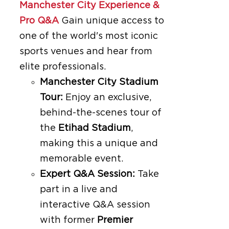
Manchester City Experience &
Pro Q&A
Gain unique access to
one of the world's most iconic
sports venues and hear from
elite professionals.
Manchester City Stadium
Tour:
Enjoy an exclusive,
behind-the-scenes tour of
the
Etihad Stadium
,
making this a unique and
memorable event.
Expert Q&A Session:
Take
part in a live and
interactive Q&A session
with former
Premier