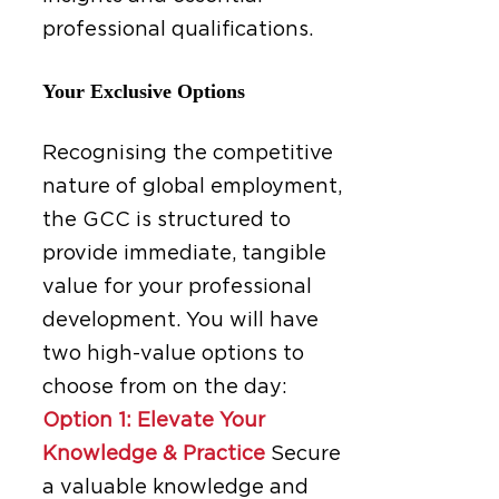
professional qualifications.
Your Exclusive Options
Recognising the competitive
nature of global employment,
the GCC is structured to
provide immediate, tangible
value for your professional
development. You will have
two high-value options to
choose from on the day:
Option 1: Elevate Your
Knowledge & Practice
Secure
a valuable knowledge and