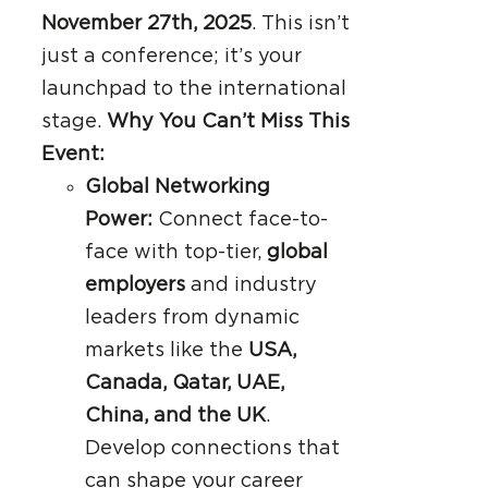
November 27th, 2025
. This isn’t
just a conference; it’s your
launchpad to the international
stage.
Why You Can’t Miss This
Event:
Global Networking
Power:
Connect face-to-
face with top-tier,
global
employers
and industry
leaders from dynamic
markets like the
USA,
Canada, Qatar, UAE,
China, and the UK
.
Develop connections that
can shape your career