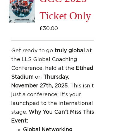
Ticket Only
£
30.00
Get ready to go
truly global
at
the LLS Global Coaching
Conference, held at the
Etihad
Stadium
on
Thursday,
November 27th, 2025
. This isn’t
just a conference; it’s your
launchpad to the international
stage.
Why You Can’t Miss This
Event:
Global Networking