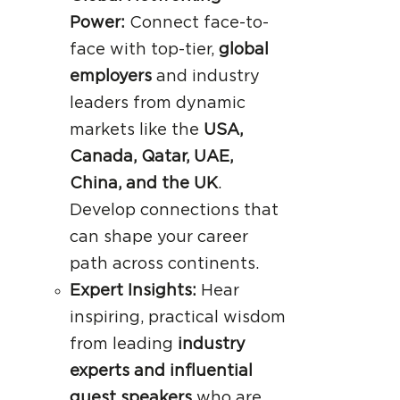
Power:
Connect face-to-
face with top-tier,
global
employers
and industry
leaders from dynamic
markets like the
USA,
Canada, Qatar, UAE,
China, and the UK
.
Develop connections that
can shape your career
path across continents.
Expert Insights:
Hear
inspiring, practical wisdom
from leading
industry
experts and influential
guest speakers
who are