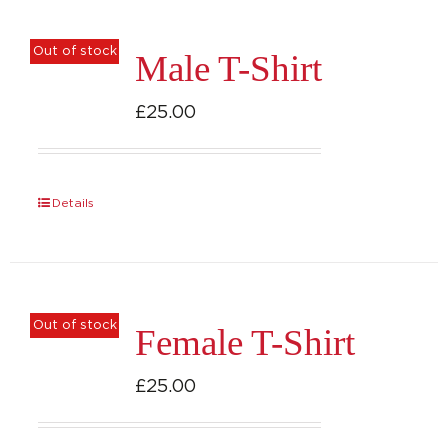
product
page
Out of stock
Male T-Shirt
£
25.00
Details
Out of stock
Female T-Shirt
£
25.00