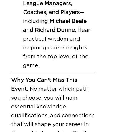
League Managers,
Coaches, and Players
—
including
Michael Beale
and Richard Dunne
. Hear
practical wisdom and
inspiring career insights
from the top level of the
game.
Why You Can't Miss This
Event:
No matter which path
you choose, you will gain
essential knowledge,
qualifications, and connections
that will shape your career in