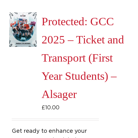
Protected: GCC
2025 – Ticket and
Transport (First
Year Students) –
Alsager
£
10.00
Get ready to enhance your