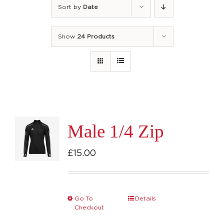
Sort by
Date
Show
24 Products
Male 1/4 Zip
£
15.00
Go To
Details
This
Checkout
product