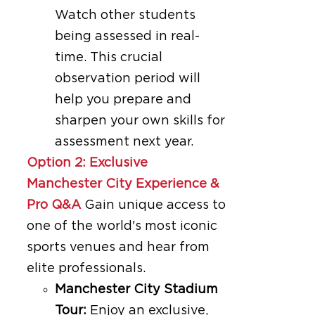
Watch other students
being assessed in real-
time. This crucial
observation period will
help you prepare and
sharpen your own skills for
assessment next year.
Option 2: Exclusive
Manchester City Experience &
Pro Q&A
Gain unique access to
one of the world's most iconic
sports venues and hear from
elite professionals.
Manchester City Stadium
Tour:
Enjoy an exclusive,