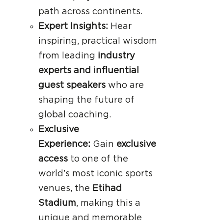
path across continents.
Expert Insights:
Hear
inspiring, practical wisdom
from leading
industry
experts and influential
guest speakers
who are
shaping the future of
global coaching.
Exclusive
Experience:
Gain
exclusive
access
to one of the
world’s most iconic sports
venues, the
Etihad
Stadium
, making this a
unique and memorable