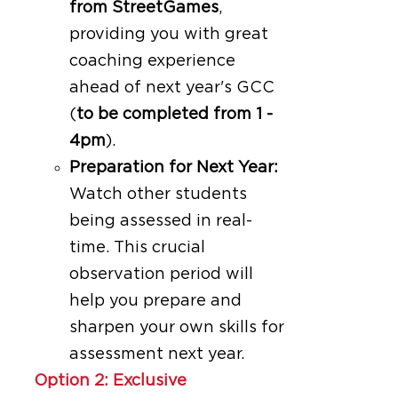
from StreetGames
,
providing you with great
coaching experience
ahead of next year's GCC
(
to be completed from 1 -
4pm
).
Preparation for Next Year:
Watch other students
being assessed in real-
time. This crucial
observation period will
help you prepare and
sharpen your own skills for
assessment next year.
Option 2: Exclusive