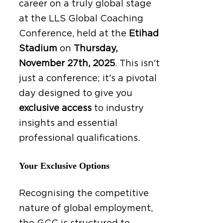
career on a truly global stage
at the LLS Global Coaching
Conference, held at the
Etihad
Stadium
on
Thursday,
November 27th, 2025
.
This isn't
just a conference; it's a pivotal
day designed to give you
exclusive access
to industry
insights and essential
professional qualifications.
Your Exclusive Options
Recognising the competitive
nature of global employment,