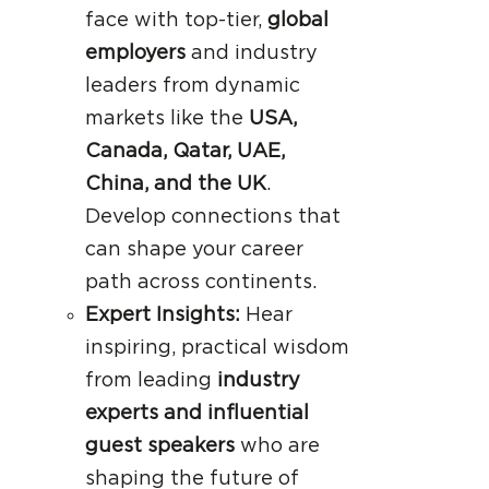
face with top-tier,
global
employers
and industry
leaders from dynamic
markets like the
USA,
Canada, Qatar, UAE,
China, and the UK
.
Develop connections that
can shape your career
path across continents.
Expert Insights:
Hear
inspiring, practical wisdom
from leading
industry
experts and influential
guest speakers
who are
shaping the future of