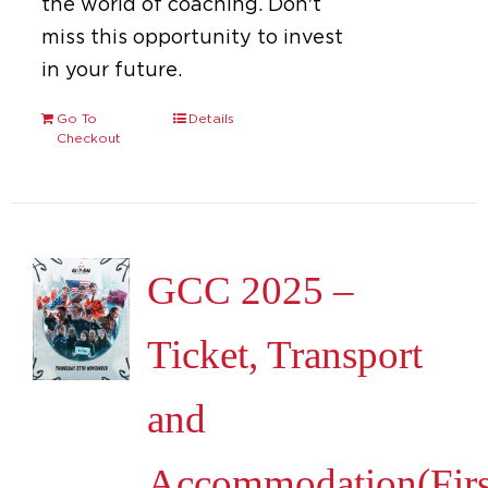
the world of coaching. Don't
miss this opportunity to invest
in your future.
Go To
Details
Checkout
GCC 2025 –
Ticket, Transport
and
Accommodation(Firs