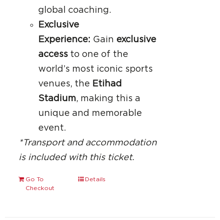
global coaching.
Exclusive
Experience:
Gain
exclusive
access
to one of the
world’s most iconic sports
venues, the
Etihad
Stadium
, making this a
unique and memorable
event.
*Transport and accommodation
is included with this ticket.
Go To
Details
Checkout