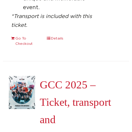
event.
*Transport is included with this
ticket.
Go To
Details
Checkout
GCC 2025 –
Ticket, transport
and