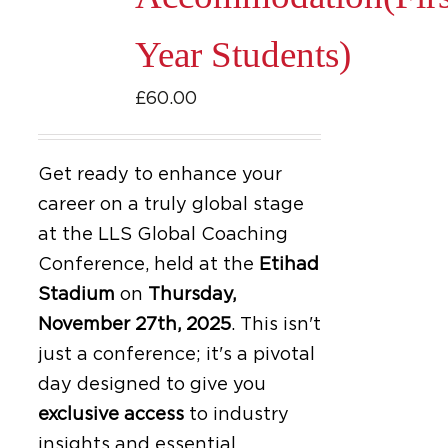
Year Students)
£
60.00
Get ready to enhance your
career on a truly global stage
at the LLS Global Coaching
Conference, held at the
Etihad
Stadium
on
Thursday,
November 27th, 2025
.
This isn't
just a conference; it's a pivotal
day designed to give you
exclusive access
to industry
insights and essential