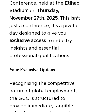
Conference, held at the
Etihad
Stadium
on
Thursday,
November 27th, 2025
.
This isn't
just a conference; it's a pivotal
day designed to give you
exclusive access
to industry
insights and essential
professional qualifications.
Your Exclusive Options
Recognising the competitive
nature of global employment,
the GCC is structured to
provide immediate, tangible