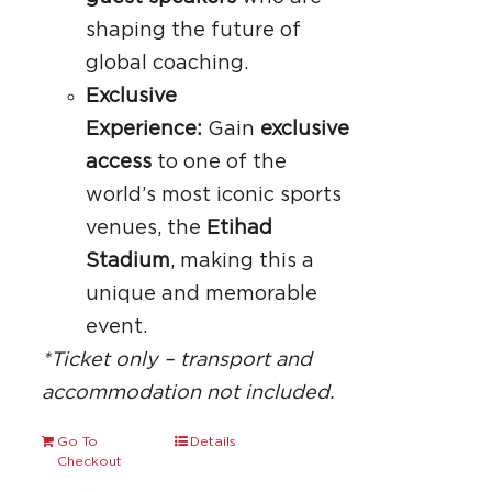
shaping the future of
global coaching.
Exclusive
Experience:
Gain
exclusive
access
to one of the
world’s most iconic sports
venues, the
Etihad
Stadium
, making this a
unique and memorable
event.
*Ticket only – transport and
accommodation not included.
Go To
Details
Checkout