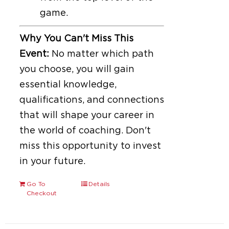
game.
Why You Can't Miss This
Event:
No matter which path
you choose, you will gain
essential knowledge,
qualifications, and connections
that will shape your career in
the world of coaching. Don't
miss this opportunity to invest
in your future.
Go To
Details
Checkout