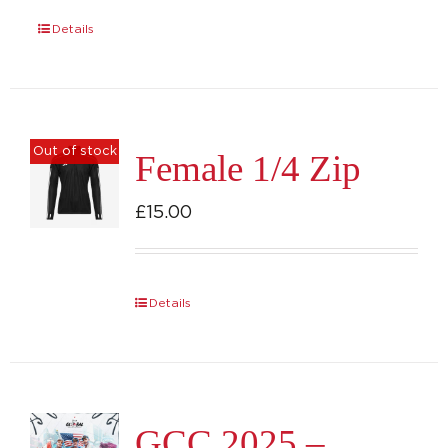
Details
Out of stock
Female 1/4 Zip
£
15.00
Details
GCC 2025 –