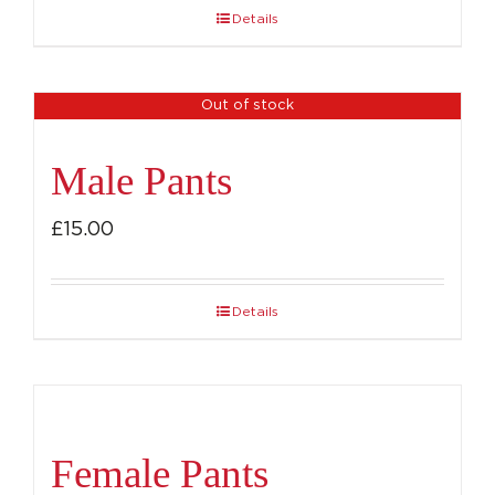
Details
Out of stock
Male Pants
£
15.00
Details
Female Pants