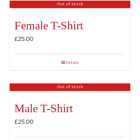
Out of stock
Female T-Shirt
£
25.00
Details
Out of stock
Male T-Shirt
£
25.00