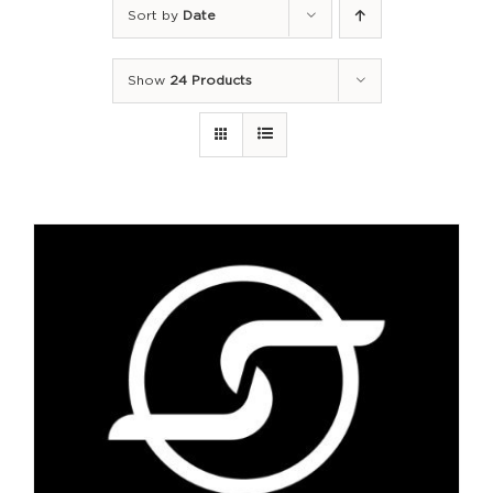
Sort by
Date
Show
24 Products