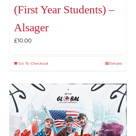
(First Year Students) –
Alsager
£
10.00
Go To Checkout
Details