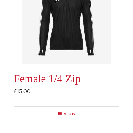
Female 1/4 Zip
£
15.00
Details