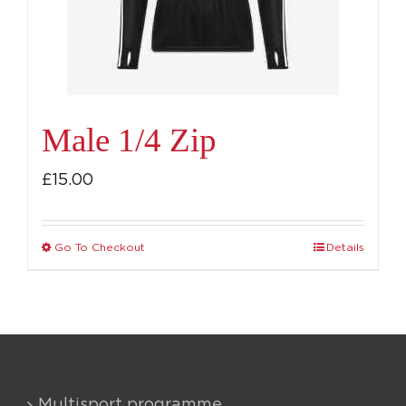
chosen
on
the
product
page
Male 1/4 Zip
£
15.00
Go To Checkout
Details
This
product
has
multiple
variants.
The
Multisport programme