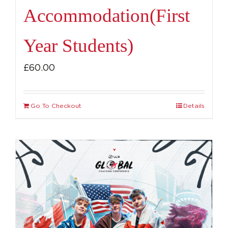
Accommodation(First
Year Students)
£
60.00
Go To Checkout
Details