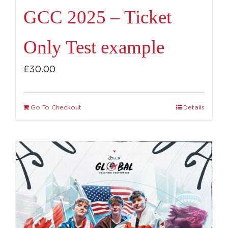
GCC 2025 – Ticket
Only Test example
£
30.00
Go To Checkout
Details