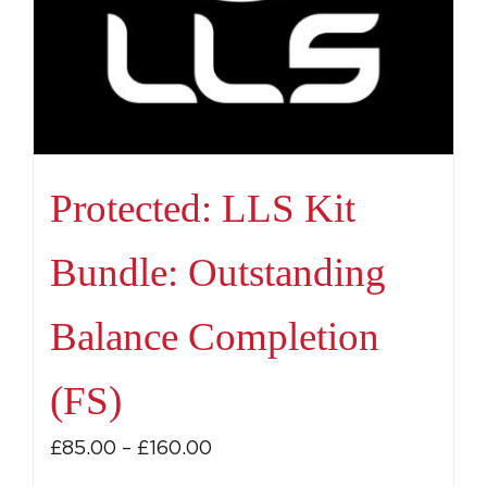
Protected: LLS Kit
Bundle: Outstanding
Balance Completion
(FS)
Price
£
85.00
–
£
160.00
range: