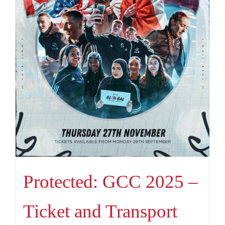
Protected: GCC 2025 –
Ticket and Transport