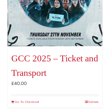
GCC 2025 – Ticket and
Transport
£
40.00
Go To Checkout
Details