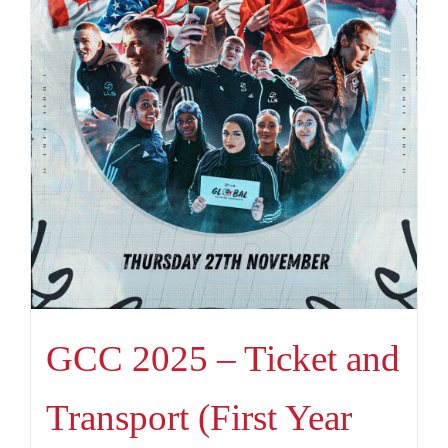
GCC 2025 – Ticket and
Transport (First Year