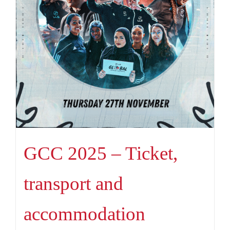
GCC 2025 – Ticket,
transport and
accommodation