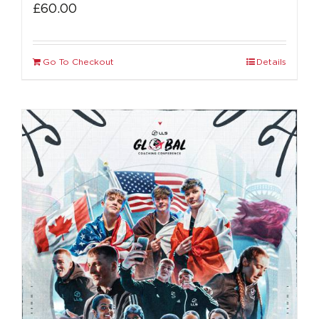
£
60.00
Go To Checkout
Details