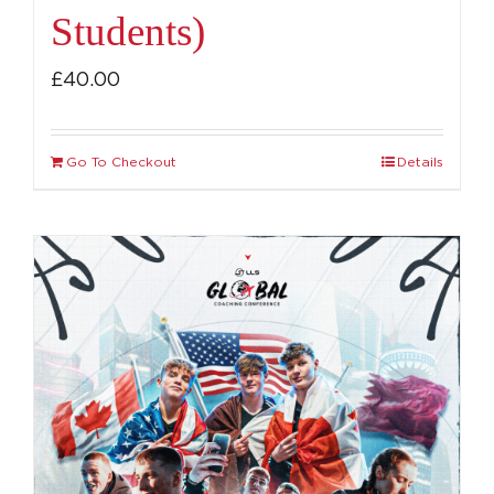
Students)
£
40.00
Go To Checkout
Details