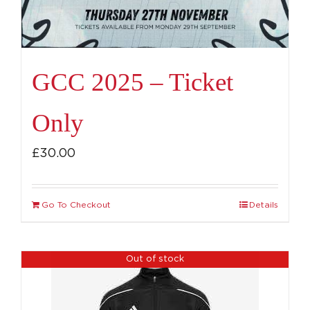
GCC 2025 – Ticket
Only
£
30.00
Go To Checkout
Details
Out of stock