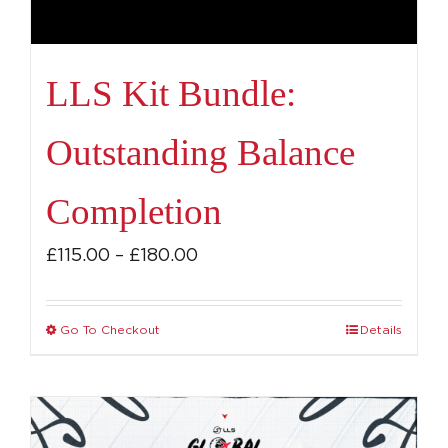
LLS Kit Bundle:
Outstanding Balance
Completion
Price
£
115.00
–
£
180.00
range:
£115.00
Go To Checkout
Details
This
through
product
£180.00
has
multiple