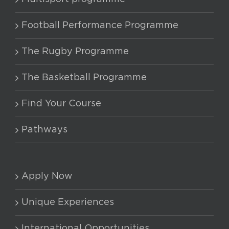
options
may
Football Performance Programme
be
chosen
The Rugby Programme
on
The Basketball Programme
the
product
Find Your Course
page
Pathways
Apply Now
Unique Experiences
International Opportunities