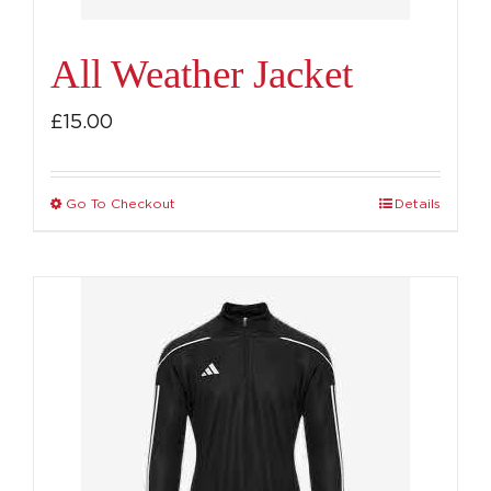
product
page
All Weather Jacket
£
15.00
Go To Checkout
Details
This
product
has
multiple
variants.
The
options
may
be