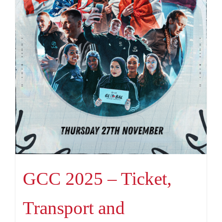
GCC 2025 – Ticket,
Transport and