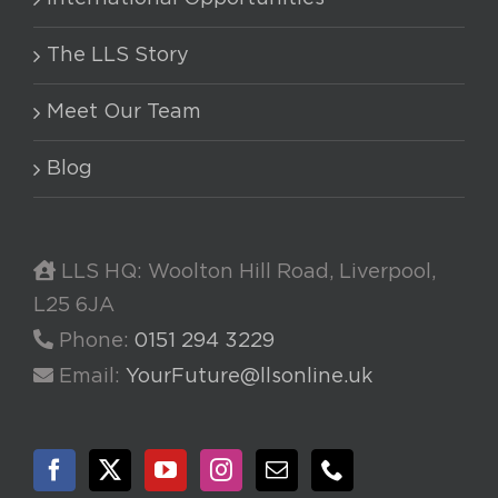
The LLS Story
Meet Our Team
Blog
LLS HQ: Woolton Hill Road, Liverpool,
L25 6JA
Phone:
0151 294 3229
Email:
YourFuture@llsonline.uk