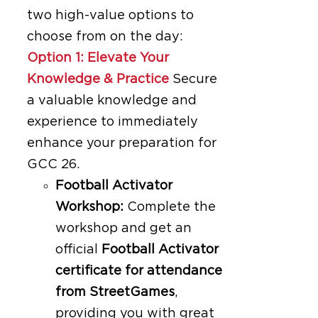
two high-value options to
choose from on the day:
Option 1: Elevate Your
Knowledge & Practice
Secure
a valuable knowledge and
experience to immediately
enhance your preparation for
GCC 26.
Football Activator
Workshop:
Complete the
workshop and get an
official
Football Activator
certificate for attendance
from StreetGames
,
providing you with great