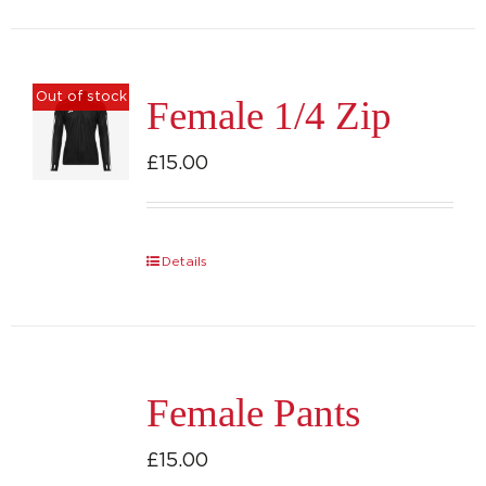
has
multiple
variants.
Out of stock
Female 1/4 Zip
The
options
£
15.00
may
be
chosen
Details
on
the
product
page
Female Pants
£
15.00