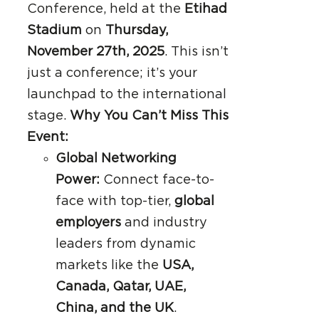
Conference, held at the
Etihad
Stadium
on
Thursday,
November 27th, 2025
. This isn’t
just a conference; it’s your
launchpad to the international
stage.
Why You Can’t Miss This
Event:
Global Networking
Power:
Connect face-to-
face with top-tier,
global
employers
and industry
leaders from dynamic
markets like the
USA,
Canada, Qatar, UAE,
China, and the UK
.