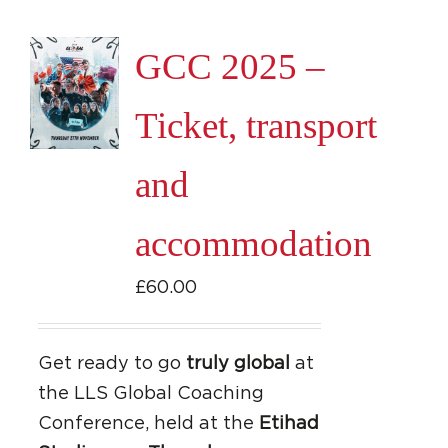
GCC 2025 –
Ticket, transport
and
accommodation
£
60.00
Get ready to go
truly global
at
the LLS Global Coaching
Conference, held at the
Etihad