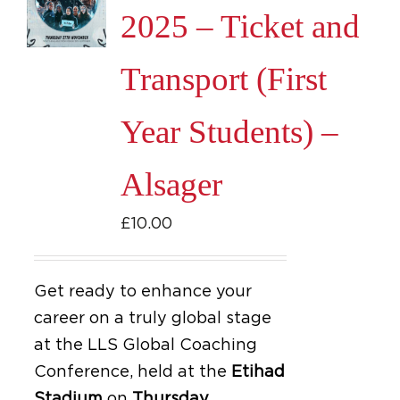
2025 – Ticket and
Transport (First
Year Students) –
Alsager
£
10.00
Get ready to enhance your
career on a truly global stage
at the LLS Global Coaching
Conference, held at the
Etihad
Stadium
on
Thursday,