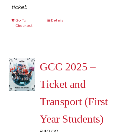
ticket.
Go To
Details
Checkout
GCC 2025 –
Ticket and
Transport (First
Year Students)