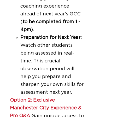
coaching experience
ahead of next year's GCC
(
to be completed from 1 -
4pm
).
Preparation for Next Year:
Watch other students
being assessed in real-
time. This crucial
observation period will
help you prepare and
sharpen your own skills for
assessment next year.
Option 2: Exclusive
Manchester City Experience &
Pro Q&A
Gain unique access to