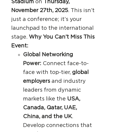
Stadium
on
Thursday,
November 27th, 2025
. This isn’t
just a conference; it’s your
launchpad to the international
stage.
Why You Can’t Miss This
Event:
Global Networking
Power:
Connect face-to-
face with top-tier,
global
employers
and industry
leaders from dynamic
markets like the
USA,
Canada, Qatar, UAE,
China, and the UK
.
Develop connections that