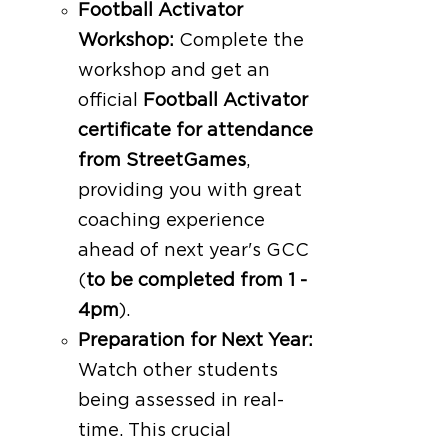
Football Activator
Workshop:
Complete the
workshop and get an
official
Football Activator
certificate for attendance
from StreetGames
,
providing you with great
coaching experience
ahead of next year's GCC
(
to be completed from 1 -
4pm
).
Preparation for Next Year:
Watch other students
being assessed in real-
time. This crucial