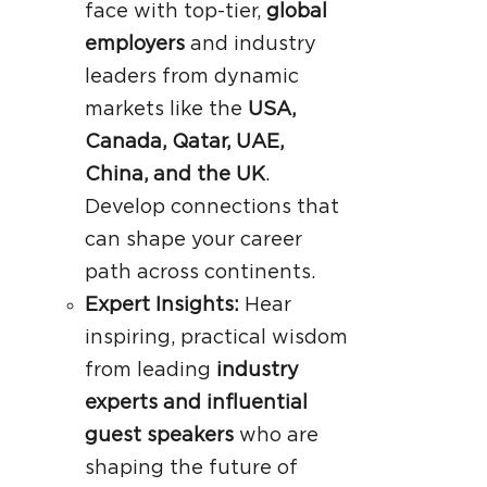
face with top-tier,
global
employers
and industry
leaders from dynamic
markets like the
USA,
Canada, Qatar, UAE,
China, and the UK
.
Develop connections that
can shape your career
path across continents.
Expert Insights:
Hear
inspiring, practical wisdom
from leading
industry
experts and influential
guest speakers
who are
shaping the future of