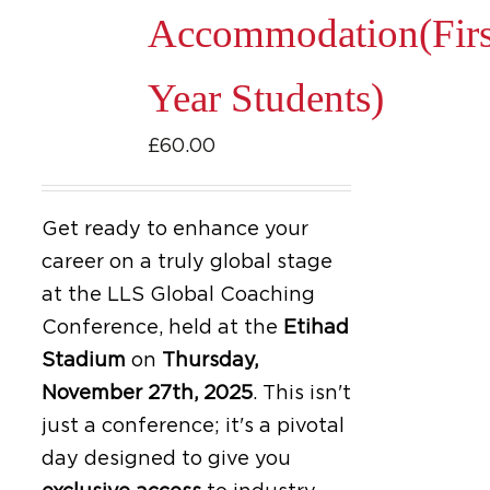
Accommodation(Firs
Year Students)
£
60.00
Get ready to enhance your
career on a truly global stage
at the LLS Global Coaching
Conference, held at the
Etihad
Stadium
on
Thursday,
November 27th, 2025
.
This isn't
just a conference; it's a pivotal
day designed to give you