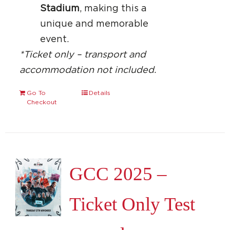
Stadium
, making this a
unique and memorable
event.
*Ticket only – transport and
accommodation not included.
Go To
Details
Checkout
GCC 2025 –
Ticket Only Test