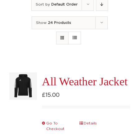
Sort by
Default Order
Show
24 Products
All Weather Jacket
£
15.00
Go To
Details
This
Checkout
product