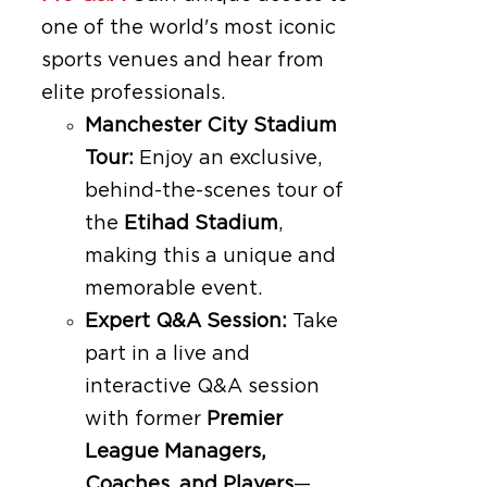
one of the world's most iconic
sports venues and hear from
elite professionals.
Manchester City Stadium
Tour:
Enjoy an exclusive,
behind-the-scenes tour of
the
Etihad Stadium
,
making this a unique and
memorable event.
Expert Q&A Session:
Take
part in a live and
interactive Q&A session
with former
Premier
League Managers,
Coaches, and Players
—