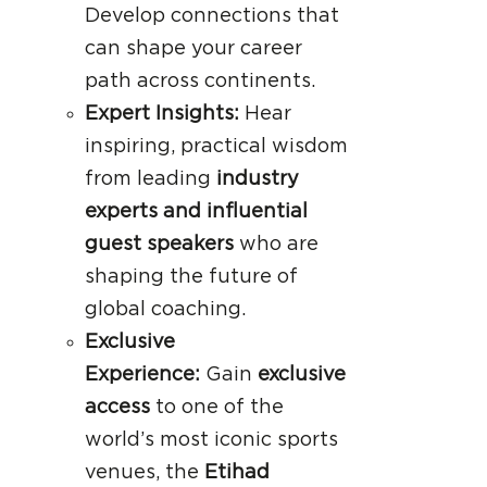
Develop connections that
can shape your career
path across continents.
Expert Insights:
Hear
inspiring, practical wisdom
from leading
industry
experts and influential
guest speakers
who are
shaping the future of
global coaching.
Exclusive
Experience:
Gain
exclusive
access
to one of the
world’s most iconic sports
venues, the
Etihad