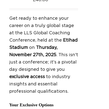
£
40.00
Get ready to enhance your
career on a truly global stage
at the LLS Global Coaching
Conference, held at the
Etihad
Stadium
on
Thursday,
November 27th, 2025
.
This isn't
just a conference; it's a pivotal
day designed to give you
exclusive access
to industry
insights and essential
professional qualifications.
Your Exclusive Options