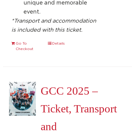
unique and memorable
event.
*Transport and accommodation
is included with this ticket.
Go To
Details
Checkout
GCC 2025 –
Ticket, Transport
and