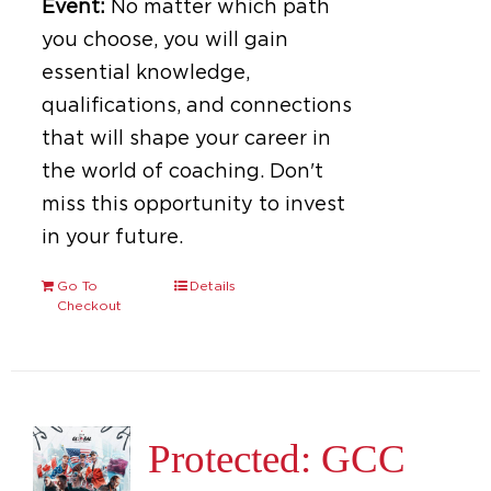
Event:
No matter which path
you choose, you will gain
essential knowledge,
qualifications, and connections
that will shape your career in
the world of coaching. Don't
miss this opportunity to invest
in your future.
Go To
Details
Checkout
Protected: GCC