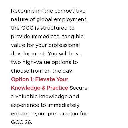
Recognising the competitive
nature of global employment,
the GCC is structured to
provide immediate, tangible
value for your professional
development. You will have
two high-value options to
choose from on the day:
Option 1: Elevate Your
Knowledge & Practice
Secure
a valuable knowledge and
experience to immediately
enhance your preparation for
GCC 26.