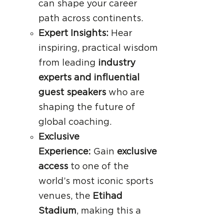
can shape your career
path across continents.
Expert Insights:
Hear
inspiring, practical wisdom
from leading
industry
experts and influential
guest speakers
who are
shaping the future of
global coaching.
Exclusive
Experience:
Gain
exclusive
access
to one of the
world’s most iconic sports
venues, the
Etihad
Stadium
, making this a