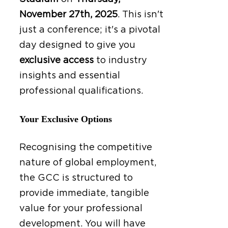
November 27th, 2025
.
This isn't
just a conference; it's a pivotal
day designed to give you
exclusive access
to industry
insights and essential
professional qualifications.
Your Exclusive Options
Recognising the competitive
nature of global employment,
the GCC is structured to
provide immediate, tangible
value for your professional
development. You will have