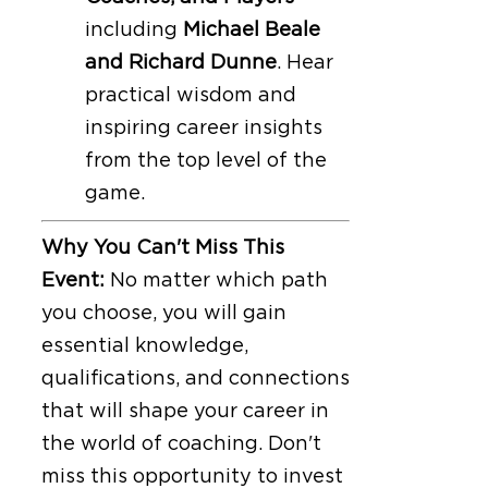
including
Michael Beale
and Richard Dunne
. Hear
practical wisdom and
inspiring career insights
from the top level of the
game.
Why You Can't Miss This
Event:
No matter which path
you choose, you will gain
essential knowledge,
qualifications, and connections
that will shape your career in
the world of coaching. Don't
miss this opportunity to invest