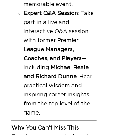
memorable event.
Expert Q&A Session:
Take
part in a live and
interactive Q&A session
with former
Premier
League Managers,
Coaches, and Players
—
including
Michael Beale
and Richard Dunne
. Hear
practical wisdom and
inspiring career insights
from the top level of the
game.
Why You Can't Miss This