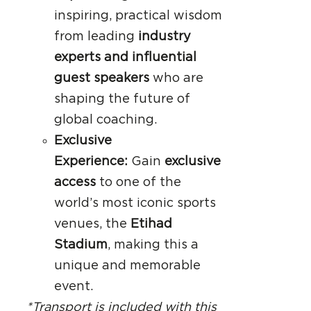
inspiring, practical wisdom
from leading
industry
experts and influential
guest speakers
who are
shaping the future of
global coaching.
Exclusive
Experience:
Gain
exclusive
access
to one of the
world’s most iconic sports
venues, the
Etihad
Stadium
, making this a
unique and memorable
event.
*Transport is included with this