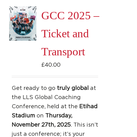
page
GCC 2025 –
Ticket and
Transport
£
40.00
Get ready to go
truly global
at
the LLS Global Coaching
Conference, held at the
Etihad
Stadium
on
Thursday,
November 27th, 2025
. This isn’t
just a conference; it’s your