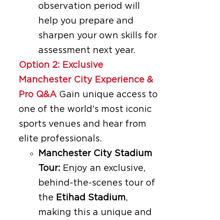
observation period will
help you prepare and
sharpen your own skills for
assessment next year.
Option 2: Exclusive
Manchester City Experience &
Pro Q&A
Gain unique access to
one of the world's most iconic
sports venues and hear from
elite professionals.
Manchester City Stadium
Tour:
Enjoy an exclusive,
behind-the-scenes tour of
the
Etihad Stadium
,
making this a unique and