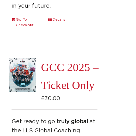
in your future.
Go To
Details
Checkout
GCC 2025 –
Ticket Only
£
30.00
Get ready to go
truly global
at
the LLS Global Coaching