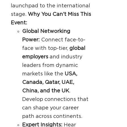
launchpad to the international
stage.
Why You Can’t Miss This
Event:
Global Networking
Power:
Connect face-to-
face with top-tier,
global
employers
and industry
leaders from dynamic
markets like the
USA,
Canada, Qatar, UAE,
China, and the UK
.
Develop connections that
can shape your career
path across continents.
Expert Insights:
Hear