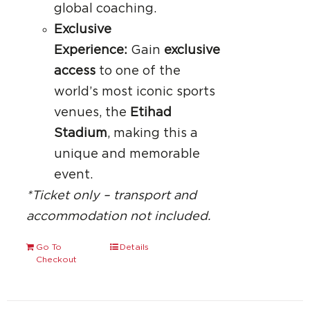
global coaching.
Exclusive
Experience:
Gain
exclusive
access
to one of the
world’s most iconic sports
venues, the
Etihad
Stadium
, making this a
unique and memorable
event.
*Ticket only – transport and
accommodation not included.
Go To
Details
Checkout