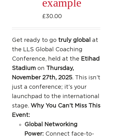
example
£
30.00
Get ready to go
truly global
at
the LLS Global Coaching
Conference, held at the
Etihad
Stadium
on
Thursday,
November 27th, 2025
. This isn’t
just a conference; it’s your
launchpad to the international
stage.
Why You Can’t Miss This
Event:
Global Networking
Power:
Connect face-to-