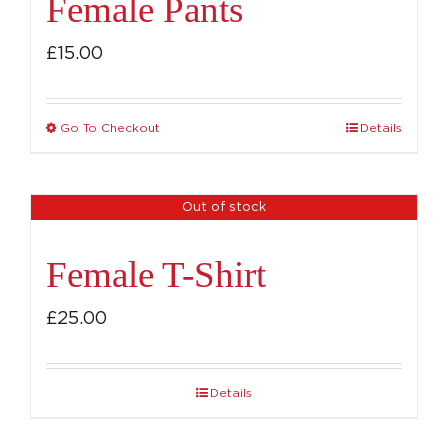
Female Pants
£
15.00
Go To Checkout
Details
This
product
has
Out of stock
multiple
variants.
Female T-Shirt
The
options
£
25.00
may
be
Details
chosen
on