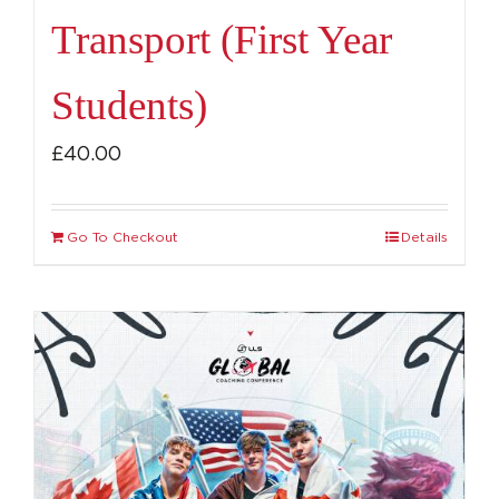
Transport (First Year
Students)
£
40.00
Go To Checkout
Details