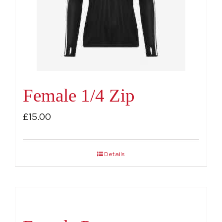
be
chosen
on
the
product
page
Female 1/4 Zip
£
15.00
Details