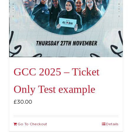
GCC 2025 – Ticket
Only Test example
£
30.00
Go To Checkout
Details