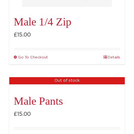
product
page
Male 1/4 Zip
£
15.00
Go To Checkout
Details
This
product
has
Out of stock
multiple
variants.
Male Pants
The
options
£
15.00
may
be