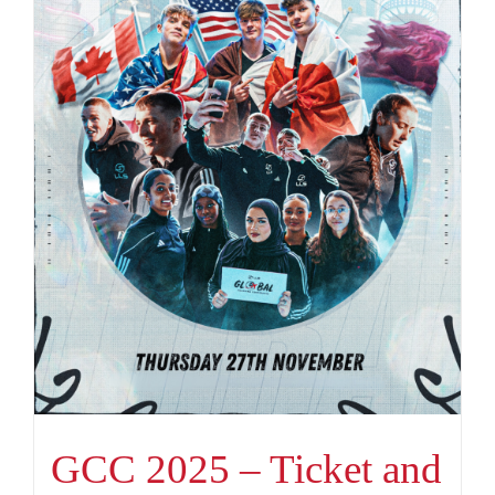
GCC 2025 – Ticket and