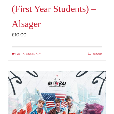
(First Year Students) –
Alsager
£
10.00
Go To Checkout
Details