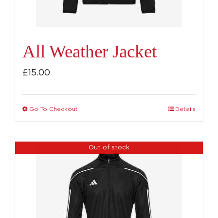
All Weather Jacket
£
15.00
Go To Checkout
Details
This
product
has
Out of stock
multiple
variants.
The
options
may