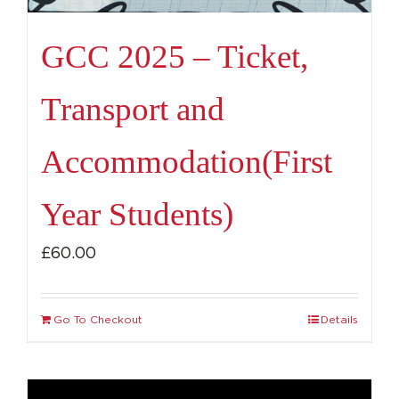
GCC 2025 – Ticket,
Transport and
Accommodation(First
Year Students)
£
60.00
Go To Checkout
Details