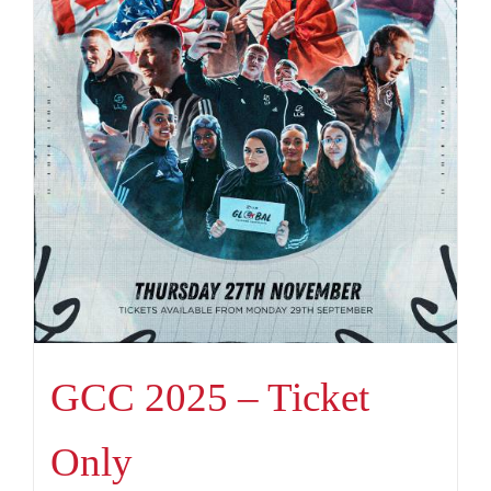
GCC 2025 – Ticket
Only