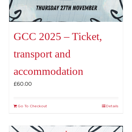
GCC 2025 – Ticket,
transport and
accommodation
£
60.00
Go To Checkout
Details