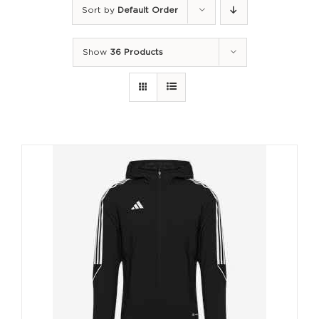
Sort by
Default Order
Show
36 Products