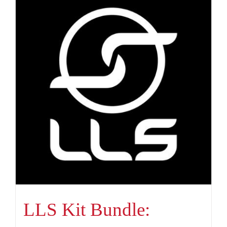
LLS Kit Bundle: