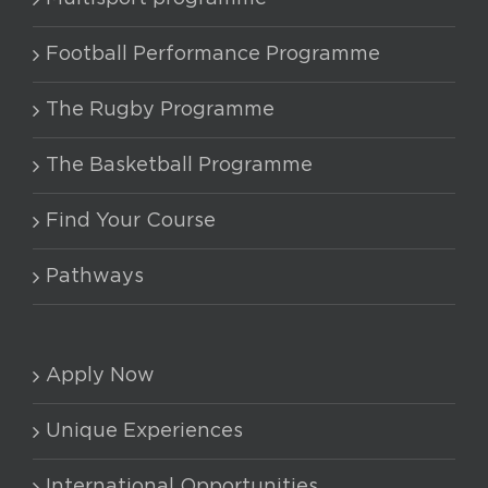
Football Performance Programme
The Rugby Programme
The Basketball Programme
Find Your Course
Pathways
Apply Now
Unique Experiences
International Opportunities