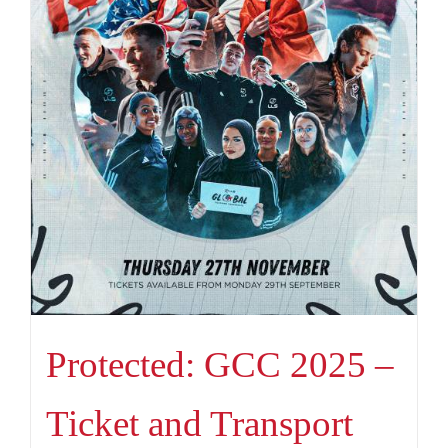
Protected: GCC 2025 –
Ticket and Transport