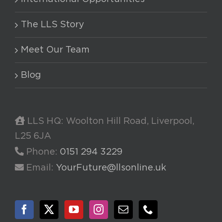
The LLS Story
Meet Our Team
Blog
LLS HQ: Woolton Hill Road, Liverpool,
L25 6JA
Phone:
0151 294 3229
Email:
YourFuture@llsonline.uk