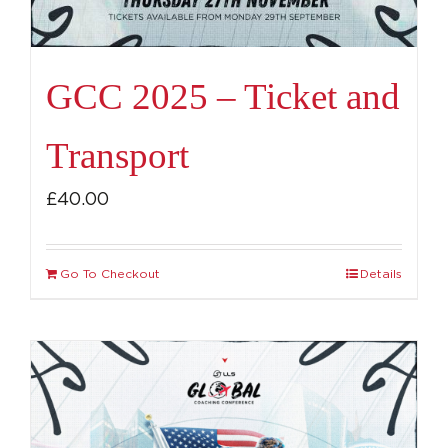
GCC 2025 – Ticket and
Transport
£
40.00
Go To Checkout
Details