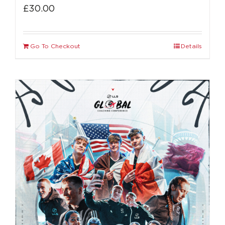
£
30.00
Go To Checkout
Details