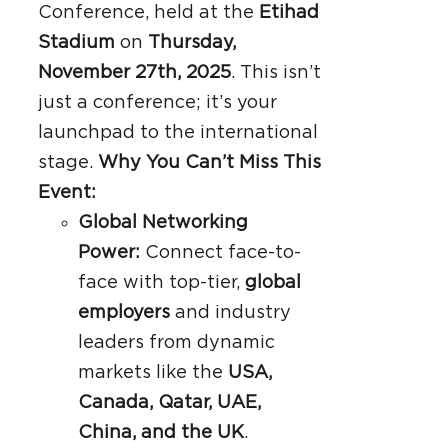
Conference, held at the
Etihad
Stadium
on
Thursday,
November 27th, 2025
. This isn’t
just a conference; it’s your
launchpad to the international
stage.
Why You Can’t Miss This
Event:
Global Networking
Power:
Connect face-to-
face with top-tier,
global
employers
and industry
leaders from dynamic
markets like the
USA,
Canada, Qatar, UAE,
China, and the UK
.