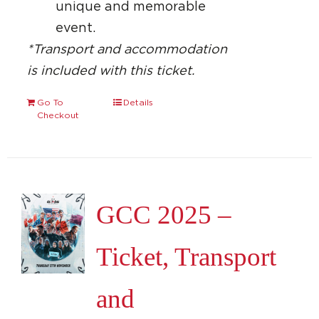
unique and memorable
event.
*Transport and accommodation
is included with this ticket.
Go To
Details
Checkout
GCC 2025 –
Ticket, Transport
and