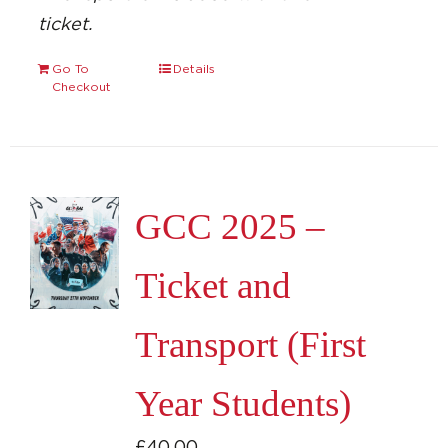
ticket.
Go To
Details
Checkout
GCC 2025 –
Ticket and
Transport (First
Year Students)