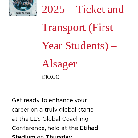
2025 – Ticket and
Transport (First
Year Students) –
Alsager
£
10.00
Get ready to enhance your
career on a truly global stage
at the LLS Global Coaching
Conference, held at the
Etihad
Stadium
on
Thursday,