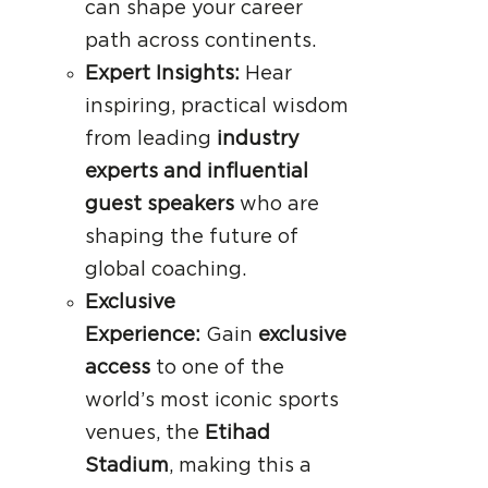
can shape your career
path across continents.
Expert Insights:
Hear
inspiring, practical wisdom
from leading
industry
experts and influential
guest speakers
who are
shaping the future of
global coaching.
Exclusive
Experience:
Gain
exclusive
access
to one of the
world’s most iconic sports
venues, the
Etihad
Stadium
, making this a