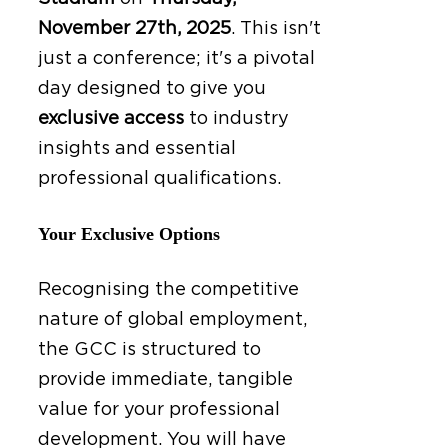
November 27th, 2025
.
This isn't
just a conference; it's a pivotal
day designed to give you
exclusive access
to industry
insights and essential
professional qualifications.
Your Exclusive Options
Recognising the competitive
nature of global employment,
the GCC is structured to
provide immediate, tangible
value for your professional
development. You will have