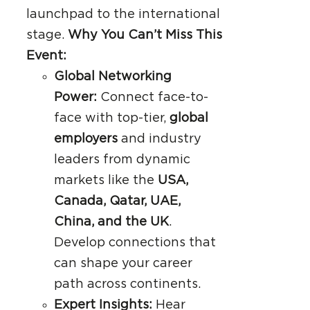
launchpad to the international
stage.
Why You Can’t Miss This
Event:
Global Networking
Power:
Connect face-to-
face with top-tier,
global
employers
and industry
leaders from dynamic
markets like the
USA,
Canada, Qatar, UAE,
China, and the UK
.
Develop connections that
can shape your career
path across continents.
Expert Insights:
Hear