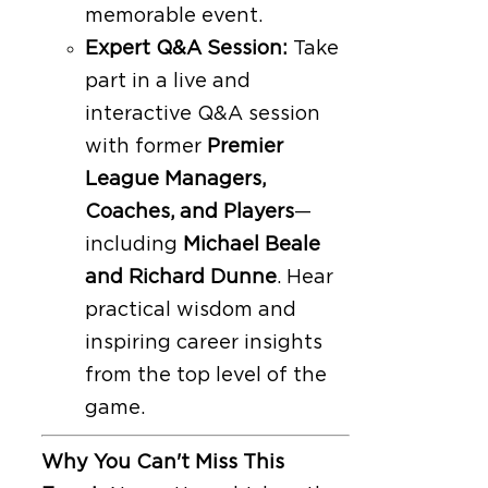
memorable event.
Expert Q&A Session:
Take
part in a live and
interactive Q&A session
with former
Premier
League Managers,
Coaches, and Players
—
including
Michael Beale
and Richard Dunne
. Hear
practical wisdom and
inspiring career insights
from the top level of the
game.
Why You Can't Miss This