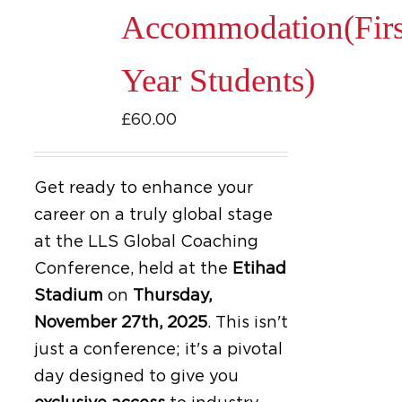
Accommodation(Firs
Year Students)
£
60.00
Get ready to enhance your
career on a truly global stage
at the LLS Global Coaching
Conference, held at the
Etihad
Stadium
on
Thursday,
November 27th, 2025
.
This isn't
just a conference; it's a pivotal
day designed to give you