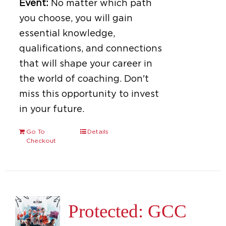
Event:
No matter which path
you choose, you will gain
essential knowledge,
qualifications, and connections
that will shape your career in
the world of coaching. Don't
miss this opportunity to invest
in your future.
Go To
Details
Checkout
Protected: GCC