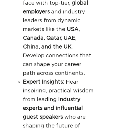
face with top-tier,
global
employers
and industry
leaders from dynamic
markets like the
USA,
Canada, Qatar, UAE,
China, and the UK
.
Develop connections that
can shape your career
path across continents.
Expert Insights:
Hear
inspiring, practical wisdom
from leading
industry
experts and influential
guest speakers
who are
shaping the future of