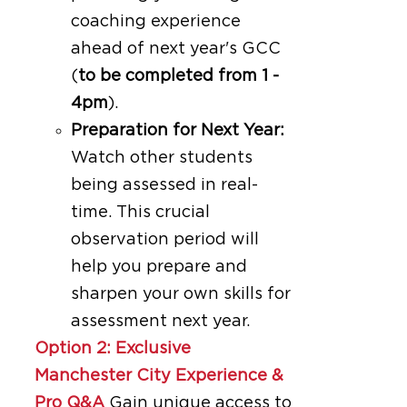
coaching experience
ahead of next year's GCC
(
to be completed from 1 -
4pm
).
Preparation for Next Year:
Watch other students
being assessed in real-
time. This crucial
observation period will
help you prepare and
sharpen your own skills for
assessment next year.
Option 2: Exclusive
Manchester City Experience &
Pro Q&A
Gain unique access to