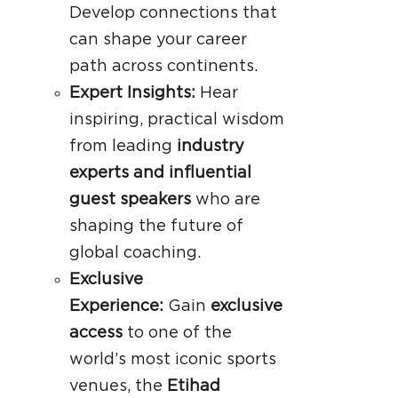
Develop connections that
can shape your career
path across continents.
Expert Insights:
Hear
inspiring, practical wisdom
from leading
industry
experts and influential
guest speakers
who are
shaping the future of
global coaching.
Exclusive
Experience:
Gain
exclusive
access
to one of the
world’s most iconic sports
venues, the
Etihad