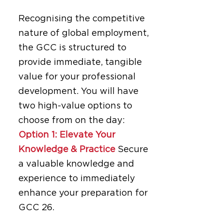
Recognising the competitive
nature of global employment,
the GCC is structured to
provide immediate, tangible
value for your professional
development. You will have
two high-value options to
choose from on the day:
Option 1: Elevate Your
Knowledge & Practice
Secure
a valuable knowledge and
experience to immediately
enhance your preparation for
GCC 26.