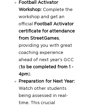
Football Activator
Workshop:
Complete the
workshop and get an
official
Football Activator
certificate for attendance
from StreetGames
,
providing you with great
coaching experience
ahead of next year's GCC
(
to be completed from 1 -
4pm
).
Preparation for Next Year:
Watch other students
being assessed in real-
time. This crucial