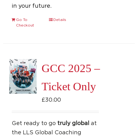
in your future.
Go To
Details
Checkout
GCC 2025 –
Ticket Only
£
30.00
Get ready to go
truly global
at
the LLS Global Coaching