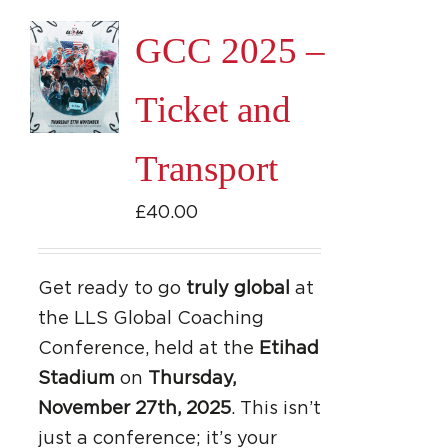
page
GCC 2025 –
Ticket and
Transport
£
40.00
Get ready to go
truly global
at
the LLS Global Coaching
Conference, held at the
Etihad
Stadium
on
Thursday,
November 27th, 2025
. This isn’t
just a conference; it’s your