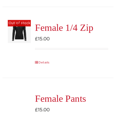
has
multiple
variants.
Out of stock
Female 1/4 Zip
The
options
£
15.00
may
be
chosen
Details
on
the
product
page
Female Pants
£
15.00