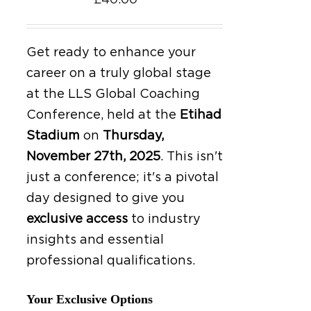
£
40.00
Get ready to enhance your
career on a truly global stage
at the LLS Global Coaching
Conference, held at the
Etihad
Stadium
on
Thursday,
November 27th, 2025
.
This isn't
just a conference; it's a pivotal
day designed to give you
exclusive access
to industry
insights and essential
professional qualifications.
Your Exclusive Options