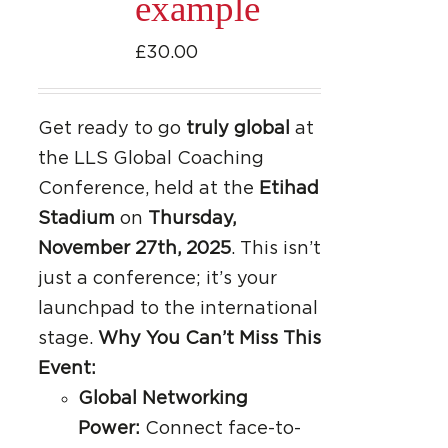
example
£
30.00
Get ready to go
truly global
at
the LLS Global Coaching
Conference, held at the
Etihad
Stadium
on
Thursday,
November 27th, 2025
. This isn’t
just a conference; it’s your
launchpad to the international
stage.
Why You Can’t Miss This
Event:
Global Networking
Power:
Connect face-to-