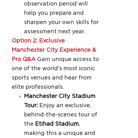
observation period will
help you prepare and
sharpen your own skills for
assessment next year.
Option 2: Exclusive
Manchester City Experience &
Pro Q&A
Gain unique access to
one of the world's most iconic
sports venues and hear from
elite professionals.
Manchester City Stadium
Tour:
Enjoy an exclusive,
behind-the-scenes tour of
the
Etihad Stadium
,
making this a unique and