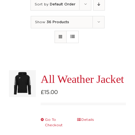
Sort by
Default Order
Show
36 Products
All Weather Jacket
£
15.00
Go To
Details
This
Checkout
product