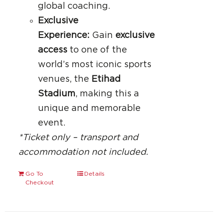
global coaching.
Exclusive
Experience:
Gain
exclusive
access
to one of the
world’s most iconic sports
venues, the
Etihad
Stadium
, making this a
unique and memorable
event.
*Ticket only – transport and
accommodation not included.
Go To
Details
Checkout