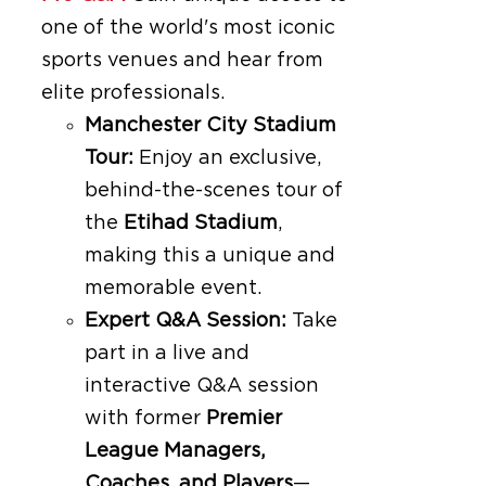
one of the world's most iconic
sports venues and hear from
elite professionals.
Manchester City Stadium
Tour:
Enjoy an exclusive,
behind-the-scenes tour of
the
Etihad Stadium
,
making this a unique and
memorable event.
Expert Q&A Session:
Take
part in a live and
interactive Q&A session
with former
Premier
League Managers,
Coaches, and Players
—