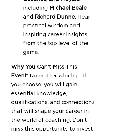
including
Michael Beale
and Richard Dunne
. Hear
practical wisdom and
inspiring career insights
from the top level of the
game.
Why You Can't Miss This
Event:
No matter which path
you choose, you will gain
essential knowledge,
qualifications, and connections
that will shape your career in
the world of coaching. Don't
miss this opportunity to invest