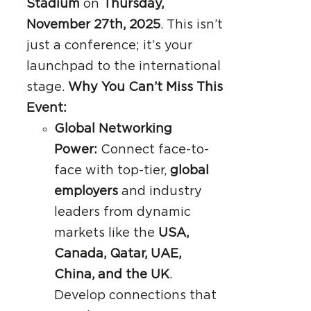
Stadium
on
Thursday,
November 27th, 2025
. This isn’t
just a conference; it’s your
launchpad to the international
stage.
Why You Can’t Miss This
Event:
Global Networking
Power:
Connect face-to-
face with top-tier,
global
employers
and industry
leaders from dynamic
markets like the
USA,
Canada, Qatar, UAE,
China, and the UK
.
Develop connections that