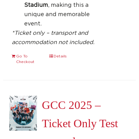
Stadium
, making this a
unique and memorable
event.
*Ticket only – transport and
accommodation not included.
Go To
Details
Checkout
GCC 2025 –
Ticket Only Test