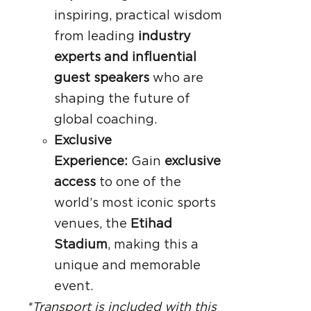
inspiring, practical wisdom
from leading
industry
experts and influential
guest speakers
who are
shaping the future of
global coaching.
Exclusive
Experience:
Gain
exclusive
access
to one of the
world’s most iconic sports
venues, the
Etihad
Stadium
, making this a
unique and memorable
event.
*Transport is included with this