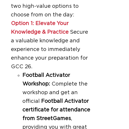
two high-value options to
choose from on the day:
Option 1: Elevate Your
Knowledge & Practice
Secure
a valuable knowledge and
experience to immediately
enhance your preparation for
GCC 26.
Football Activator
Workshop:
Complete the
workshop and get an
official
Football Activator
certificate for attendance
from StreetGames
,
providing you with great