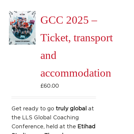
GCC 2025 –
Ticket, transport
and
accommodation
£
60.00
Get ready to go
truly global
at
the LLS Global Coaching
Conference, held at the
Etihad