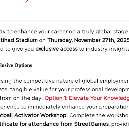
dy to enhance your career on a truly global stag
tihad Stadium
on
Thursday, November 27th, 202
d to give you
exclusive access
to industry insights
lusive Options
sing the competitive nature of global employment
te, tangible value for your professional developm
from on the day:
Option 1: Elevate Your Knowledg
erience to immediately enhance your preparation
tball Activator Workshop:
Complete the workshop 
tificate for attendance from StreetGames
, provi