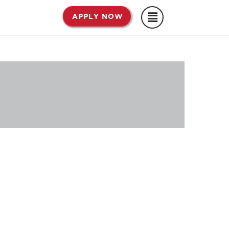
APPLY NOW