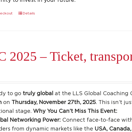
ity to invest in your future.
eckout
Details
 2025 – Ticket, transpo
dy to go
truly global
at the LLS Global Coaching 
m
on
Thursday, November 27th, 2025
. This isn’t j
tional stage.
Why You Can’t Miss This Event:
bal Networking Power:
Connect face-to-face with
ders from dynamic markets like the
USA, Canada, 