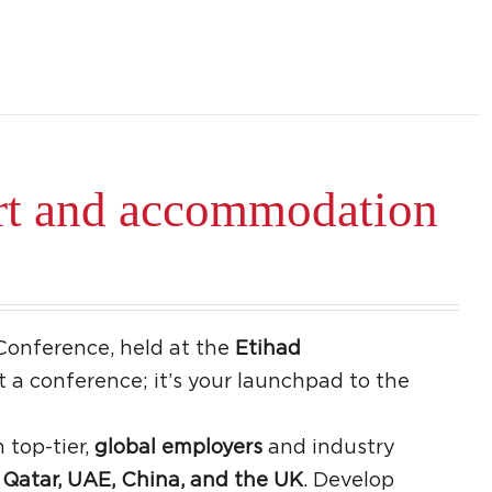
rt and accommodation
Conference, held at the
Etihad
ust a conference; it’s your launchpad to the
 top-tier,
global employers
and industry
Qatar, UAE, China, and the UK
. Develop