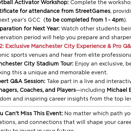
tball Activator Workshop:
Complete the workshop 
tificate for attendance from StreetGames
, provi
next year's GCC (
to be completed from 1 - 4pm
).
paration for Next Year:
Watch other students being
ervation period will help you prepare and sharpen
2: Exclusive Manchester City Experience & Pro Q
onic sports venues and hear from elite professiona
chester City Stadium Tour:
Enjoy an exclusive, b
ing this a unique and memorable event.
ert Q&A Session:
Take part in a live and interac
agers, Coaches, and Players
—including
Michael 
dom and inspiring career insights from the top le
 Can't Miss This Event:
No matter which path you
ations, and connections that will shape your caree