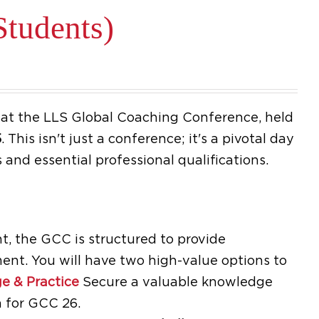
tudents)
e at the LLS Global Coaching Conference, held
5
.
This isn't just a conference; it's a pivotal day
 and essential professional qualifications.
, the GCC is structured to provide
ent. You will have two high-value options to
e & Practice
Secure a valuable knowledge
 for GCC 26.