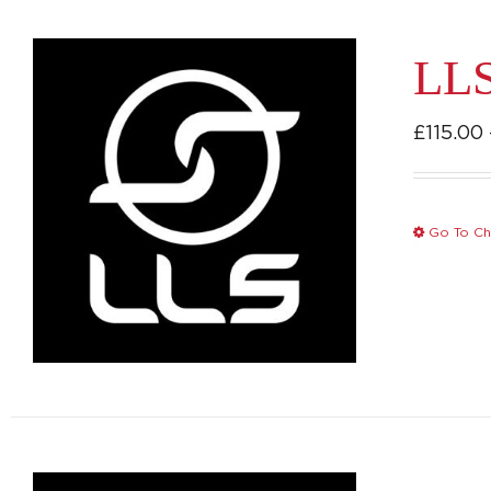
LLS
£
115.00
Go To Ch