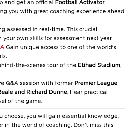
and get an official
Football Activator
ding you with great coaching experience ahead
 assessed in real-time. This crucial
 your own skills for assessment next year.
&A
Gain unique access to one of the world's
ls.
ehind-the-scenes tour of the
Etihad Stadium
,
tive Q&A session with former
Premier League
Beale and Richard Dunne
. Hear practical
vel of the game.
 choose, you will gain essential knowledge,
r in the world of coaching. Don't miss this