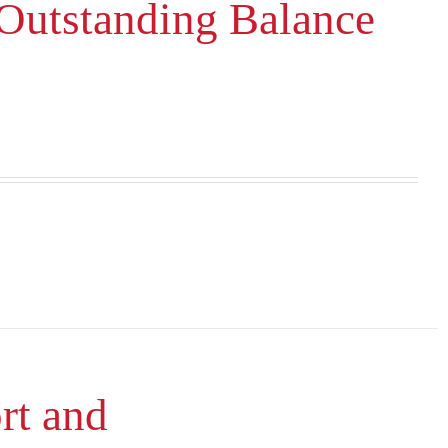
 Outstanding Balance
rt and