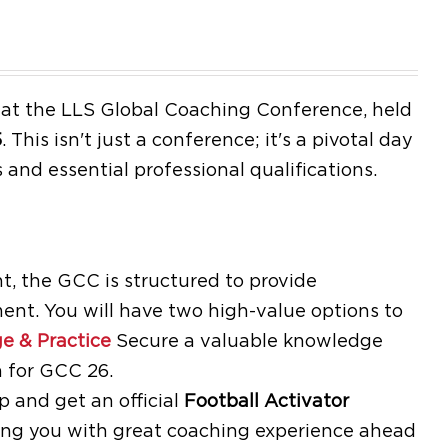
e at the LLS Global Coaching Conference, held
5
.
This isn't just a conference; it's a pivotal day
 and essential professional qualifications.
, the GCC is structured to provide
ent. You will have two high-value options to
e & Practice
Secure a valuable knowledge
 for GCC 26.
and get an official
Football Activator
ding you with great coaching experience ahead