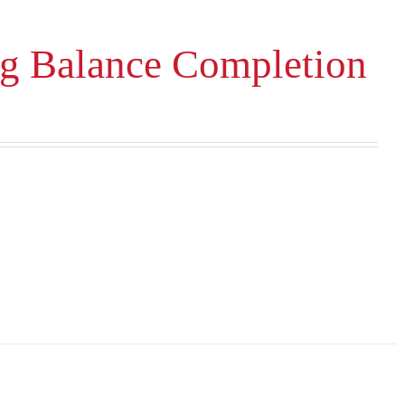
ng Balance Completion