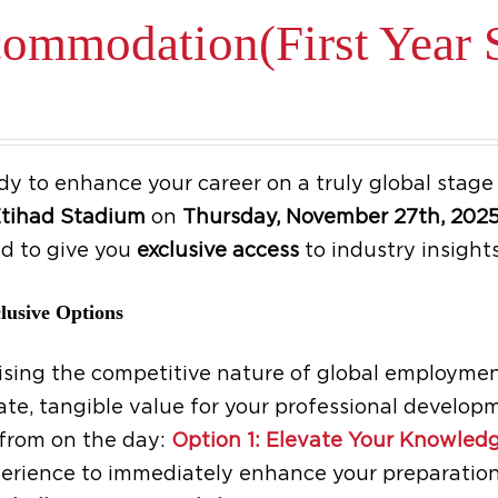
ommodation(First Year S
be
chosen
on
the
product
dy to enhance your career on a truly global stag
page
tihad Stadium
on
Thursday, November 27th, 202
d to give you
exclusive access
to industry insights
lusive Options
sing the competitive nature of global employment
te, tangible value for your professional developm
from on the day:
Option 1: Elevate Your Knowledg
erience to immediately enhance your preparation