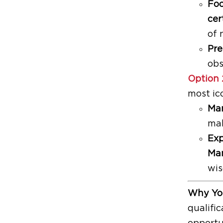
Foo
cer
of 
Pre
obs
Option 
most ic
Man
mak
Exp
Man
wis
Why You
qualific