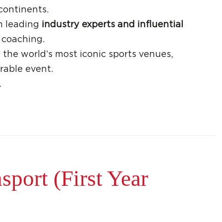
continents.
m leading
industry experts and influential
 coaching.
 the world’s most iconic sports venues,
rable event.
.
port (First Year