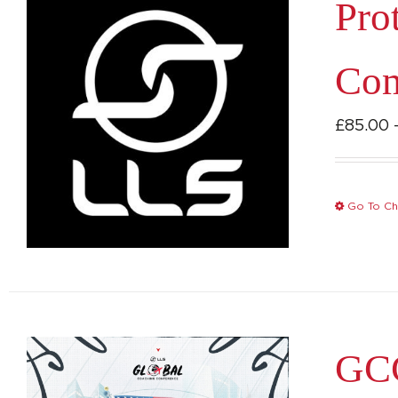
Pro
Com
£
85.00
Go To Ch
GCC