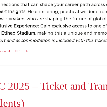
nections that can shape your career path across 
ert Insights:
Hear inspiring, practical wisdom fro
st speakers
who are shaping the future of global
lusive Experience:
Gain
exclusive access
to one of
e
Etihad Stadium
, making this a unique and memo
ort and accommodation is included with this ticket
eckout
Details
 2025 – Ticket and Trans
dents)