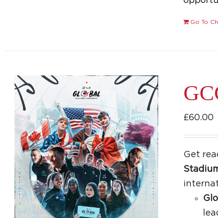
opportun
Go To Ch
GCC
£
60.00
Get rea
Stadiu
interna
Glo
lea