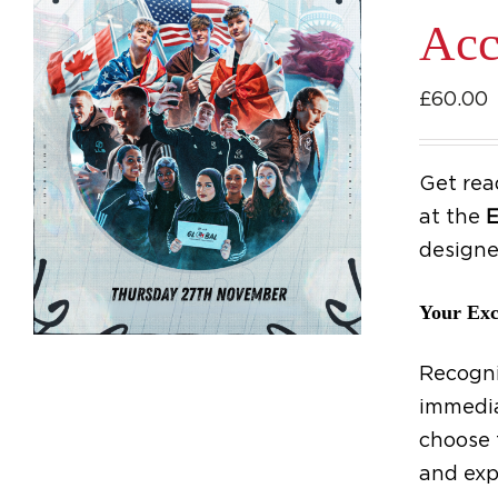
Acc
£
60.00
Get rea
at the
E
designe
Your Exc
Recogni
immedia
choose 
and exp