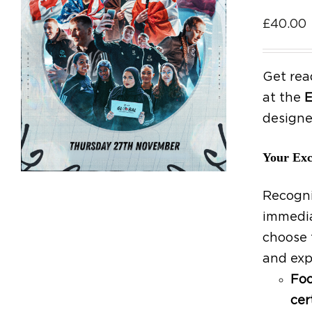
£
40.00
Get rea
at the
E
designe
Your Exc
Recogni
immedia
choose 
and exp
Foo
cer