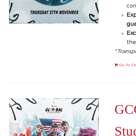
con
Exp
gue
Exc
th
*Transp
Go To Ch
GCC
Stu