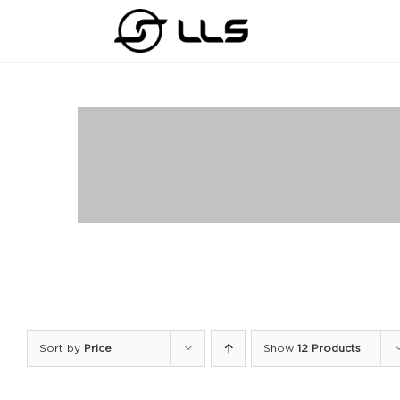
Skip
to
content
Sort by
Price
Show
12 Products