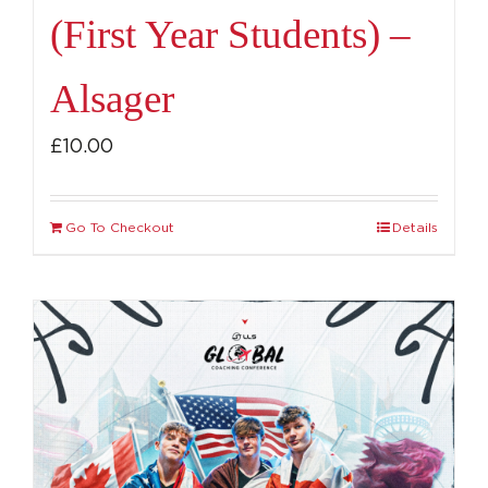
(First Year Students) –
Alsager
£
10.00
Go To Checkout
Details