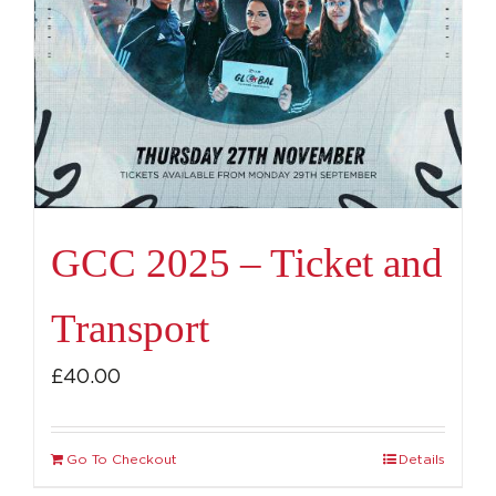
GCC 2025 – Ticket and
Transport
£
40.00
Go To Checkout
Details