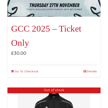
GCC 2025 – Ticket
Only
£
30.00
Go To Checkout
Details
Out of stock