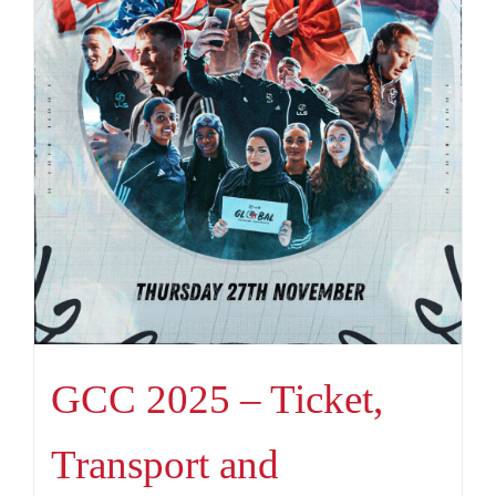
GCC 2025 – Ticket,
Transport and