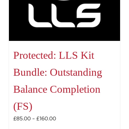
Protected: LLS Kit
Bundle: Outstanding
Balance Completion
(FS)
Price
£
85.00
–
£
160.00
range: