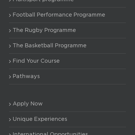
options
may
Football Performance Programme
be
chosen
The Rugby Programme
on
The Basketball Programme
the
product
Find Your Course
page
Pathways
Apply Now
Unique Experiences
International Opportunities