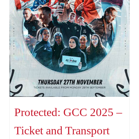
Protected: GCC 2025 –
Ticket and Transport