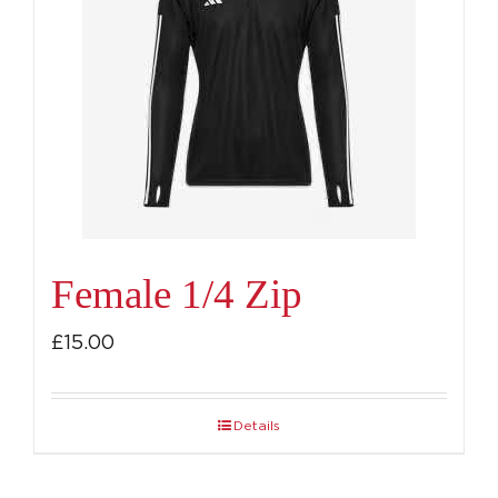
Female 1/4 Zip
£
15.00
Details