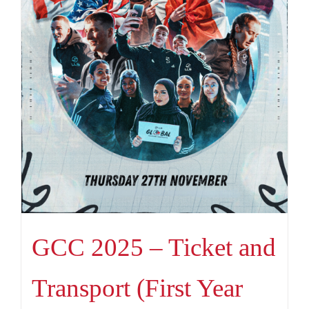
GCC 2025 – Ticket and
Transport (First Year