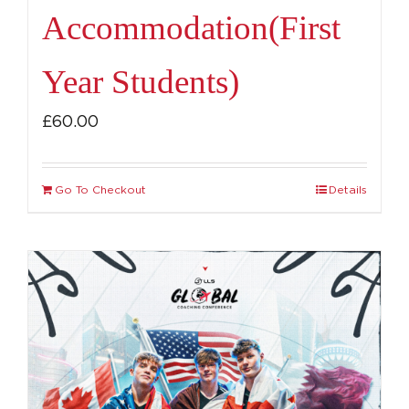
Accommodation(First
Year Students)
£
60.00
Go To Checkout
Details