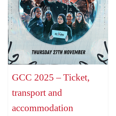
GCC 2025 – Ticket,
transport and
accommodation