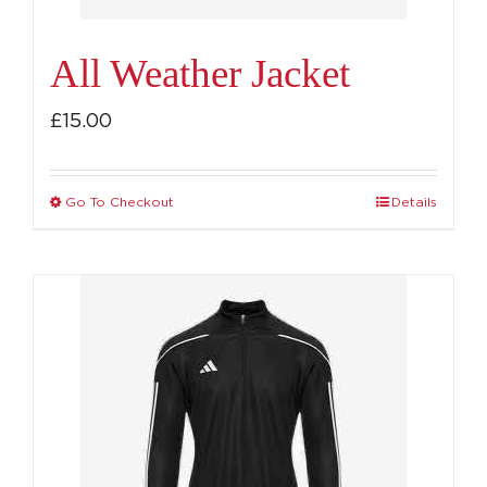
product
page
All Weather Jacket
£
15.00
Go To Checkout
Details
This
product
has
multiple
variants.
The
options
may
be