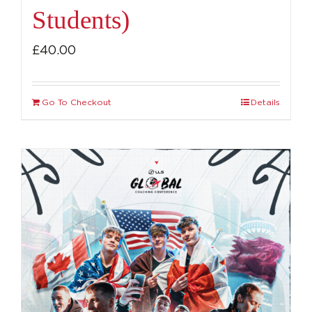
Students)
£
40.00
Go To Checkout
Details