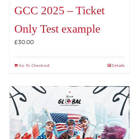
GCC 2025 – Ticket
Only Test example
£
30.00
Go To Checkout
Details