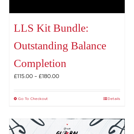
LLS Kit Bundle:
Outstanding Balance
Completion
Price
£
115.00
–
£
180.00
range:
£115.00
Go To Checkout
Details
This
through
product
£180.00
has
multiple