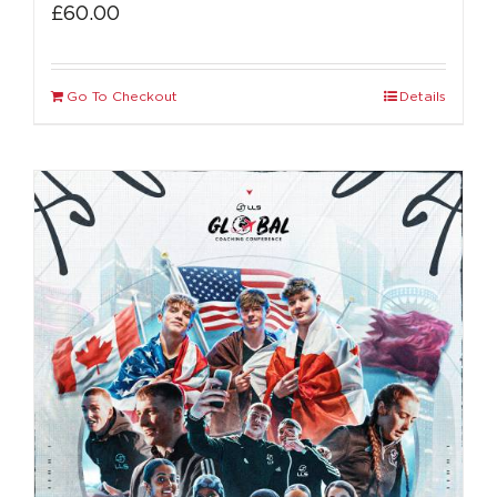
£
60.00
Go To Checkout
Details