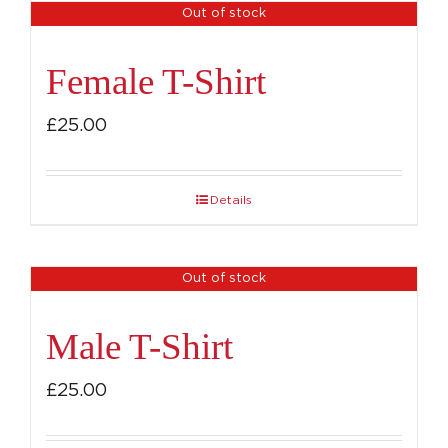
Out of stock
Female T-Shirt
£
25.00
Details
Out of stock
Male T-Shirt
£
25.00