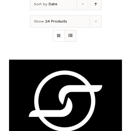
Sort by
Date
Show
24 Products