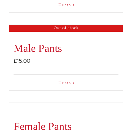
Details
Out of stock
Male Pants
£
15.00
Details
Female Pants