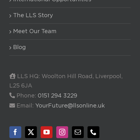
The LLS Story
Meet Our Team
Blog
LLS HQ: Woolton Hill Road, Liverpool,
L25 6JA
Phone:
0151 294 3229
Email:
YourFuture@llsonline.uk