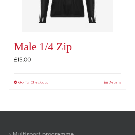
chosen
on
the
product
page
Male 1/4 Zip
£
15.00
Go To Checkout
Details
This
product
has
multiple
variants.
The
Multisport programme