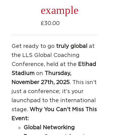
be
example
chosen
on
£
30.00
the
product
page
Get ready to go
truly global
at
the LLS Global Coaching
Conference, held at the
Etihad
Stadium
on
Thursday,
November 27th, 2025
. This isn’t
just a conference; it’s your
launchpad to the international
stage.
Why You Can’t Miss This
Event:
Global Networking