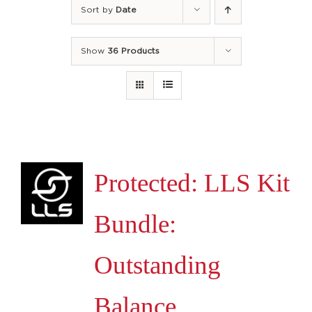
Sort by
Date
Show
36 Products
Protected: LLS Kit
Bundle:
Outstanding
Balance