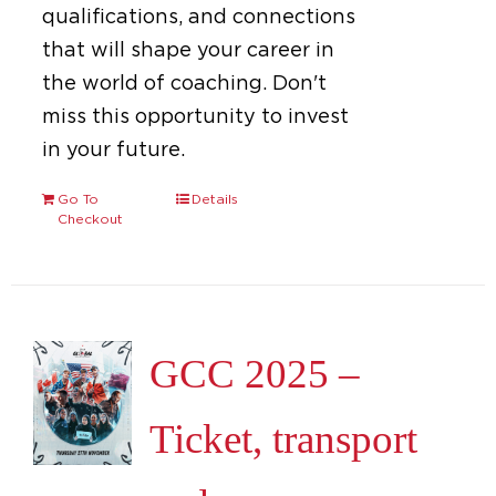
qualifications, and connections
that will shape your career in
the world of coaching. Don't
miss this opportunity to invest
in your future.
Go To
Details
Checkout
GCC 2025 –
Ticket, transport