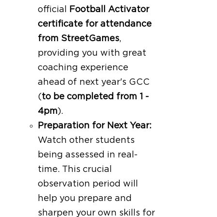
official
Football Activator
certificate for attendance
from StreetGames
,
providing you with great
coaching experience
ahead of next year's GCC
(
to be completed from 1 -
4pm
).
Preparation for Next Year:
Watch other students
being assessed in real-
time. This crucial
observation period will
help you prepare and
sharpen your own skills for