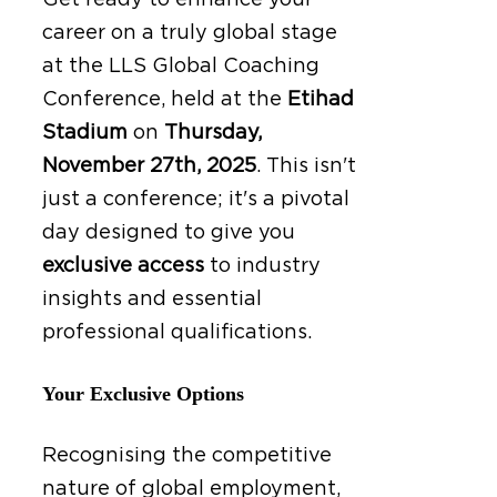
Get ready to enhance your
career on a truly global stage
at the LLS Global Coaching
Conference, held at the
Etihad
Stadium
on
Thursday,
November 27th, 2025
.
This isn't
just a conference; it's a pivotal
day designed to give you
exclusive access
to industry
insights and essential
professional qualifications.
Your Exclusive Options
Recognising the competitive
nature of global employment,