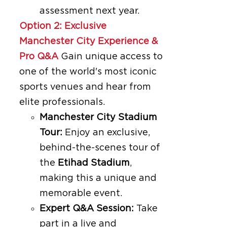
assessment next year.
Option 2: Exclusive
Manchester City Experience &
Pro Q&A
Gain unique access to
one of the world's most iconic
sports venues and hear from
elite professionals.
Manchester City Stadium
Tour:
Enjoy an exclusive,
behind-the-scenes tour of
the
Etihad Stadium
,
making this a unique and
memorable event.
Expert Q&A Session:
Take
part in a live and