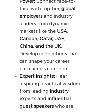
Power:
Connect face-to-
face with top-tier,
global
employers
and industry
leaders from dynamic
markets like the
USA,
Canada, Qatar, UAE,
China, and the UK
.
Develop connections that
can shape your career
path across continents.
Expert Insights:
Hear
inspiring, practical wisdom
from leading
industry
experts and influential
guest speakers
who are