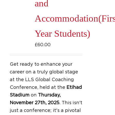
and
Accommodation(Firs
Year Students)
£
60.00
Get ready to enhance your
career on a truly global stage
at the LLS Global Coaching
Conference, held at the
Etihad
Stadium
on
Thursday,
November 27th, 2025
.
This isn't
just a conference; it's a pivotal