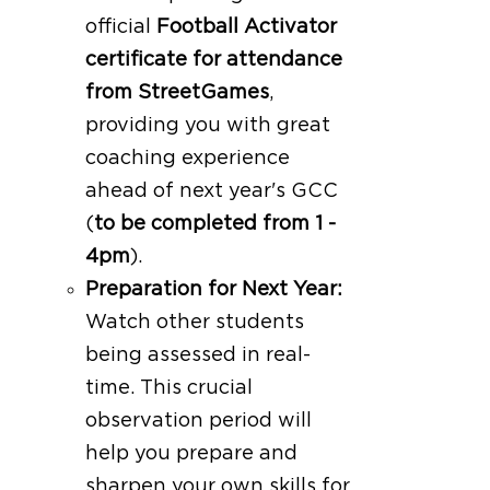
official
Football Activator
certificate for attendance
from StreetGames
,
providing you with great
coaching experience
ahead of next year's GCC
(
to be completed from 1 -
4pm
).
Preparation for Next Year:
Watch other students
being assessed in real-
time. This crucial
observation period will
help you prepare and
sharpen your own skills for