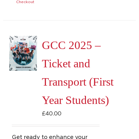
Checkout
GCC 2025 –
Ticket and
Transport (First
Year Students)
£
40.00
Get ready to enhance your