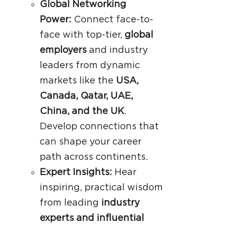
Global Networking
Power:
Connect face-to-
face with top-tier,
global
employers
and industry
leaders from dynamic
markets like the
USA,
Canada, Qatar, UAE,
China, and the UK
.
Develop connections that
can shape your career
path across continents.
Expert Insights:
Hear
inspiring, practical wisdom
from leading
industry
experts and influential