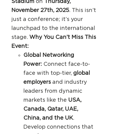
Stadium
on
Thursday,
November 27th, 2025
. This isn’t
just a conference; it’s your
launchpad to the international
stage.
Why You Can’t Miss This
Event:
Global Networking
Power:
Connect face-to-
face with top-tier,
global
employers
and industry
leaders from dynamic
markets like the
USA,
Canada, Qatar, UAE,
China, and the UK
.
Develop connections that