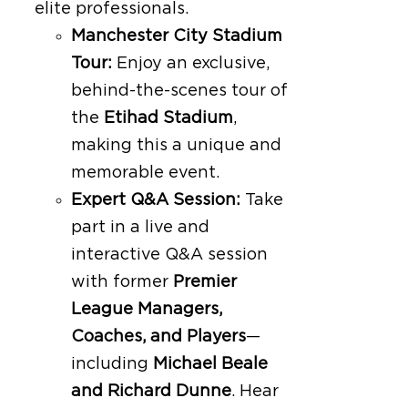
elite professionals.
Manchester City Stadium
Tour:
Enjoy an exclusive,
behind-the-scenes tour of
the
Etihad Stadium
,
making this a unique and
memorable event.
Expert Q&A Session:
Take
part in a live and
interactive Q&A session
with former
Premier
League Managers,
Coaches, and Players
—
including
Michael Beale
and Richard Dunne
. Hear