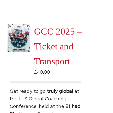
GCC 2025 –
Ticket and
Transport
£
40.00
Get ready to go
truly global
at
the LLS Global Coaching
Conference, held at the
Etihad