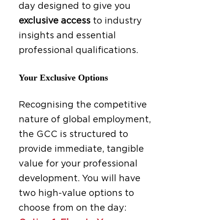
day designed to give you
exclusive access
to industry
insights and essential
professional qualifications.
Your Exclusive Options
Recognising the competitive
nature of global employment,
the GCC is structured to
provide immediate, tangible
value for your professional
development. You will have
two high-value options to
choose from on the day: