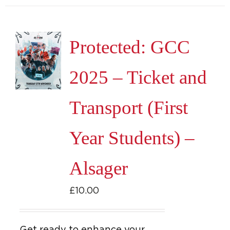
Protected: GCC
2025 – Ticket and
Transport (First
Year Students) –
Alsager
£
10.00