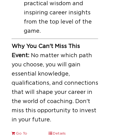
practical wisdom and
inspiring career insights
from the top level of the
game.
Why You Can't Miss This
Event:
No matter which path
you choose, you will gain
essential knowledge,
qualifications, and connections
that will shape your career in
the world of coaching. Don't
miss this opportunity to invest
in your future.
Go To
Details