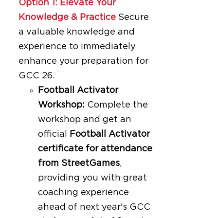
Option 1: Elevate Your
Knowledge & Practice
Secure
a valuable knowledge and
experience to immediately
enhance your preparation for
GCC 26.
Football Activator
Workshop:
Complete the
workshop and get an
official
Football Activator
certificate for attendance
from StreetGames
,
providing you with great
coaching experience
ahead of next year's GCC