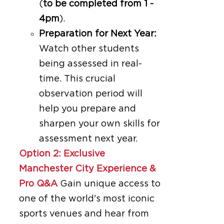
(
to be completed from 1 -
4pm
).
Preparation for Next Year:
Watch other students
being assessed in real-
time. This crucial
observation period will
help you prepare and
sharpen your own skills for
assessment next year.
Option 2: Exclusive
Manchester City Experience &
Pro Q&A
Gain unique access to
one of the world's most iconic
sports venues and hear from