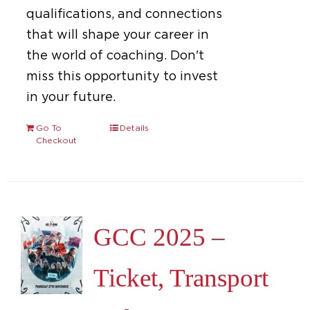
qualifications, and connections
that will shape your career in
the world of coaching. Don't
miss this opportunity to invest
in your future.
Go To
Details
Checkout
GCC 2025 –
Ticket, Transport