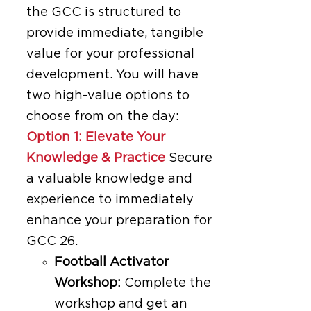
the GCC is structured to
provide immediate, tangible
value for your professional
development. You will have
two high-value options to
choose from on the day:
Option 1: Elevate Your
Knowledge & Practice
Secure
a valuable knowledge and
experience to immediately
enhance your preparation for
GCC 26.
Football Activator
Workshop:
Complete the
workshop and get an