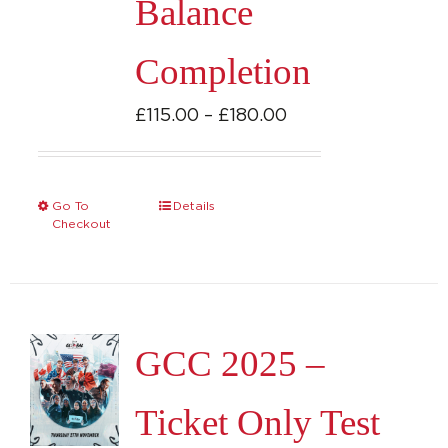
Balance
chosen
on
Completion
the
product
Price
£
115.00
–
£
180.00
page
range:
£115.00
through
Go To
Details
This
Checkout
£180.00
product
has
multiple
variants.
GCC 2025 –
The
options
Ticket Only Test
may