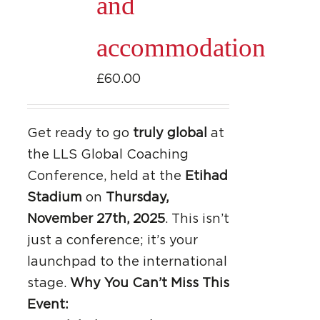
and
accommodation
£
60.00
Get ready to go
truly global
at
the LLS Global Coaching
Conference, held at the
Etihad
Stadium
on
Thursday,
November 27th, 2025
. This isn’t
just a conference; it’s your
launchpad to the international
stage.
Why You Can’t Miss This
Event: