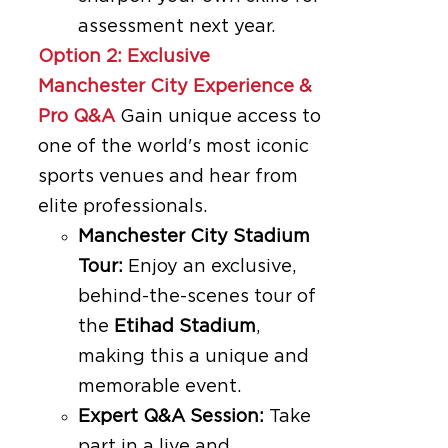
assessment next year.
Option 2: Exclusive
Manchester City Experience &
Pro Q&A
Gain unique access to
one of the world's most iconic
sports venues and hear from
elite professionals.
Manchester City Stadium
Tour:
Enjoy an exclusive,
behind-the-scenes tour of
the
Etihad Stadium
,
making this a unique and
memorable event.
Expert Q&A Session:
Take
part in a live and