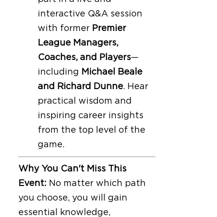
interactive Q&A session
with former
Premier
League Managers,
Coaches, and Players
—
including
Michael Beale
and Richard Dunne
. Hear
practical wisdom and
inspiring career insights
from the top level of the
game.
Why You Can't Miss This
Event:
No matter which path
you choose, you will gain
essential knowledge,