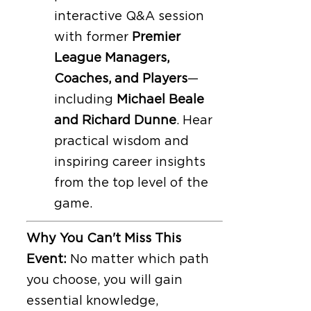
interactive Q&A session
with former
Premier
League Managers,
Coaches, and Players
—
including
Michael Beale
and Richard Dunne
. Hear
practical wisdom and
inspiring career insights
from the top level of the
game.
Why You Can't Miss This
Event:
No matter which path
you choose, you will gain
essential knowledge,