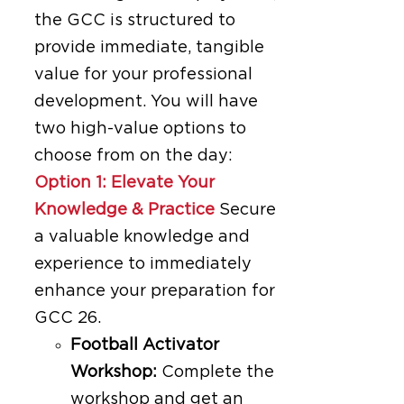
the GCC is structured to
provide immediate, tangible
value for your professional
development. You will have
two high-value options to
choose from on the day:
Option 1: Elevate Your
Knowledge & Practice
Secure
a valuable knowledge and
experience to immediately
enhance your preparation for
GCC 26.
Football Activator
Workshop:
Complete the
workshop and get an