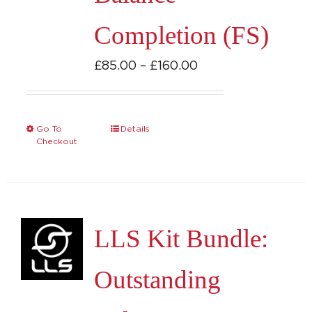
Completion (FS)
Price
£
85.00
–
£
160.00
range:
£85.00
through
Go To
Details
This
Checkout
£160.00
product
has
multiple
variants.
LLS Kit Bundle:
The
options
Outstanding
may
be