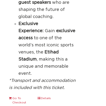
guest speakers
who are
shaping the future of
global coaching.
Exclusive
Experience:
Gain
exclusive
access
to one of the
world’s most iconic sports
venues, the
Etihad
Stadium
, making this a
unique and memorable
event.
*Transport and accommodation
is included with this ticket.
Go To
Details
Checkout