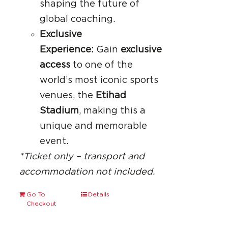
shaping the future of
global coaching.
Exclusive
Experience:
Gain
exclusive
access
to one of the
world’s most iconic sports
venues, the
Etihad
Stadium
, making this a
unique and memorable
event.
*Ticket only – transport and
accommodation not included.
Go To
Details
Checkout