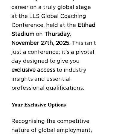
career on a truly global stage
at the LLS Global Coaching
Conference, held at the
Etihad
Stadium
on
Thursday,
November 27th, 2025
.
This isn't
just a conference; it's a pivotal
day designed to give you
exclusive access
to industry
insights and essential
professional qualifications.
Your Exclusive Options
Recognising the competitive
nature of global employment,