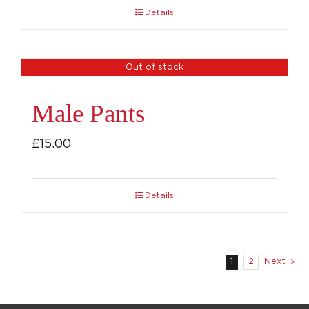
Details
Out of stock
Male Pants
£
15.00
Details
1
2
Next