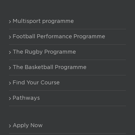
Multisport programme
Football Performance Programme
The Rugby Programme
The Basketball Programme
Find Your Course
Pathways
Apply Now