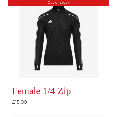
Out of stock
Female 1/4 Zip
£
15.00