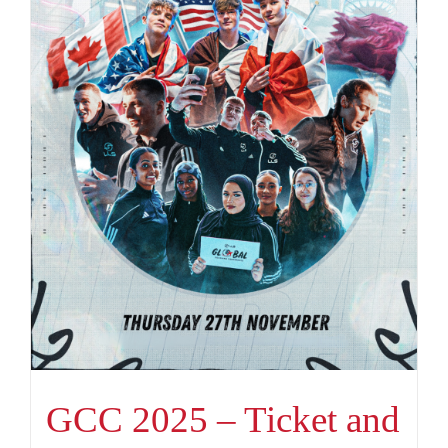
GCC 2025 – Ticket and