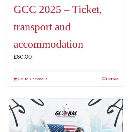
GCC 2025 – Ticket,
transport and
accommodation
£
60.00
Go To Checkout
Details