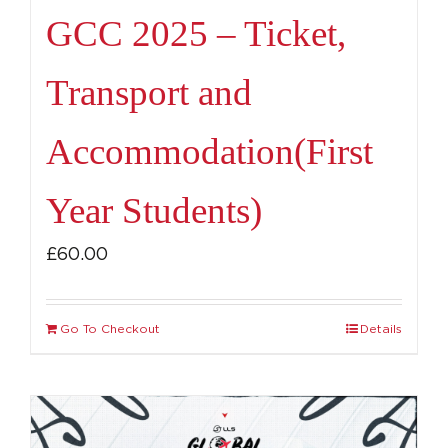
GCC 2025 – Ticket,
Transport and
Accommodation(First
Year Students)
£
60.00
Go To Checkout
Details