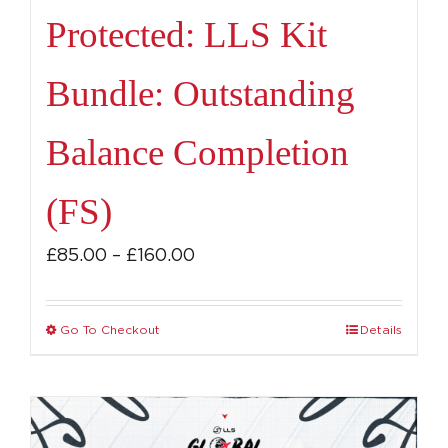
Protected: LLS Kit
Bundle: Outstanding
Balance Completion
(FS)
Price
£
85.00
–
£
160.00
range:
£85.00
Go To Checkout
Details
This
through
product
£160.00
has
multiple