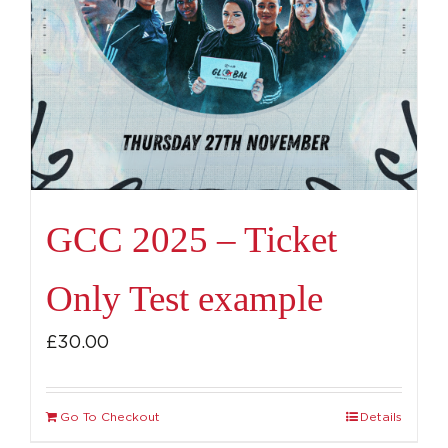
GCC 2025 – Ticket
Only Test example
£
30.00
Go To Checkout
Details