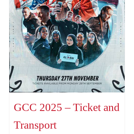
GCC 2025 – Ticket and
Transport