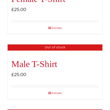
£
25.00
Details
Out of stock
Male T-Shirt
£
25.00
Details