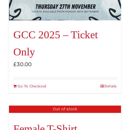
GCC 2025 – Ticket
Only
£
30.00
Go To Checkout
Details
Out of stock
Female T-Shirt