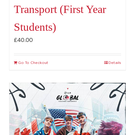
Transport (First Year
Students)
£
40.00
Go To Checkout
Details