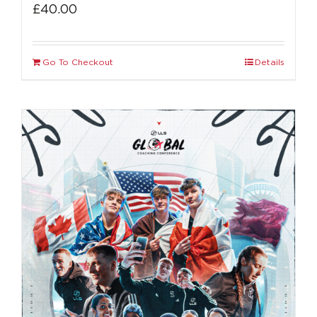
£
40.00
Go To Checkout
Details