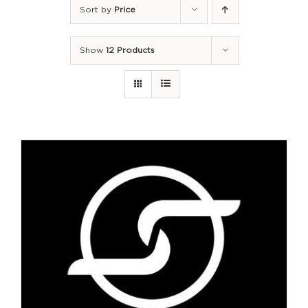
Sort by
Price
Show
12 Products