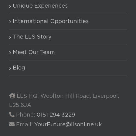
Unique Experiences
International Opportunities
The LLS Story
Meet Our Team
Blog
LLS HQ: Woolton Hill Road, Liverpool,
L25 6JA
Phone:
0151 294 3229
Email:
YourFuture@llsonline.uk