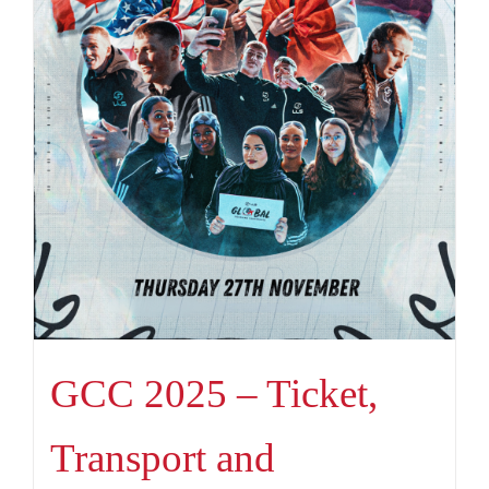
GCC 2025 – Ticket,
Transport and