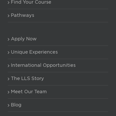
Find Your Course
Pathways
Apply Now
Unique Experiences
International Opportunities
The LLS Story
Meet Our Team
Blog