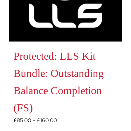
Protected: LLS Kit
Bundle: Outstanding
Balance Completion
(FS)
Price
£
85.00
–
£
160.00
range: