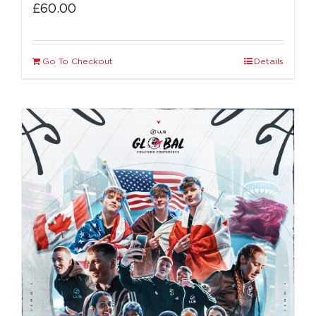
£
60.00
Go To Checkout
Details