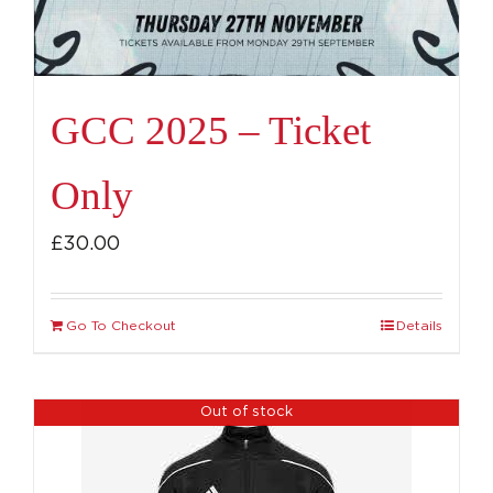
GCC 2025 – Ticket
Only
£
30.00
Go To Checkout
Details
Out of stock