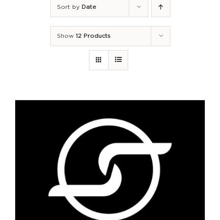
Sort by
Date
Show
12 Products