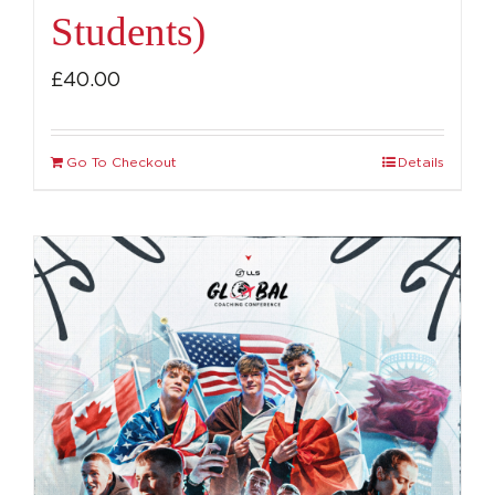
Students)
£
40.00
Go To Checkout
Details