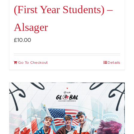
(First Year Students) –
Alsager
£
10.00
Go To Checkout
Details