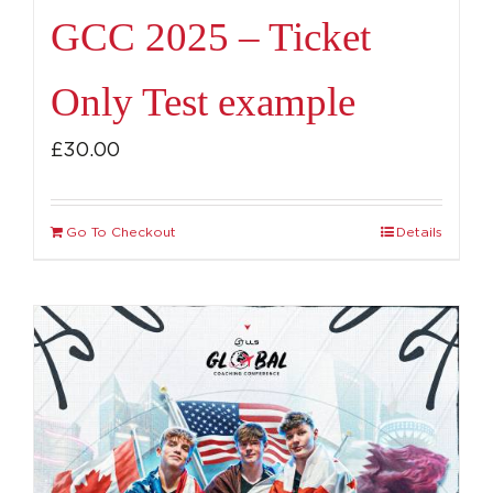
GCC 2025 – Ticket
Only Test example
£
30.00
Go To Checkout
Details