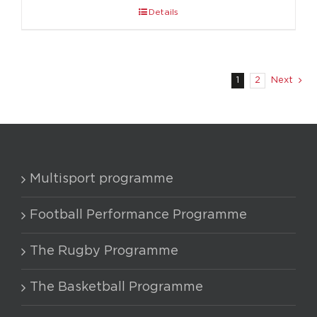
Details
1
2
Next
Multisport programme
Football Performance Programme
The Rugby Programme
The Basketball Programme