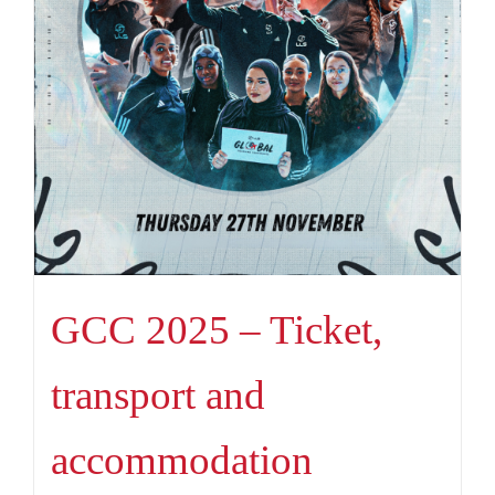
GCC 2025 – Ticket,
transport and
accommodation