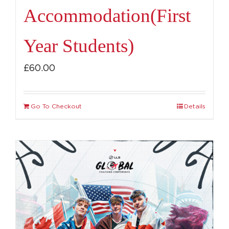
Accommodation(First
Year Students)
£
60.00
Go To Checkout
Details