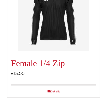
Female 1/4 Zip
£
15.00
Details