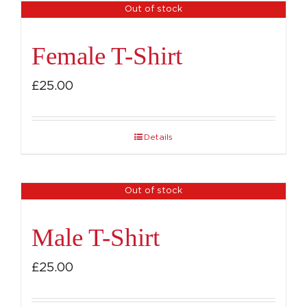
Out of stock
Female T-Shirt
£
25.00
Details
Out of stock
Male T-Shirt
£
25.00