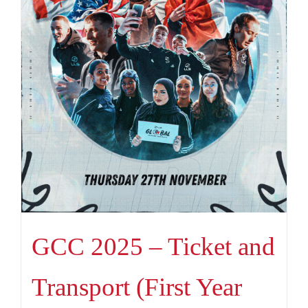
GCC 2025 – Ticket and
Transport (First Year