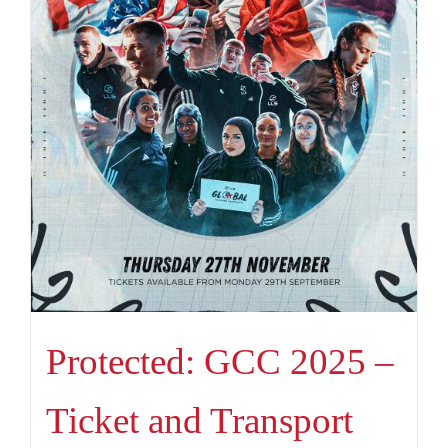
Protected: GCC 2025 –
Ticket and Transport