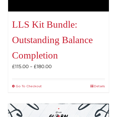
LLS Kit Bundle:
Outstanding Balance
Completion
Price
£
115.00
–
£
180.00
range:
£115.00
Go To Checkout
Details
This
through
product
£180.00
has
multiple