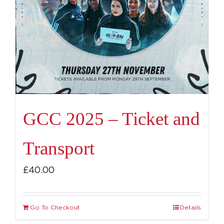
GCC 2025 – Ticket and
Transport
£
40.00
Go To Checkout
Details