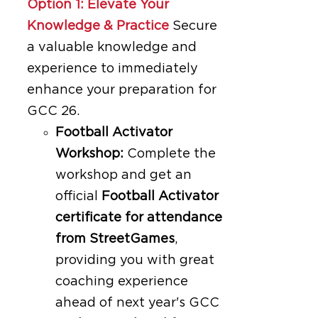
Option 1: Elevate Your
Knowledge & Practice
Secure
a valuable knowledge and
experience to immediately
enhance your preparation for
GCC 26.
Football Activator
Workshop:
Complete the
workshop and get an
official
Football Activator
certificate for attendance
from StreetGames
,
providing you with great
coaching experience
ahead of next year's GCC