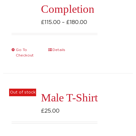
Completion
Price
£
115.00
–
£
180.00
range:
£115.00
through
Go To
Details
This
Checkout
£180.00
product
has
multiple
variants.
Out of stock
Male T-Shirt
The
options
£
25.00
may
be
chosen