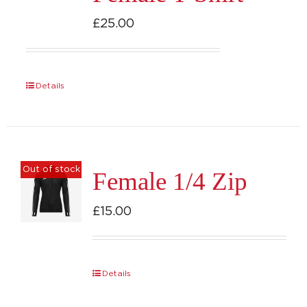
options
£
25.00
may
be
chosen
Details
on
the
product
page
Out of stock
Female 1/4 Zip
£
15.00
Details