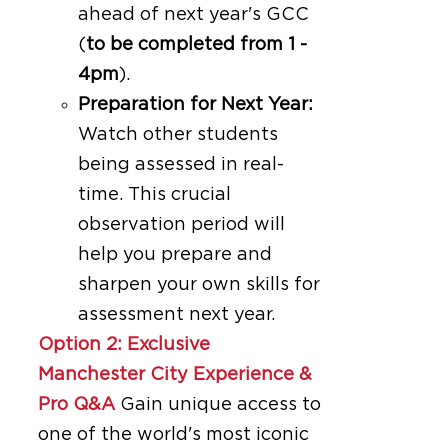
ahead of next year's GCC
(
to be completed from 1 -
4pm
).
Preparation for Next Year:
Watch other students
being assessed in real-
time. This crucial
observation period will
help you prepare and
sharpen your own skills for
assessment next year.
Option 2: Exclusive
Manchester City Experience &
Pro Q&A
Gain unique access to
one of the world's most iconic