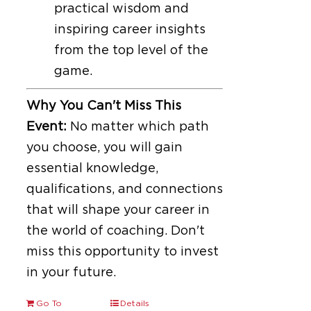
practical wisdom and
inspiring career insights
from the top level of the
game.
Why You Can't Miss This
Event:
No matter which path
you choose, you will gain
essential knowledge,
qualifications, and connections
that will shape your career in
the world of coaching. Don't
miss this opportunity to invest
in your future.
Go To
Details