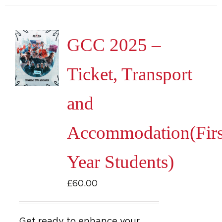
GCC 2025 –
Ticket, Transport
and
Accommodation(Firs
Year Students)
£
60.00
Get ready to enhance your