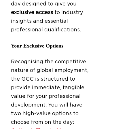
day designed to give you
exclusive access
to industry
insights and essential
professional qualifications.
Your Exclusive Options
Recognising the competitive
nature of global employment,
the GCC is structured to
provide immediate, tangible
value for your professional
development. You will have
two high-value options to
choose from on the day: