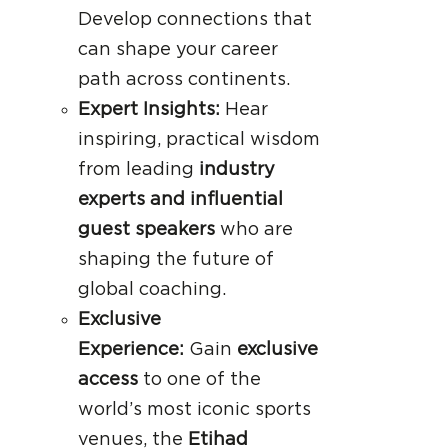
Develop connections that
can shape your career
path across continents.
Expert Insights:
Hear
inspiring, practical wisdom
from leading
industry
experts and influential
guest speakers
who are
shaping the future of
global coaching.
Exclusive
Experience:
Gain
exclusive
access
to one of the
world’s most iconic sports
venues, the
Etihad