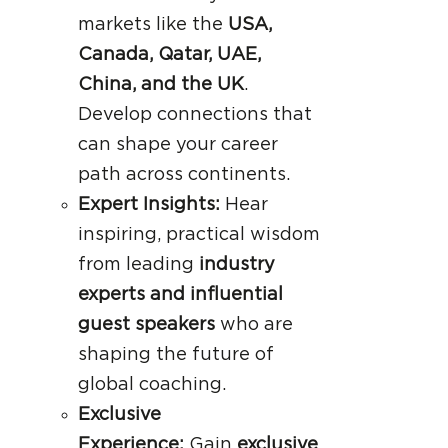
markets like the
USA,
Canada, Qatar, UAE,
China, and the UK
.
Develop connections that
can shape your career
path across continents.
Expert Insights:
Hear
inspiring, practical wisdom
from leading
industry
experts and influential
guest speakers
who are
shaping the future of
global coaching.
Exclusive
Experience:
Gain
exclusive