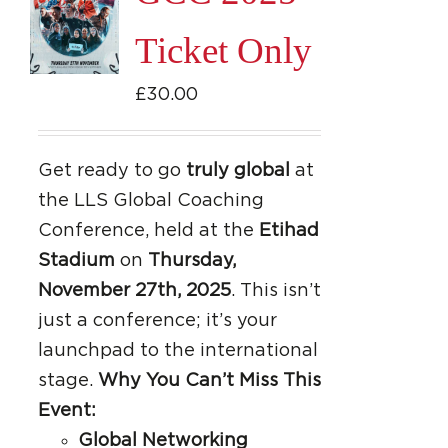
options
Ticket Only
may
be
£
30.00
chosen
on
the
Get ready to go
truly global
at
product
the LLS Global Coaching
page
Conference, held at the
Etihad
Stadium
on
Thursday,
November 27th, 2025
. This isn’t
just a conference; it’s your
launchpad to the international
stage.
Why You Can’t Miss This
Event:
Global Networking