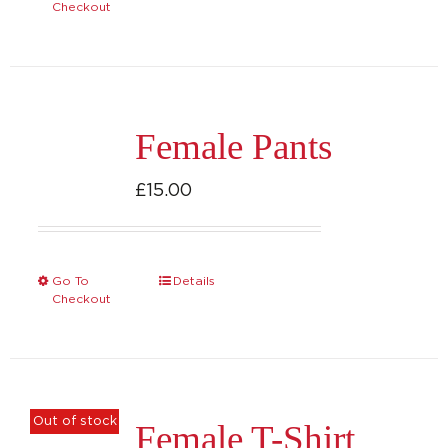
Checkout
Female Pants
£
15.00
Go To
Details
This
Checkout
product
has
multiple
variants.
Out of stock
Female T-Shirt
The