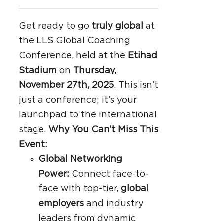
Get ready to go
truly global
at
the LLS Global Coaching
Conference, held at the
Etihad
Stadium
on
Thursday,
November 27th, 2025
. This isn’t
just a conference; it’s your
launchpad to the international
stage.
Why You Can’t Miss This
Event:
Global Networking
Power:
Connect face-to-
face with top-tier,
global
employers
and industry
leaders from dynamic