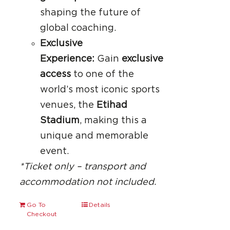
shaping the future of
global coaching.
Exclusive
Experience:
Gain
exclusive
access
to one of the
world’s most iconic sports
venues, the
Etihad
Stadium
, making this a
unique and memorable
event.
*Ticket only – transport and
accommodation not included.
Go To
Details
Checkout