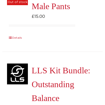
Out of stock
Male Pants
The
options
£
15.00
may
be
chosen
Details
on
the
product
page
LLS Kit Bundle:
Outstanding
Balance