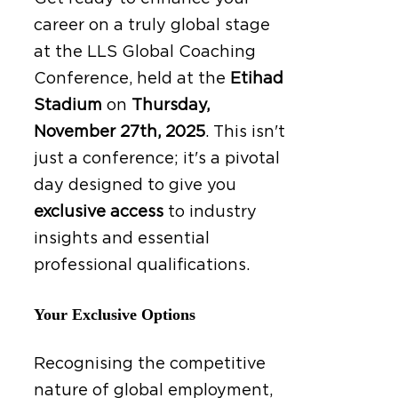
career on a truly global stage
at the LLS Global Coaching
Conference, held at the
Etihad
Stadium
on
Thursday,
November 27th, 2025
.
This isn't
just a conference; it's a pivotal
day designed to give you
exclusive access
to industry
insights and essential
professional qualifications.
Your Exclusive Options
Recognising the competitive
nature of global employment,