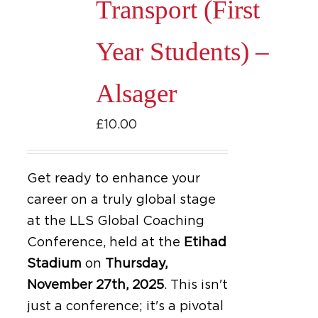
Transport (First
Year Students) –
Alsager
£
10.00
Get ready to enhance your
career on a truly global stage
at the LLS Global Coaching
Conference, held at the
Etihad
Stadium
on
Thursday,
November 27th, 2025
.
This isn't
just a conference; it's a pivotal