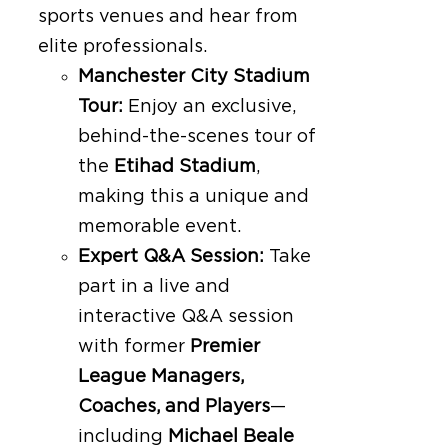
sports venues and hear from
elite professionals.
Manchester City Stadium
Tour:
Enjoy an exclusive,
behind-the-scenes tour of
the
Etihad Stadium
,
making this a unique and
memorable event.
Expert Q&A Session:
Take
part in a live and
interactive Q&A session
with former
Premier
League Managers,
Coaches, and Players
—
including
Michael Beale