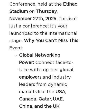
Conference, held at the
Etihad
Stadium
on
Thursday,
November 27th, 2025
. This isn’t
just a conference; it’s your
launchpad to the international
stage.
Why You Can’t Miss This
Event:
Global Networking
Power:
Connect face-to-
face with top-tier,
global
employers
and industry
leaders from dynamic
markets like the
USA,
Canada, Qatar, UAE,
China, and the UK
.