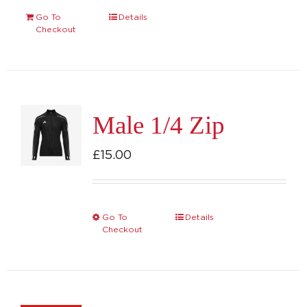
Go To
Details
Checkout
Male 1/4 Zip
£
15.00
Go To
Details
This
Checkout
product
has
multiple
variants.