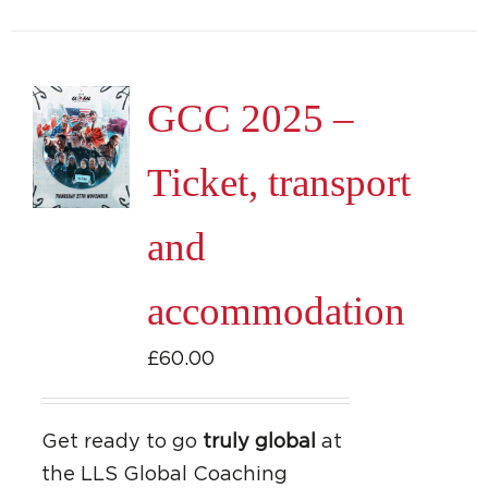
GCC 2025 –
Ticket, transport
and
accommodation
£
60.00
Get ready to go
truly global
at
the LLS Global Coaching