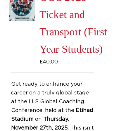
Ticket and
Transport (First
Year Students)
£
40.00
Get ready to enhance your
career on a truly global stage
at the LLS Global Coaching
Conference, held at the
Etihad
Stadium
on
Thursday,
November 27th, 2025
.
This isn't