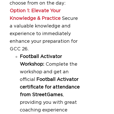
choose from on the day:
Option 1: Elevate Your
Knowledge & Practice
Secure
a valuable knowledge and
experience to immediately
enhance your preparation for
GCC 26.
Football Activator
Workshop:
Complete the
workshop and get an
official
Football Activator
certificate for attendance
from StreetGames
,
providing you with great
coaching experience