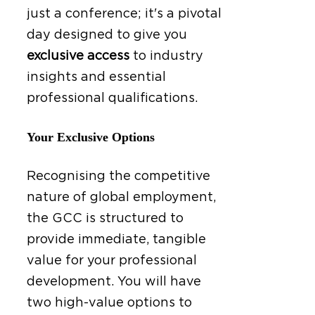
just a conference; it's a pivotal
day designed to give you
exclusive access
to industry
insights and essential
professional qualifications.
Your Exclusive Options
Recognising the competitive
nature of global employment,
the GCC is structured to
provide immediate, tangible
value for your professional
development. You will have
two high-value options to