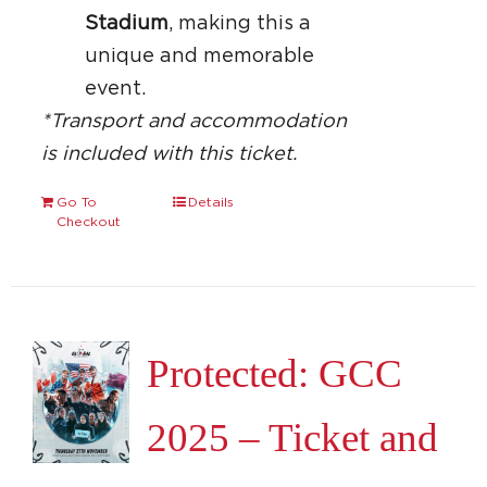
Stadium
, making this a
unique and memorable
event.
*Transport and accommodation
is included with this ticket.
Go To
Details
Checkout
Protected: GCC
2025 – Ticket and