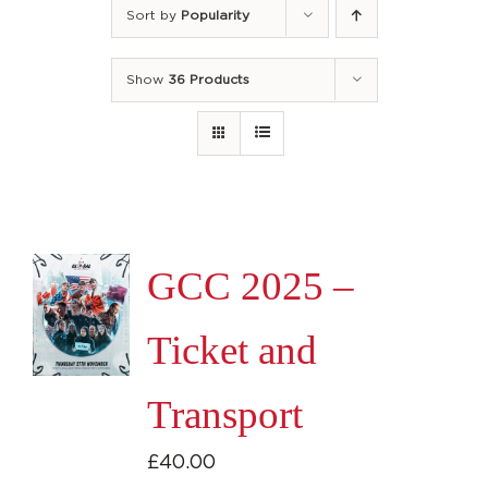
Sort by
Popularity
Show
36 Products
GCC 2025 –
Ticket and
Transport
£
40.00