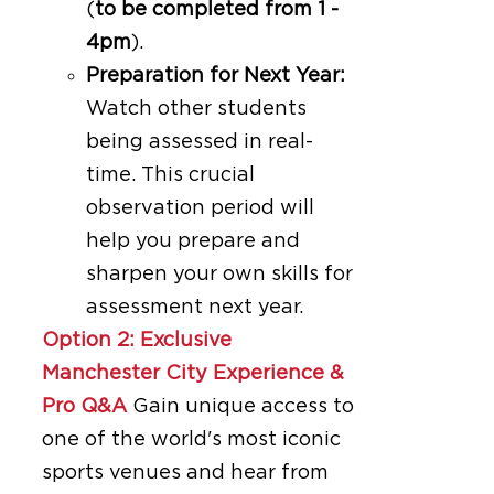
(
to be completed from 1 -
4pm
).
Preparation for Next Year:
Watch other students
being assessed in real-
time. This crucial
observation period will
help you prepare and
sharpen your own skills for
assessment next year.
Option 2: Exclusive
Manchester City Experience &
Pro Q&A
Gain unique access to
one of the world's most iconic
sports venues and hear from