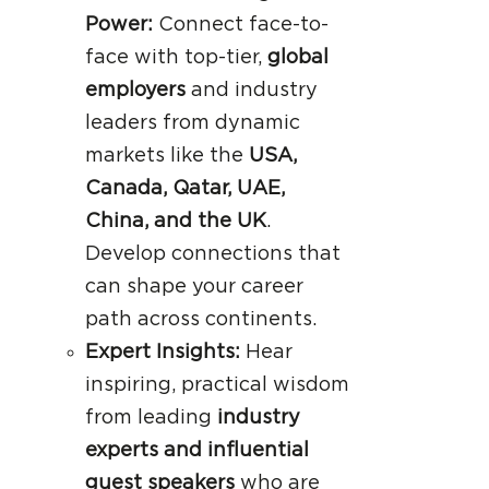
Power:
Connect face-to-
face with top-tier,
global
employers
and industry
leaders from dynamic
markets like the
USA,
Canada, Qatar, UAE,
China, and the UK
.
Develop connections that
can shape your career
path across continents.
Expert Insights:
Hear
inspiring, practical wisdom
from leading
industry
experts and influential
guest speakers
who are