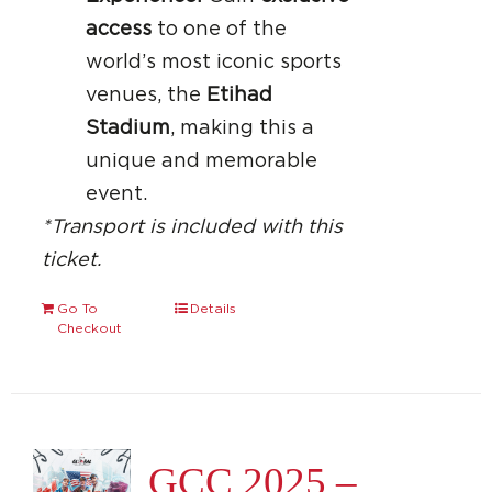
access
to one of the
world’s most iconic sports
venues, the
Etihad
Stadium
, making this a
unique and memorable
event.
*Transport is included with this
ticket.
Go To
Details
Checkout
GCC 2025 –