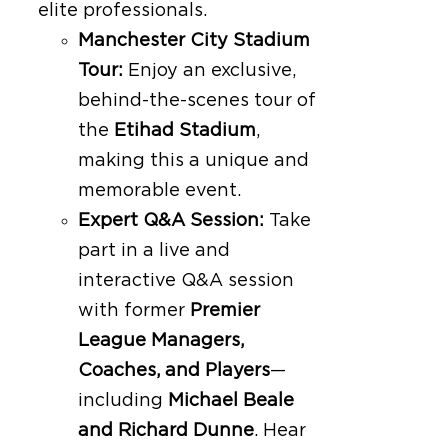
elite professionals.
Manchester City Stadium
Tour:
Enjoy an exclusive,
behind-the-scenes tour of
the
Etihad Stadium
,
making this a unique and
memorable event.
Expert Q&A Session:
Take
part in a live and
interactive Q&A session
with former
Premier
League Managers,
Coaches, and Players
—
including
Michael Beale
and Richard Dunne
. Hear