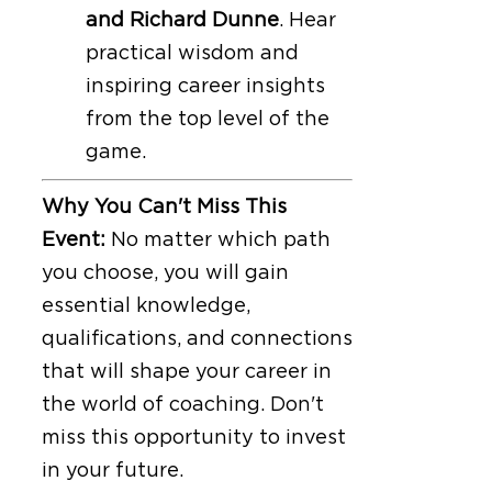
and Richard Dunne
. Hear
practical wisdom and
inspiring career insights
from the top level of the
game.
Why You Can't Miss This
Event:
No matter which path
you choose, you will gain
essential knowledge,
qualifications, and connections
that will shape your career in
the world of coaching. Don't
miss this opportunity to invest
in your future.