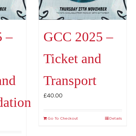
 –
GCC 2025 –
Ticket and
and
Transport
£
40.00
ation
Go To Checkout
Details