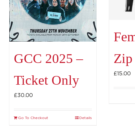
Fem
Zip
GCC 2025 –
£
15.00
Ticket Only
£
30.00
Go To Checkout
Details