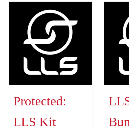
Protected:
LLS
LLS Kit
Bun