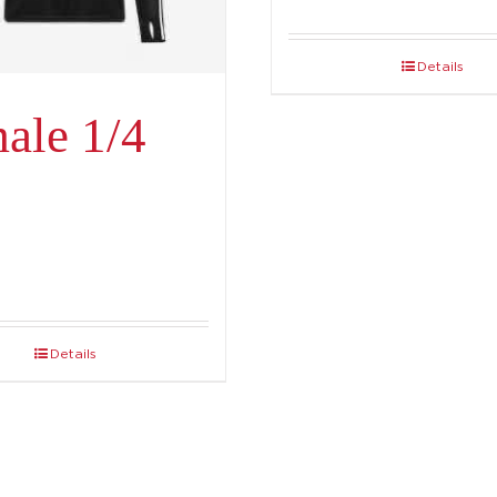
Details
ale 1/4
Details