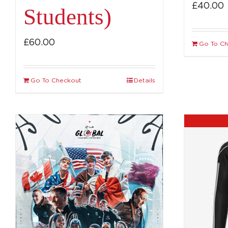
£
40.00
Students)
£
60.00
Go To C
Go To Checkout
Details