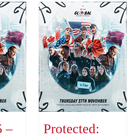
 –
Protected: