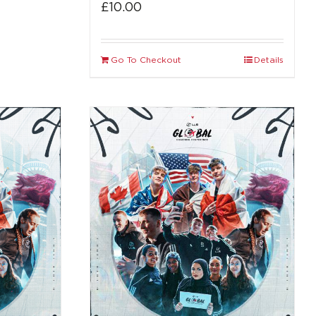
£
10.00
Go To Checkout
Details