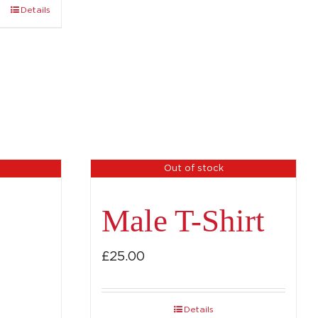
Details
Out of stock
Male T-Shirt
£
25.00
Details