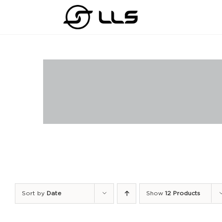
Skip
to
content
Sort by
Date
Show
12 Products