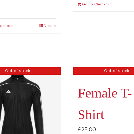
Go To Checkout
heckout
Details
Out of stock
Out of stock
Female T-
Shirt
£
25.00