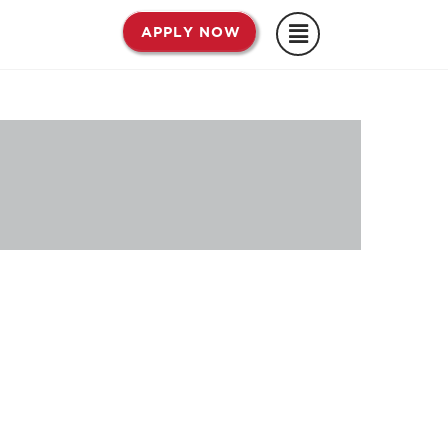
APPLY NOW