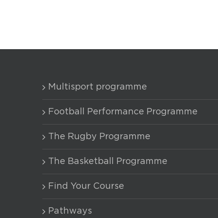
Multisport programme
Football Performance Programme
The Rugby Programme
The Basketball Programme
Find Your Course
Pathways