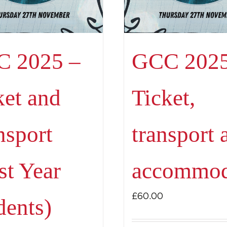
 2025 –
GCC 2025
ket and
Ticket,
nsport
transport 
t
st Year
accommod
£
60.00
dents)