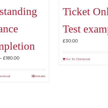
standing
Ticket On
ance
Test exam
£
30.00
pletion
Price
–
£
180.00
Go To Checkout
range:
£115.00
heckout
Details
This
through
product
£180.00
has
multiple
variants.