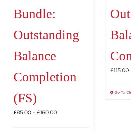
Bundle:
Out
Outstanding
Bal
Balance
Com
£
115.00
Completion
(FS)
Go To C
Price
£
85.00
–
£
160.00
range:
£85.00