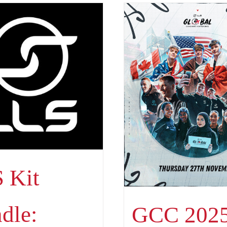
 Kit
dle:
GCC 2025