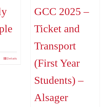
ly
GCC 2025 –
ple
Ticket and
Transport
Details
(First Year
Students) –
Alsager