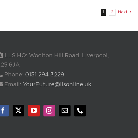
1
2
Next
LLS HQ: Woolton Hill Road, Liverpool,
L25 6JA
Phone:
0151 294 3229
Email:
YourFuture@llsonline.uk