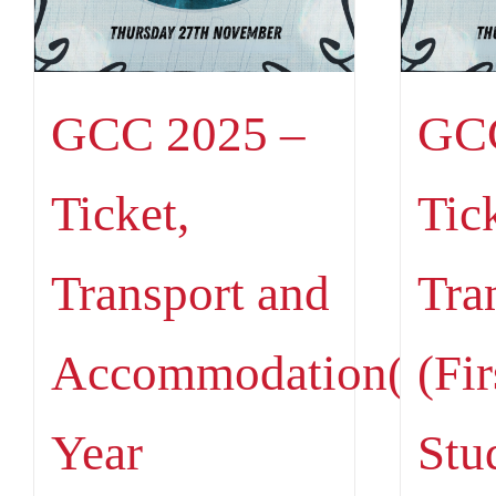
GCC 2025 –
GCC
Ticket,
Tic
Transport and
Tra
Accommodation(Firs
(Fir
Year
Stu