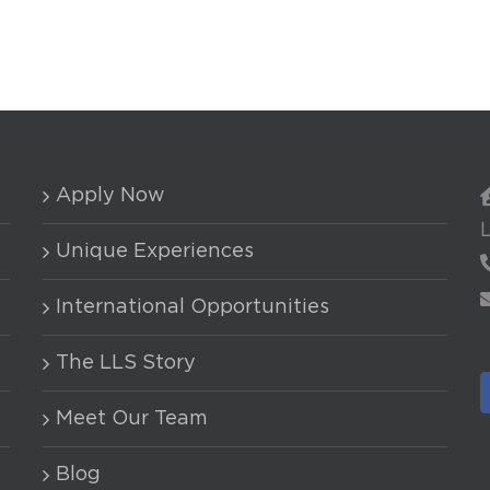
Apply Now
Unique Experiences
International Opportunities
The LLS Story
Meet Our Team
Blog