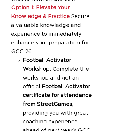
Option 1: Elevate Your
Knowledge & Practice
Secure
a valuable knowledge and
experience to immediately
enhance your preparation for
GCC 26.
Football Activator
Workshop:
Complete the
workshop and get an
official
Football Activator
certificate for attendance
from StreetGames
,
providing you with great
coaching experience
ahead of next year's GCC