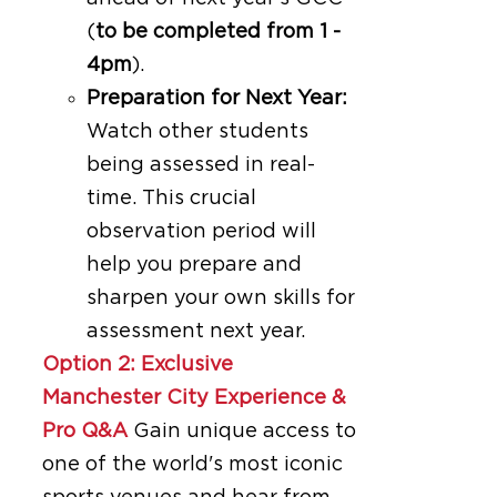
(
to be completed from 1 -
4pm
).
Preparation for Next Year:
Watch other students
being assessed in real-
time. This crucial
observation period will
help you prepare and
sharpen your own skills for
assessment next year.
Option 2: Exclusive
Manchester City Experience &
Pro Q&A
Gain unique access to
one of the world's most iconic