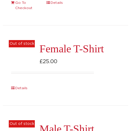
Go To
Details
Checkout
Out of stock
Female T-Shirt
£
25.00
Details
Out of stock
Male T-Shirt