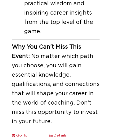
practical wisdom and
inspiring career insights
from the top level of the
game.
Why You Can't Miss This
Event:
No matter which path
you choose, you will gain
essential knowledge,
qualifications, and connections
that will shape your career in
the world of coaching. Don't
miss this opportunity to invest
in your future.
Go To
Details