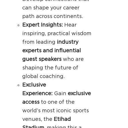
can shape your career
path across continents.
Expert Insights:
Hear
inspiring, practical wisdom
from leading
industry
experts and influential
guest speakers
who are
shaping the future of
global coaching.
Exclusive
Experience:
Gain
exclusive
access
to one of the
world’s most iconic sports
venues, the
Etihad