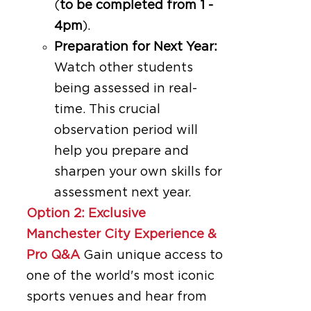
(
to be completed from 1 -
4pm
).
Preparation for Next Year:
Watch other students
being assessed in real-
time. This crucial
observation period will
help you prepare and
sharpen your own skills for
assessment next year.
Option 2: Exclusive
Manchester City Experience &
Pro Q&A
Gain unique access to
one of the world's most iconic
sports venues and hear from