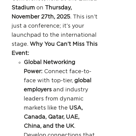
Stadium
on
Thursday,
November 27th, 2025
. This isn’t
just a conference; it’s your
launchpad to the international
stage.
Why You Can’t Miss This
Event:
Global Networking
Power:
Connect face-to-
face with top-tier,
global
employers
and industry
leaders from dynamic
markets like the
USA,
Canada, Qatar, UAE,
China, and the UK
.
Develop connections that