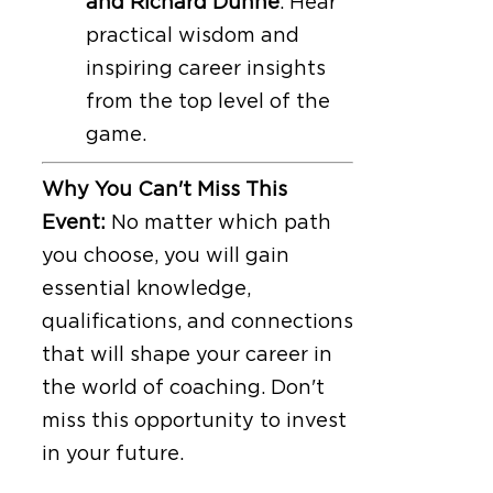
and Richard Dunne
. Hear
practical wisdom and
inspiring career insights
from the top level of the
game.
Why You Can't Miss This
Event:
No matter which path
you choose, you will gain
essential knowledge,
qualifications, and connections
that will shape your career in
the world of coaching. Don't
miss this opportunity to invest
in your future.