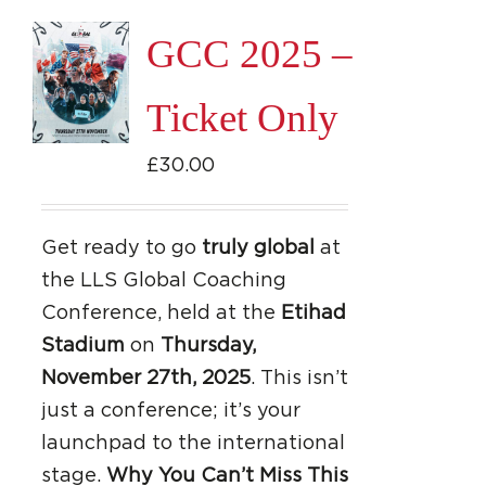
GCC 2025 –
Ticket Only
£
30.00
Get ready to go
truly global
at
the LLS Global Coaching
Conference, held at the
Etihad
Stadium
on
Thursday,
November 27th, 2025
. This isn’t
just a conference; it’s your
launchpad to the international
stage.
Why You Can’t Miss This