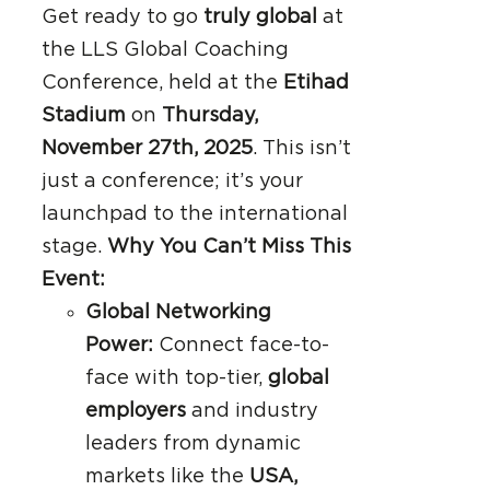
Get ready to go
truly global
at
the LLS Global Coaching
Conference, held at the
Etihad
Stadium
on
Thursday,
November 27th, 2025
. This isn’t
just a conference; it’s your
launchpad to the international
stage.
Why You Can’t Miss This
Event:
Global Networking
Power:
Connect face-to-
face with top-tier,
global
employers
and industry
leaders from dynamic
markets like the
USA,