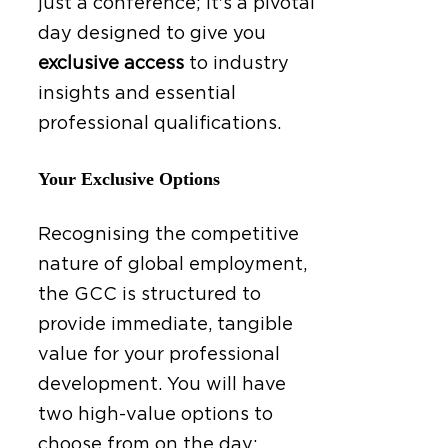
just a conference; it's a pivotal
day designed to give you
exclusive access
to industry
insights and essential
professional qualifications.
Your Exclusive Options
Recognising the competitive
nature of global employment,
the GCC is structured to
provide immediate, tangible
value for your professional
development. You will have
two high-value options to
choose from on the day: