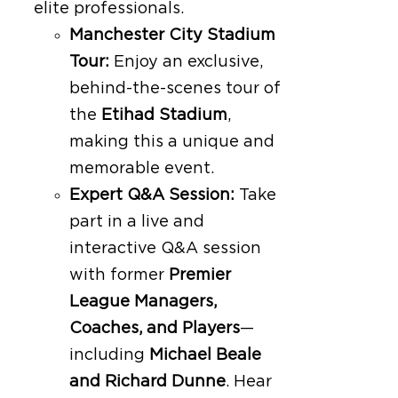
elite professionals.
Manchester City Stadium
Tour:
Enjoy an exclusive,
behind-the-scenes tour of
the
Etihad Stadium
,
making this a unique and
memorable event.
Expert Q&A Session:
Take
part in a live and
interactive Q&A session
with former
Premier
League Managers,
Coaches, and Players
—
including
Michael Beale
and Richard Dunne
. Hear