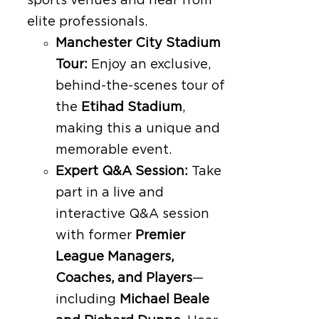
sports venues and hear from
elite professionals.
Manchester City Stadium
Tour:
Enjoy an exclusive,
behind-the-scenes tour of
the
Etihad Stadium
,
making this a unique and
memorable event.
Expert Q&A Session:
Take
part in a live and
interactive Q&A session
with former
Premier
League Managers,
Coaches, and Players
—
including
Michael Beale