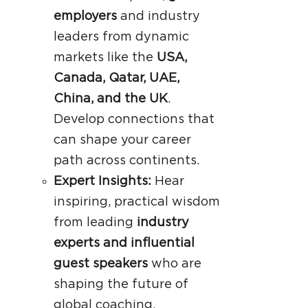
employers
and industry
leaders from dynamic
markets like the
USA,
Canada, Qatar, UAE,
China, and the UK
.
Develop connections that
can shape your career
path across continents.
Expert Insights:
Hear
inspiring, practical wisdom
from leading
industry
experts and influential
guest speakers
who are
shaping the future of
global coaching.