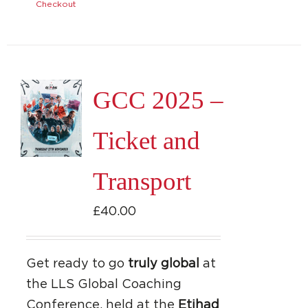
Checkout
GCC 2025 –
Ticket and
Transport
£
40.00
Get ready to go
truly global
at
the LLS Global Coaching
Conference, held at the
Etihad