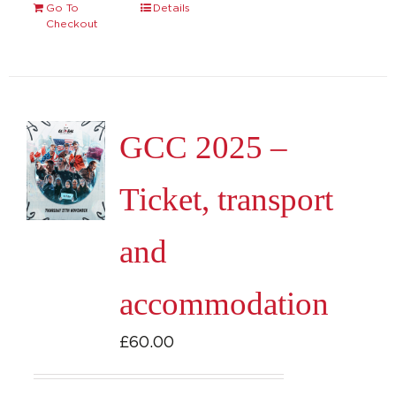
Go To
Details
Checkout
GCC 2025 –
Ticket, transport
and
accommodation
£
60.00