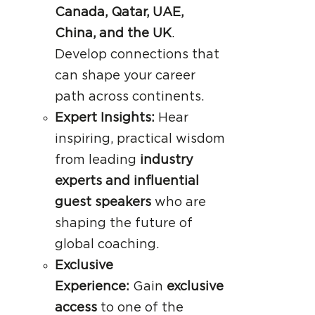
Canada, Qatar, UAE,
China, and the UK
.
Develop connections that
can shape your career
path across continents.
Expert Insights:
Hear
inspiring, practical wisdom
from leading
industry
experts and influential
guest speakers
who are
shaping the future of
global coaching.
Exclusive
Experience:
Gain
exclusive
access
to one of the