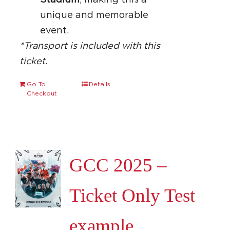
Stadium
, making this a
unique and memorable
event.
*Transport is included with this
ticket.
Go To
Details
Checkout
GCC 2025 –
Ticket Only Test
example