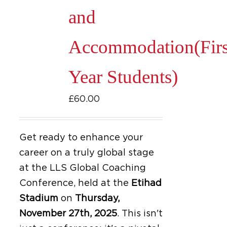
be
and
chosen
on
Accommodation(Firs
the
product
Year Students)
page
£
60.00
Get ready to enhance your
career on a truly global stage
at the LLS Global Coaching
Conference, held at the
Etihad
Stadium
on
Thursday,
November 27th, 2025
.
This isn't