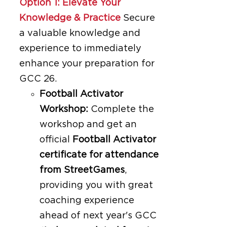
Option 1: Elevate Your
Knowledge & Practice
Secure
a valuable knowledge and
experience to immediately
enhance your preparation for
GCC 26.
Football Activator
Workshop:
Complete the
workshop and get an
official
Football Activator
certificate for attendance
from StreetGames
,
providing you with great
coaching experience
ahead of next year's GCC