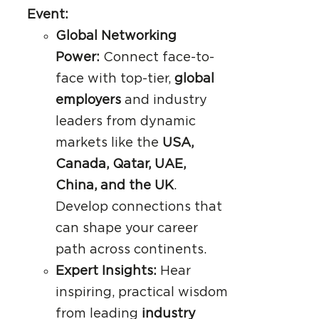
Event:
Global Networking
Power:
Connect face-to-
face with top-tier,
global
employers
and industry
leaders from dynamic
markets like the
USA,
Canada, Qatar, UAE,
China, and the UK
.
Develop connections that
can shape your career
path across continents.
Expert Insights:
Hear
inspiring, practical wisdom
from leading
industry