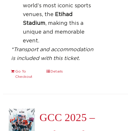
world’s most iconic sports
venues, the
Etihad
Stadium
, making this a
unique and memorable
event.
*Transport and accommodation
is included with this ticket.
Go To
Details
Checkout
GCC 2025 –