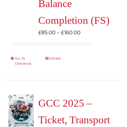
Balance
the
product
Completion (FS)
page
Price
£
85.00
–
£
160.00
range:
£85.00
through
Go To
Details
This
Checkout
£160.00
product
has
multiple
variants.
GCC 2025 –
The
options
Ticket, Transport
may