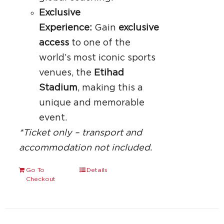
Exclusive
Experience:
Gain
exclusive
access
to one of the
world’s most iconic sports
venues, the
Etihad
Stadium
, making this a
unique and memorable
event.
*Ticket only – transport and
accommodation not included.
Go To
Details
Checkout