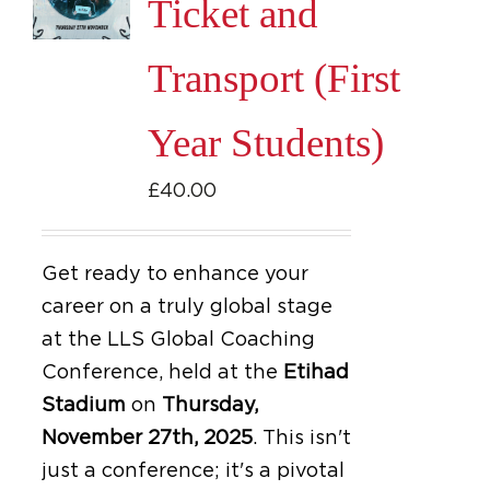
Ticket and
Transport (First
Year Students)
£
40.00
Get ready to enhance your
career on a truly global stage
at the LLS Global Coaching
Conference, held at the
Etihad
Stadium
on
Thursday,
November 27th, 2025
.
This isn't
just a conference; it's a pivotal