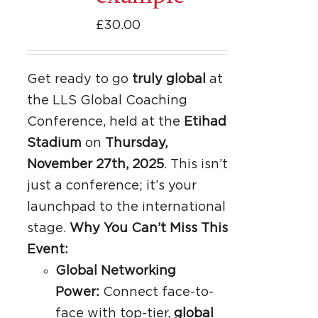
£
30.00
Get ready to go
truly global
at
the LLS Global Coaching
Conference, held at the
Etihad
Stadium
on
Thursday,
November 27th, 2025
. This isn’t
just a conference; it’s your
launchpad to the international
stage.
Why You Can’t Miss This
Event:
Global Networking
Power:
Connect face-to-
face with top-tier,
global