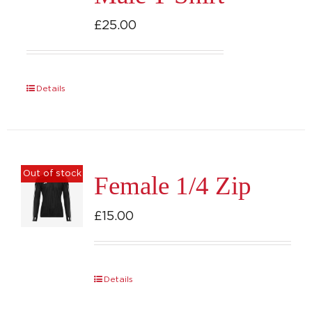
£
25.00
Details
Out of stock
Female 1/4 Zip
£
15.00
Details