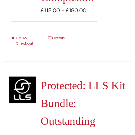
Price
£
115.00
–
£
180.00
range:
£115.00
through
Go To
Details
This
Checkout
£180.00
product
has
multiple
variants.
Protected: LLS Kit
The
options
Bundle:
may
be
Outstanding
chosen
on