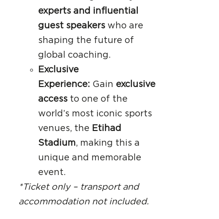
experts and influential
guest speakers
who are
shaping the future of
global coaching.
Exclusive
Experience:
Gain
exclusive
access
to one of the
world’s most iconic sports
venues, the
Etihad
Stadium
, making this a
unique and memorable
event.
*Ticket only – transport and
accommodation not included.