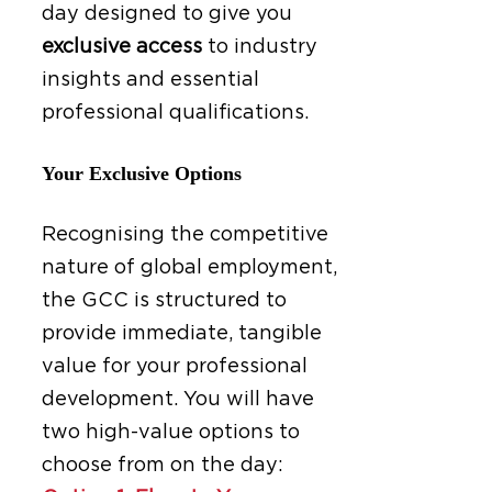
day designed to give you
exclusive access
to industry
insights and essential
professional qualifications.
Your Exclusive Options
Recognising the competitive
nature of global employment,
the GCC is structured to
provide immediate, tangible
value for your professional
development. You will have
two high-value options to
choose from on the day: