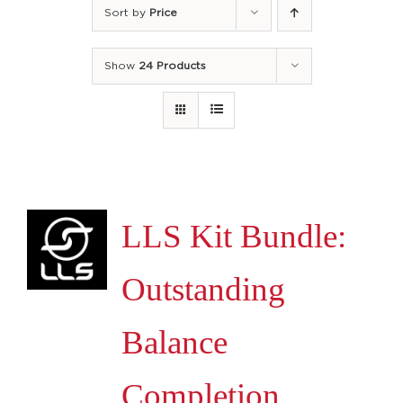
Sort by
Price
Show
24 Products
LLS Kit Bundle:
Outstanding
Balance
Completion