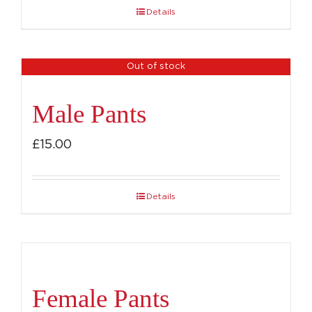
Details
Out of stock
Male Pants
£
15.00
Details
Female Pants