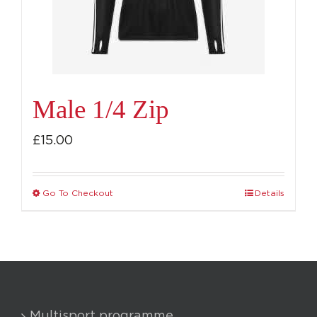
chosen
on
the
product
page
Male 1/4 Zip
£
15.00
Go To Checkout
Details
This
product
has
multiple
variants.
The
Multisport programme