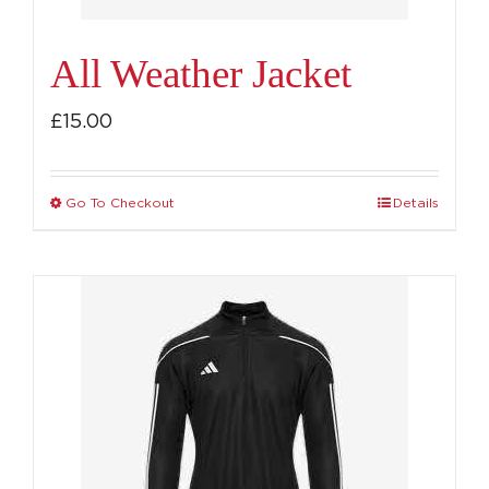
product
page
All Weather Jacket
£
15.00
Go To Checkout
Details
This
product
has
multiple
variants.
The
options
may
be