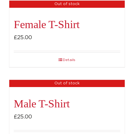
Out of stock
Female T-Shirt
£
25.00
Details
Out of stock
Male T-Shirt
£
25.00