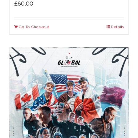
£
60.00
Go To Checkout
Details