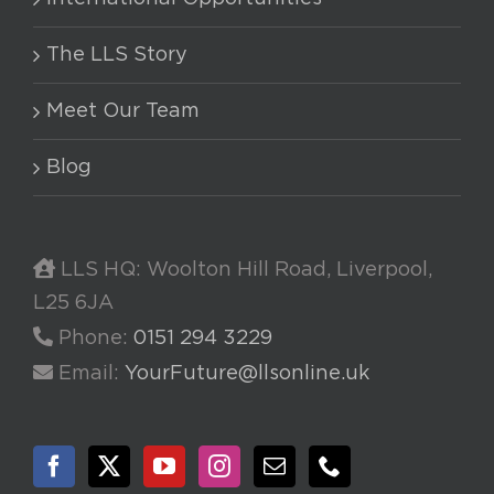
The LLS Story
Meet Our Team
Blog
LLS HQ: Woolton Hill Road, Liverpool,
L25 6JA
Phone:
0151 294 3229
Email:
YourFuture@llsonline.uk