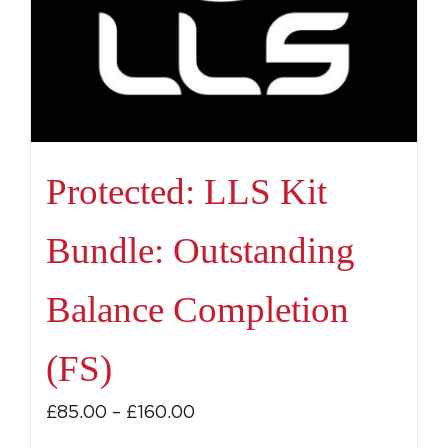
Protected: LLS Kit
Bundle: Outstanding
Balance Completion
(FS)
Price
£
85.00
–
£
160.00
range: