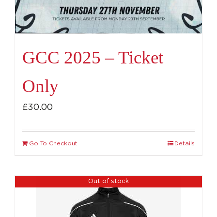
GCC 2025 – Ticket
Only
£
30.00
Go To Checkout
Details
Out of stock