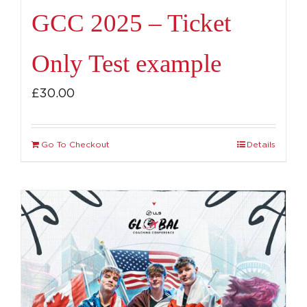
GCC 2025 – Ticket
Only Test example
£
30.00
Go To Checkout
Details