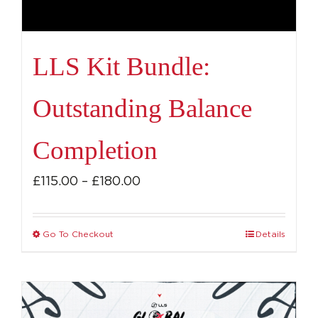
LLS Kit Bundle:
Outstanding Balance
Completion
Price
£
115.00
–
£
180.00
range:
£115.00
Go To Checkout
Details
This
through
product
£180.00
has
multiple