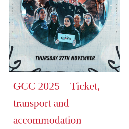
GCC 2025 – Ticket,
transport and
accommodation