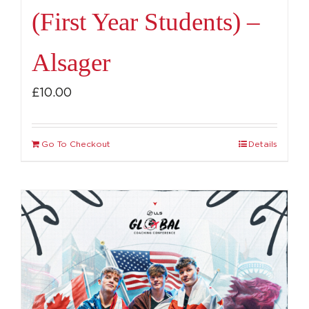
(First Year Students) –
Alsager
£
10.00
Go To Checkout
Details