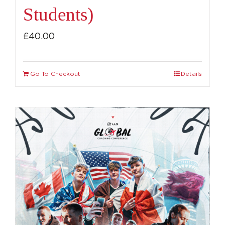
Students)
£
40.00
Go To Checkout
Details