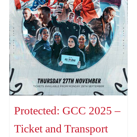
Protected: GCC 2025 –
Ticket and Transport