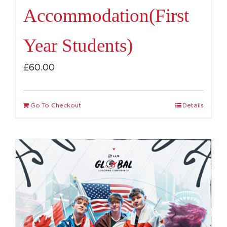
Accommodation(First
Year Students)
£
60.00
Go To Checkout
Details