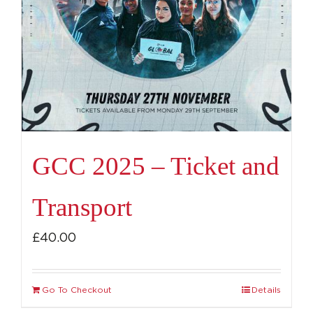
GCC 2025 – Ticket and
Transport
£
40.00
Go To Checkout
Details