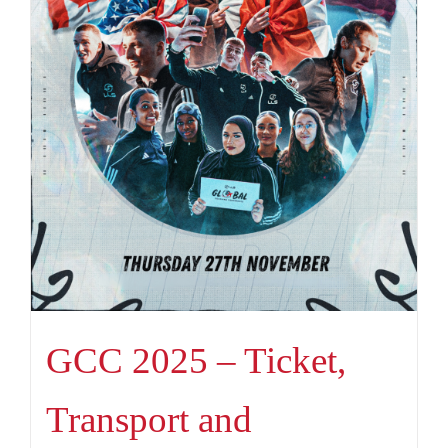
GCC 2025 – Ticket,
Transport and