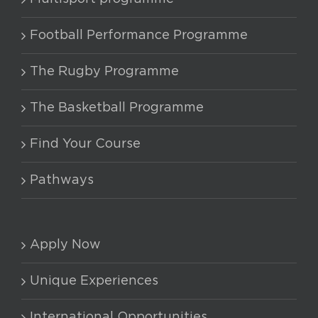
options
may
Football Performance Programme
be
chosen
The Rugby Programme
on
The Basketball Programme
the
product
Find Your Course
page
Pathways
Apply Now
Unique Experiences
International Opportunities