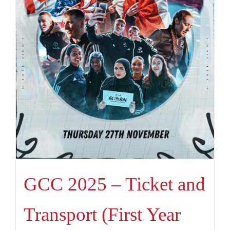
GCC 2025 – Ticket and
Transport (First Year