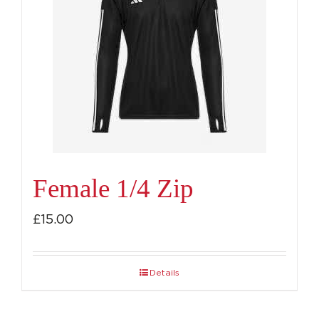
Female 1/4 Zip
£
15.00
Details