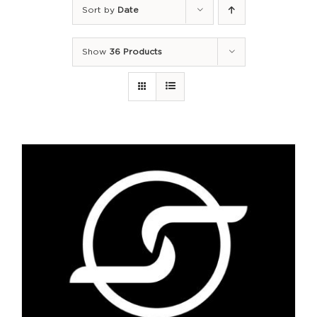
Sort by
Date
Show
36 Products