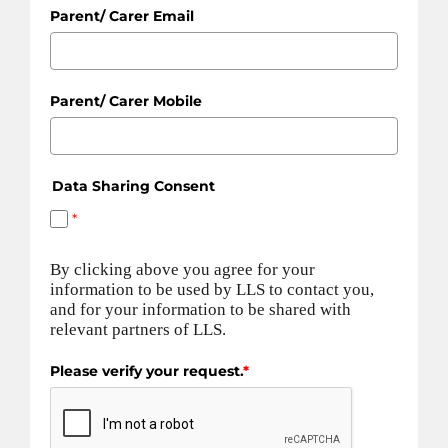
Parent/ Carer Email
Parent/ Carer Mobile
Data Sharing Consent
*
By clicking above you agree for your
information to be used by LLS to contact you,
and for your information to be shared with
relevant partners of LLS.
Please verify your request.
*