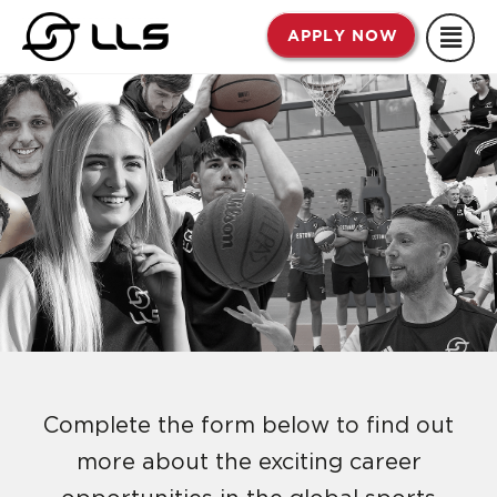
Skip
APPLY NOW
to
content
Complete the form below to find out
more about the exciting career