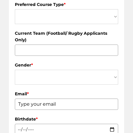
Preferred Course Type
*
Current Team (Football/ Rugby Applicants
Only)
Gender
*
Email
*
Birthdate
*