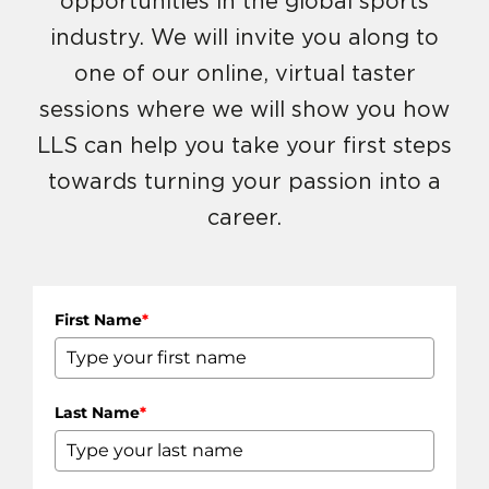
opportunities in the global sports
industry. We will invite you along to
one of our online, virtual taster
sessions where we will show you how
LLS can help you take your first steps
towards turning your passion into a
career.
First Name
*
Last Name
*