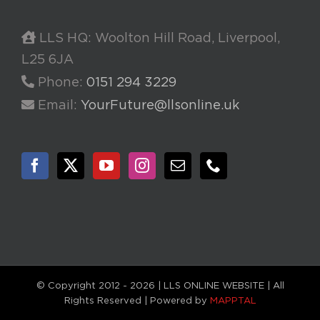
LLS HQ: Woolton Hill Road, Liverpool,
L25 6JA
Phone:
0151 294 3229
Email:
YourFuture@llsonline.uk
© Copyright 2012 -
2026 | LLS ONLINE WEBSITE | All
Rights Reserved | Powered by
MAPPTAL