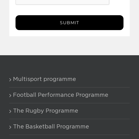
SUBMIT
Multisport programme
Football Performance Programme
The Rugby Programme
The Basketball Programme