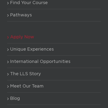
Find Your Course
Pathways
Apply Now
Unique Experiences
International Opportunities
The LLS Story
Meet Our Team
Blog