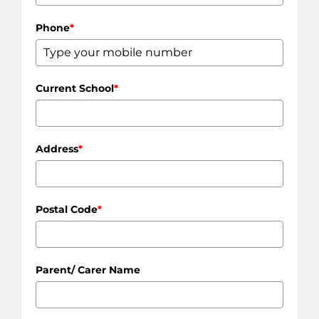
Phone
*
Current School
*
Address
*
Postal Code
*
Parent/ Carer Name