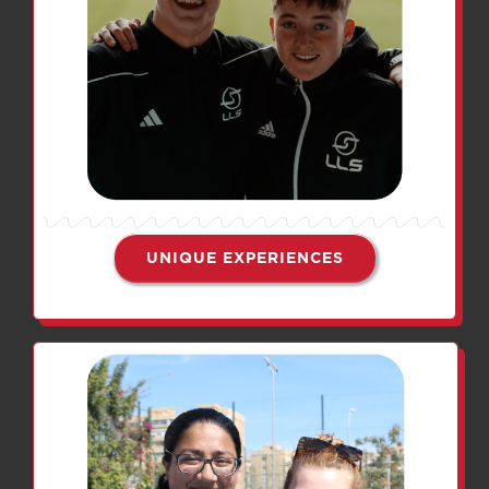
UNIQUE EXPERIENCES