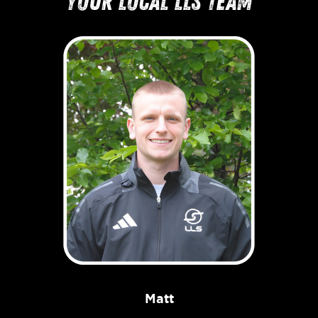
your local LLS team
Matt