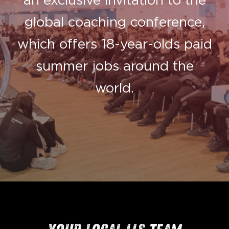
an exclusive invitation to the
global coaching conference,
which offers 18-year-olds paid
summer jobs around the
world.