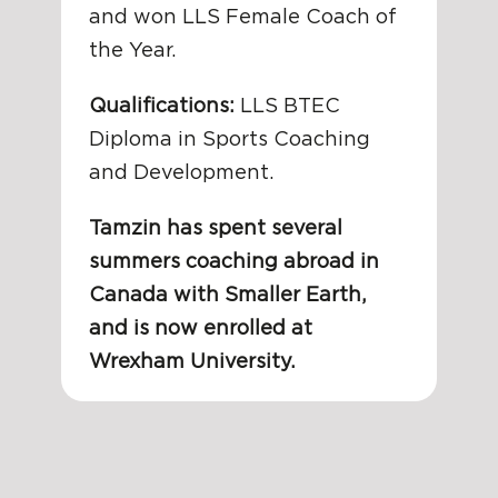
and won LLS Female Coach of
the Year.
Qualifications:
LLS BTEC
Diploma in Sports Coaching
and Development.
Tamzin has spent several
summers coaching abroad in
Canada with Smaller Earth,
and is now enrolled at
Wrexham University.