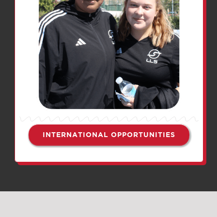
INTERNATIONAL OPPORTUNITIES