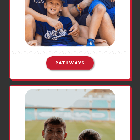
PATHWAYS