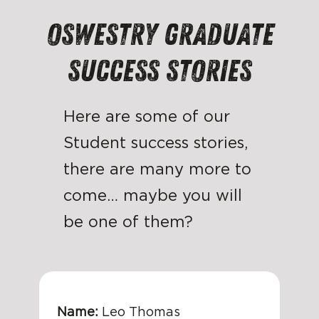
Oswestry graduate
Success Stories
Here are some of our
Student success stories,
there are many more to
come… maybe you will
be one of them?
Name:
Leo Thomas