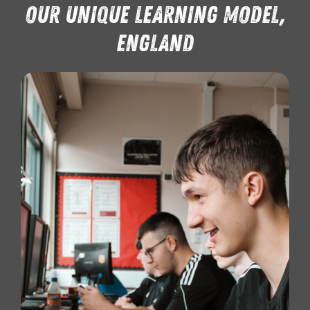
Our Unique learning model,
England