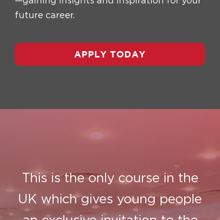
—gaining insights and inspiration for your
future career.
APPLY TODAY
This is the only course in the
UK which gives young people