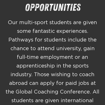
Opportunities
Our multi-sport students are given
some fantastic experiences.
Pathways for students include the
chance to attend university, gain
full-time employment or an
apprenticeship in the sports
industry. Those wishing to coach
abroad can apply for paid jobs at
the Global Coaching Conference. All
students are given international