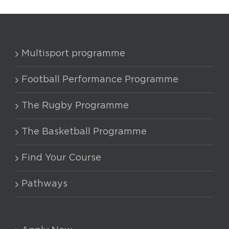
Multisport programme
Football Performance Programme
The Rugby Programme
The Basketball Programme
Find Your Course
Pathways