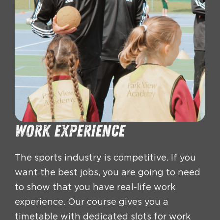
work experience
The sports industry is competitive. If you
want the best jobs, you are going to need
to show that you have real-life work
experience. Our course gives you a
timetable with dedicated slots for work