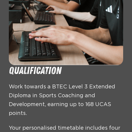
Qualification
Work towards a BTEC Level 3 Extended
Diploma in Sports Coaching and
Development, earning up to 168 UCAS
points.
Your personalised timetable includes four