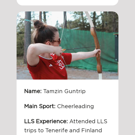
Name:
Tamzin Guntrip
Main Sport:
Cheerleading
LLS Experience:
Attended LLS
trips to Tenerife and Finland