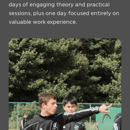
days of engaging theory and practical
sessions, plus one day focused entirely on
valuable work experience.