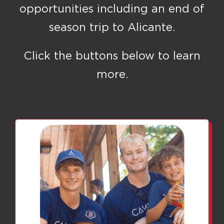
opportunities including an end of
season trip to Alicante.
Click the buttons below to learn
more.