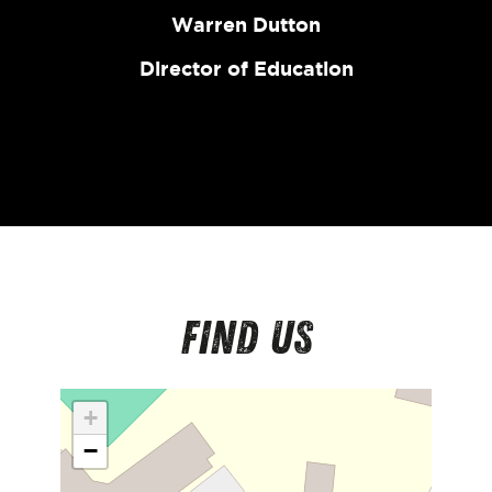
Warren Dutton
Director of Education
Find us
+
−