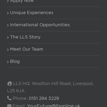
Apply Now
Unique Experiences
International Opportunities
The LLS Story
Meet Our Team
Blog
LLS HQ: Woolton Hill Road, Liverpool,
L25 6JA
Phone:
0151 294 3229
Email:
YourFuture@llsonline.uk