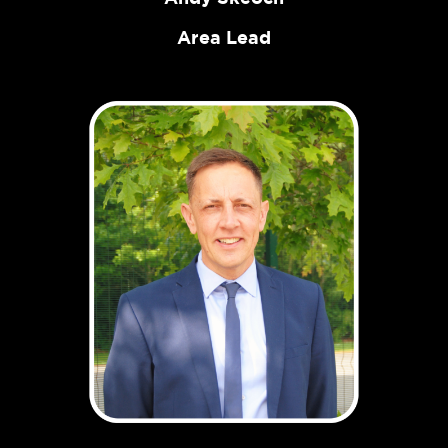
Area Lead