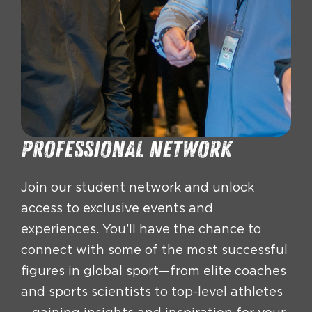
Professional network
Join our student network and unlock
access to exclusive events and
experiences. You’ll have the chance to
connect with some of the most successful
figures in global sport—from elite coaches
and sports scientists to top-level athletes