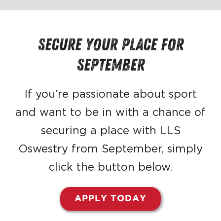
Secure your place FOR
SEPTEMBER
If you’re passionate about sport
and want to be in with a chance of
securing a place with LLS
Oswestry from September, simply
click the button below.
APPLY TODAY