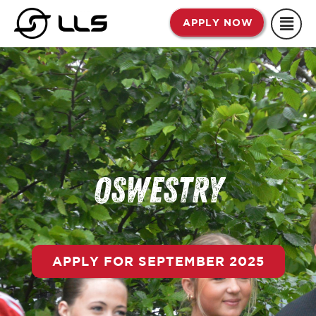
Skip
APPLY NOW
to
content
Oswestry
APPLY FOR SEPTEMBER 2025