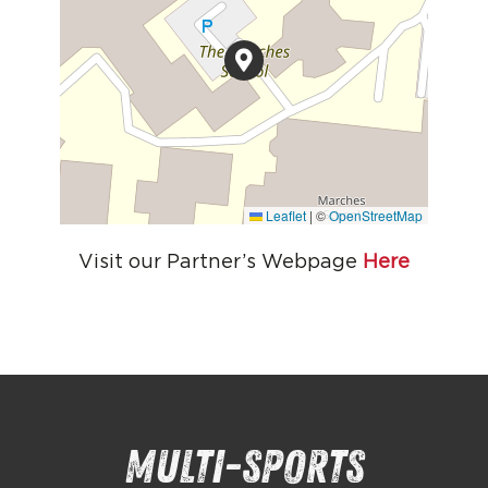
Leaflet
|
©
OpenStreetMap
Visit our Partner’s Webpage
Here
Multi-sports