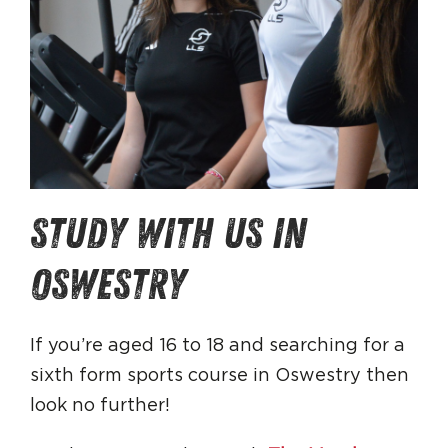
study with us in
oswestry
If you’re aged 16 to 18 and searching for a
sixth form sports course in Oswestry then
look no further!