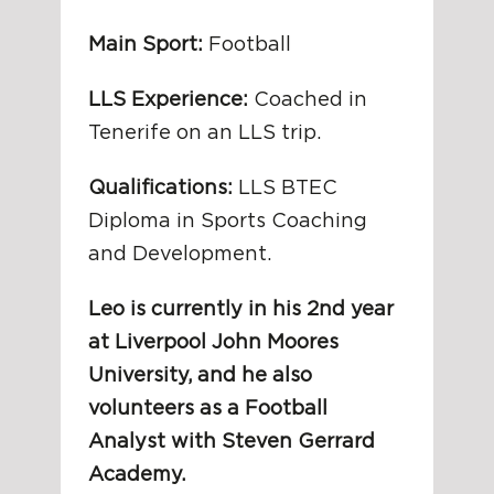
Main Sport:
Football
LLS Experience:
Coached in
Tenerife on an LLS trip.
Qualifications:
LLS BTEC
Diploma in Sports Coaching
and Development.
Leo is currently in his 2nd year
at Liverpool John Moores
University, and he also
volunteers as a Football
Analyst with Steven Gerrard
Academy.