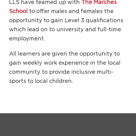
LLS have teamed up with
The Marches
School
to offer males and females the
opportunity to gain Level 3 qualifications
which lead on to university and full-time
employment.
All learners are given the opportunity to
gain weekly work experience in the local
community to provide inclusive multi-
sports to local children.