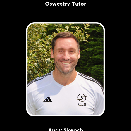
Oswestry Tutor
Andy Skeoch