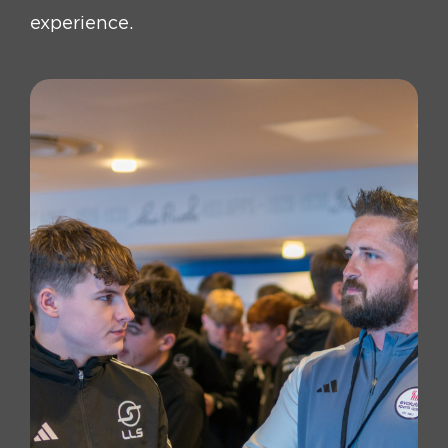
experience.