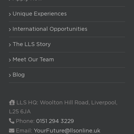
Unique Experiences
International Opportunities
The LLS Story
Meet Our Team
Blog
LLS HQ: Woolton Hill Road, Liverpool,
L25 6JA
Phone:
0151 294 3229
Email:
YourFuture@llsonline.uk