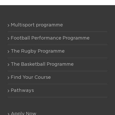
Multisport programme
Football Performance Programme
The Rugby Programme
The Basketball Programme
Find Your Course
Pathways
Apply Now