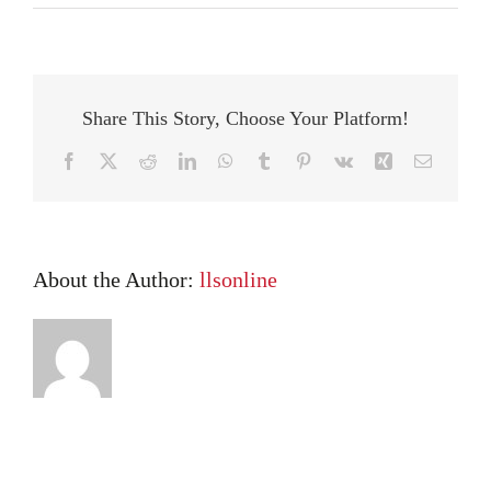
What
LLS
Students
Have
To
Share This Story, Choose Your Platform!
Say
About
Facebook
X
Reddit
LinkedIn
WhatsApp
Tumblr
Pinterest
Vk
Xing
Email
Their
Tutors
About the Author:
llsonline