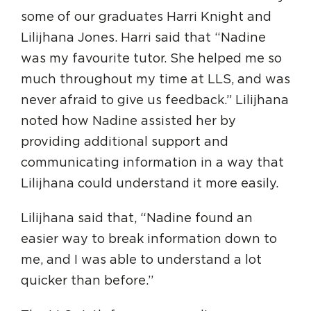
some of our graduates Harri Knight and
Lilijhana Jones. Harri said that “Nadine
was my favourite tutor. She helped me so
much throughout my time at LLS, and was
never afraid to give us feedback.” Lilijhana
noted how Nadine assisted her by
providing additional support and
communicating information in a way that
Lilijhana could understand it more easily.
Lilijhana said that, “Nadine found an
easier way to break information down to
me, and I was able to understand a lot
quicker than before.”