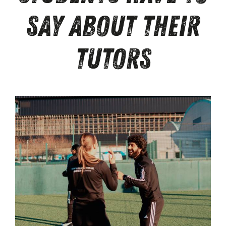
Say About Their
Tutors