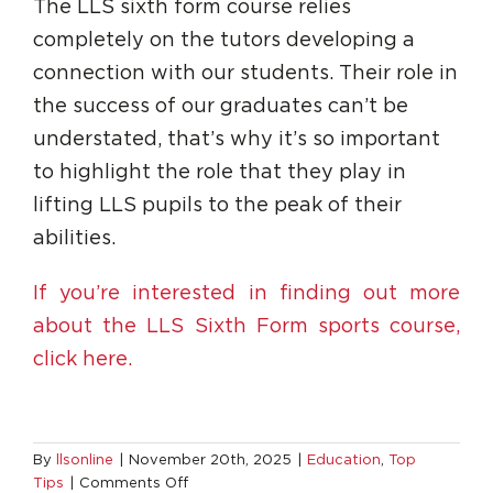
The LLS sixth form course relies
completely on the tutors developing a
connection with our students. Their role in
the success of our graduates can’t be
understated, that’s why it’s so important
to highlight the role that they play in
lifting LLS pupils to the peak of their
abilities.
If you’re interested in finding out more
about the LLS Sixth Form sports course,
click here.
By
llsonline
|
November 20th, 2025
|
Education
,
Top
on
Tips
|
Comments Off