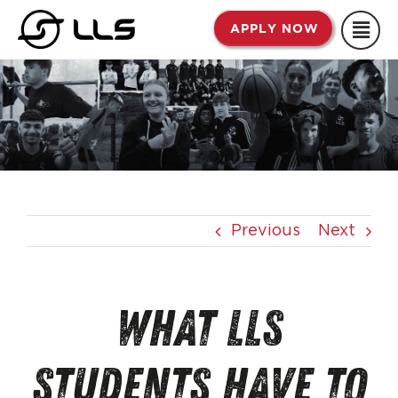
Skip
APPLY NOW
to
content
Previous
Next
What LLS
Students Have To