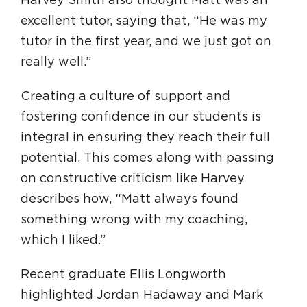
Harvey Smith also thought Matt was an
excellent tutor, saying that, “He was my
tutor in the first year, and we just got on
really well.”
Creating a culture of support and
fostering confidence in our students is
integral in ensuring they reach their full
potential. This comes along with passing
on constructive criticism like Harvey
describes how, “Matt always found
something wrong with my coaching,
which I liked.”
Recent graduate Ellis Longworth
highlighted Jordan Hadaway and Mark