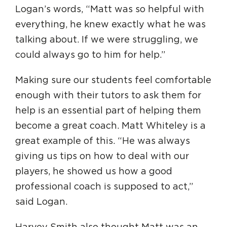
Logan’s words, “Matt was so helpful with
everything, he knew exactly what he was
talking about. If we were struggling, we
could always go to him for help.”
Making sure our students feel comfortable
enough with their tutors to ask them for
help is an essential part of helping them
become a great coach. Matt Whiteley is a
great example of this. “He was always
giving us tips on how to deal with our
players, he showed us how a good
professional coach is supposed to act,”
said Logan.