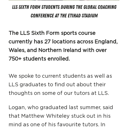
LLS Sixth Form students during the Global Coaching
Conference at the Etihad Stadium
The LLS Sixth Form sports course
currently has 27 locations across England,
Wales, and Northern Ireland with over
750+ students enrolled.
We spoke to current students as well as
LLS graduates to find out about their
thoughts on some of our tutors at LLS.
Logan, who graduated last summer, said
that Matthew Whiteley stuck out in his
mind as one of his favourite tutors. In