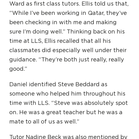
Ward as first class tutors. Ellis told us that,
“While I’ve been working in Qatar, they’ve
been checking in with me and making
sure I’m doing well.” Thinking back on his
time at LLS, Ellis recalled that all his
classmates did especially well under their
guidance. “They’re both just really, really
good.”
Daniel identified Steve Beddard as
someone who helped him throughout his
time with LLS. “Steve was absolutely spot
on. He was a great teacher but he was a
mate to all of us as well.”
Tutor Nadine Beck was also mentioned by