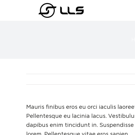
Skip
to
content
Mauris finibus eros eu orci iaculis laoree
Pellentesque eu lacinia lacus. Vestibu
dapibus enim tincidunt in. Suspendisse 
lorem. Pellentesque vitae eros sapien.