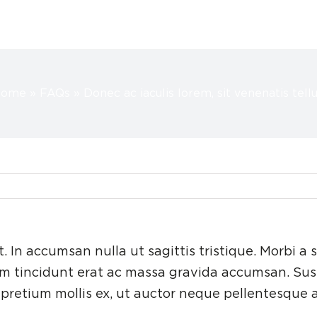
Home
»
FAQs
»
Donec ac iaculis lorem, sit venenatis tellu
t. In accumsan nulla ut sagittis tristique. Morbi a s
lum tincidunt erat ac massa gravida accumsan. Su
pretium mollis ex, ut auctor neque pellentesque a