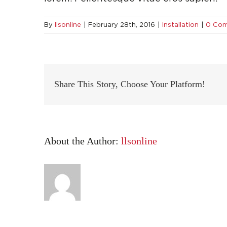
By
llsonline
|
February 28th, 2016
|
Installation
|
0 Co
Share This Story, Choose Your Platform!
About the Author:
llsonline