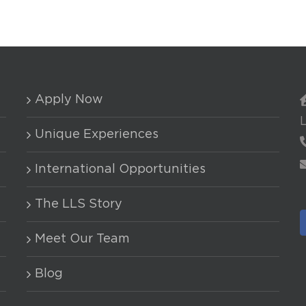
Apply Now
Unique Experiences
International Opportunities
The LLS Story
Meet Our Team
Blog