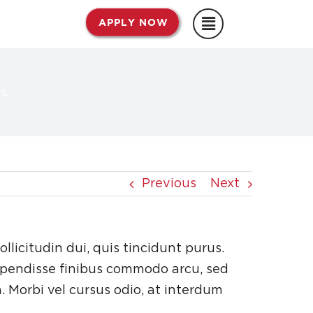
APPLY NOW
s.
Previous
Next
ollicitudin dui, quis tincidunt purus.
spendisse finibus commodo arcu, sed
. Morbi vel cursus odio, at interdum