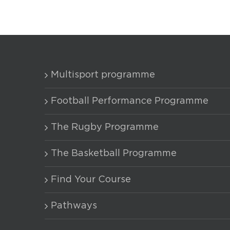
Multisport programme
Football Performance Programme
The Rugby Programme
The Basketball Programme
Find Your Course
Pathways