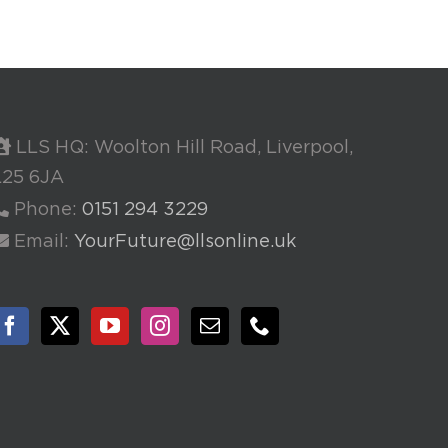
LLS HQ: Woolton Hill Road, Liverpool,
L25 6JA
Phone:
0151 294 3229
Email:
YourFuture@llsonline.uk