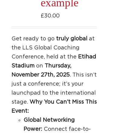
example
£
30.00
Get ready to go
truly global
at
the LLS Global Coaching
Conference, held at the
Etihad
Stadium
on
Thursday,
November 27th, 2025
. This isn’t
just a conference; it’s your
launchpad to the international
stage.
Why You Can’t Miss This
Event:
Global Networking
Power:
Connect face-to-