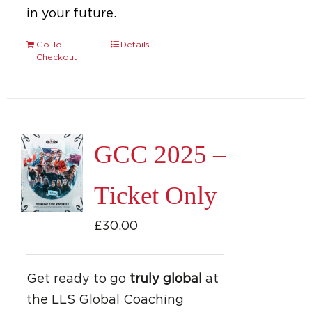
in your future.
Go To
Details
Checkout
GCC 2025 –
Ticket Only
£
30.00
Get ready to go
truly global
at
the LLS Global Coaching