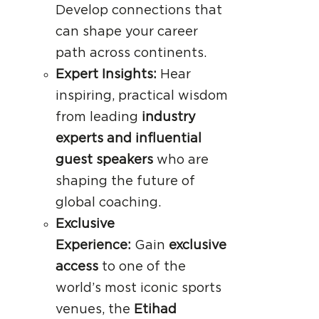
Develop connections that
can shape your career
path across continents.
Expert Insights:
Hear
inspiring, practical wisdom
from leading
industry
experts and influential
guest speakers
who are
shaping the future of
global coaching.
Exclusive
Experience:
Gain
exclusive
access
to one of the
world’s most iconic sports
venues, the
Etihad