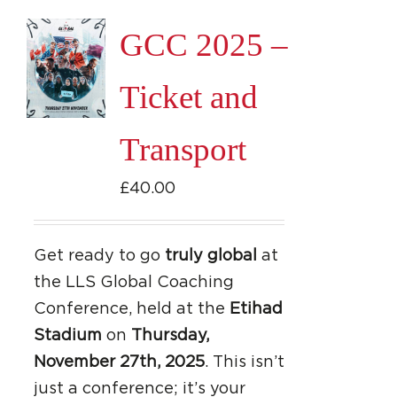
page
GCC 2025 –
Ticket and
Transport
£
40.00
Get ready to go
truly global
at
the LLS Global Coaching
Conference, held at the
Etihad
Stadium
on
Thursday,
November 27th, 2025
. This isn’t
just a conference; it’s your