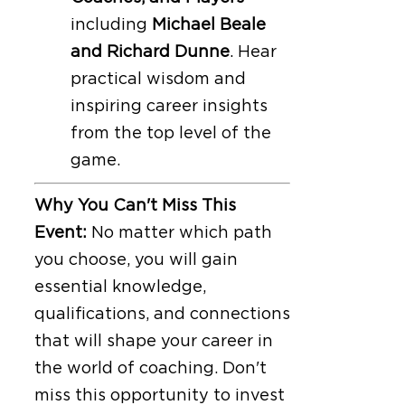
including
Michael Beale
and Richard Dunne
. Hear
practical wisdom and
inspiring career insights
from the top level of the
game.
Why You Can't Miss This
Event:
No matter which path
you choose, you will gain
essential knowledge,
qualifications, and connections
that will shape your career in
the world of coaching. Don't
miss this opportunity to invest