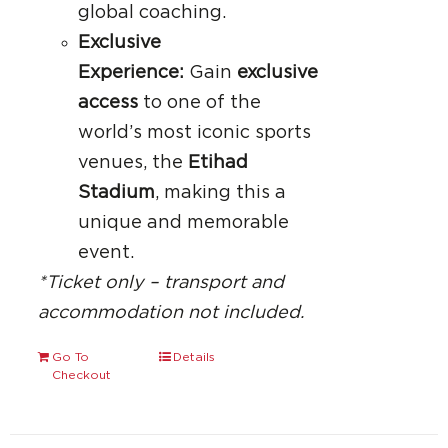
global coaching.
Exclusive
Experience:
Gain
exclusive
access
to one of the
world’s most iconic sports
venues, the
Etihad
Stadium
, making this a
unique and memorable
event.
*Ticket only – transport and
accommodation not included.
Go To
Details
Checkout