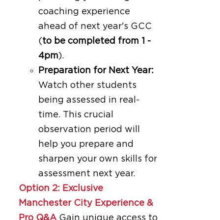
coaching experience
ahead of next year's GCC
(
to be completed from 1 -
4pm
).
Preparation for Next Year:
Watch other students
being assessed in real-
time. This crucial
observation period will
help you prepare and
sharpen your own skills for
assessment next year.
Option 2: Exclusive
Manchester City Experience &
Pro Q&A
Gain unique access to