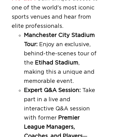
one of the world's most iconic
sports venues and hear from
elite professionals.
Manchester City Stadium
Tour:
Enjoy an exclusive,
behind-the-scenes tour of
the
Etihad Stadium
,
making this a unique and
memorable event.
Expert Q&A Session:
Take
part in a live and
interactive Q&A session
with former
Premier
League Managers,
Coaches, and Players
—