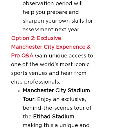
observation period will
help you prepare and
sharpen your own skills for
assessment next year.
Option 2: Exclusive
Manchester City Experience &
Pro Q&A
Gain unique access to
one of the world's most iconic
sports venues and hear from
elite professionals.
Manchester City Stadium
Tour:
Enjoy an exclusive,
behind-the-scenes tour of
the
Etihad Stadium
,
making this a unique and