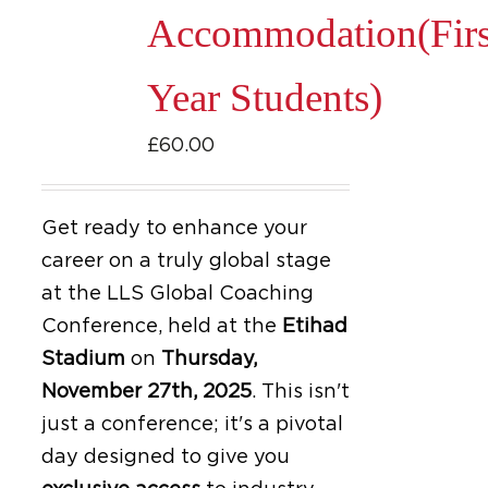
Accommodation(Firs
Year Students)
£
60.00
Get ready to enhance your
career on a truly global stage
at the LLS Global Coaching
Conference, held at the
Etihad
Stadium
on
Thursday,
November 27th, 2025
.
This isn't
just a conference; it's a pivotal
day designed to give you