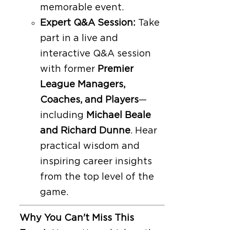
memorable event.
Expert Q&A Session:
Take
part in a live and
interactive Q&A session
with former
Premier
League Managers,
Coaches, and Players
—
including
Michael Beale
and Richard Dunne
. Hear
practical wisdom and
inspiring career insights
from the top level of the
game.
Why You Can't Miss This