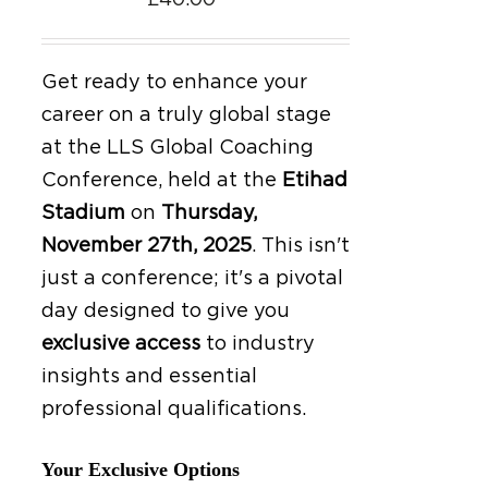
£
40.00
Get ready to enhance your
career on a truly global stage
at the LLS Global Coaching
Conference, held at the
Etihad
Stadium
on
Thursday,
November 27th, 2025
.
This isn't
just a conference; it's a pivotal
day designed to give you
exclusive access
to industry
insights and essential
professional qualifications.
Your Exclusive Options