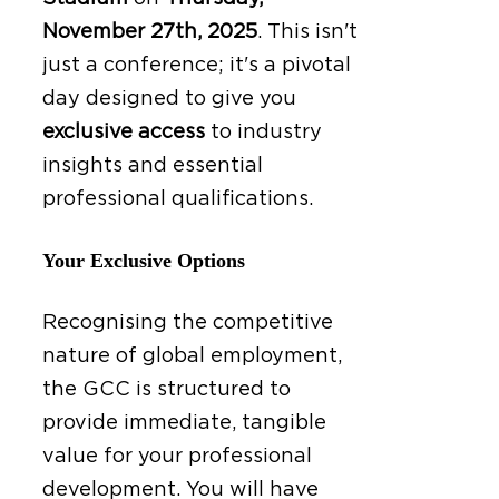
November 27th, 2025
.
This isn't
just a conference; it's a pivotal
day designed to give you
exclusive access
to industry
insights and essential
professional qualifications.
Your Exclusive Options
Recognising the competitive
nature of global employment,
the GCC is structured to
provide immediate, tangible
value for your professional
development. You will have