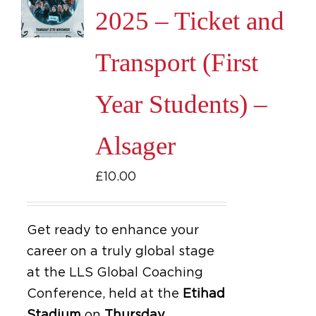
2025 – Ticket and
Transport (First
Year Students) –
Alsager
£
10.00
Get ready to enhance your
career on a truly global stage
at the LLS Global Coaching
Conference, held at the
Etihad
Stadium
on
Thursday,