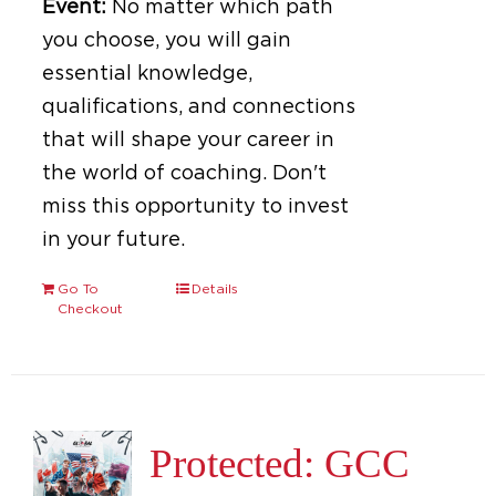
Event:
No matter which path
you choose, you will gain
essential knowledge,
qualifications, and connections
that will shape your career in
the world of coaching. Don't
miss this opportunity to invest
in your future.
Go To
Details
Checkout
Protected: GCC