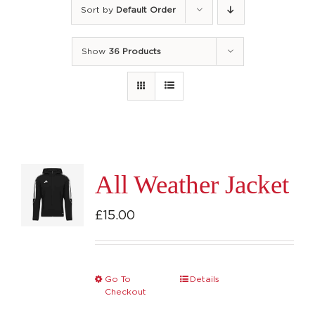
Sort by
Default Order
Show
36 Products
All Weather Jacket
£
15.00
Go To
Details
This
Checkout
product