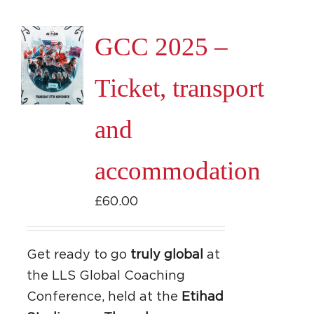
GCC 2025 –
Ticket, transport
and
accommodation
£
60.00
Get ready to go
truly global
at
the LLS Global Coaching
Conference, held at the
Etihad