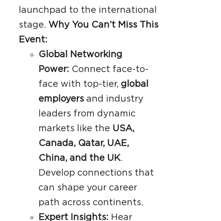
launchpad to the international
stage.
Why You Can’t Miss This
Event:
Global Networking
Power:
Connect face-to-
face with top-tier,
global
employers
and industry
leaders from dynamic
markets like the
USA,
Canada, Qatar, UAE,
China, and the UK
.
Develop connections that
can shape your career
path across continents.
Expert Insights:
Hear