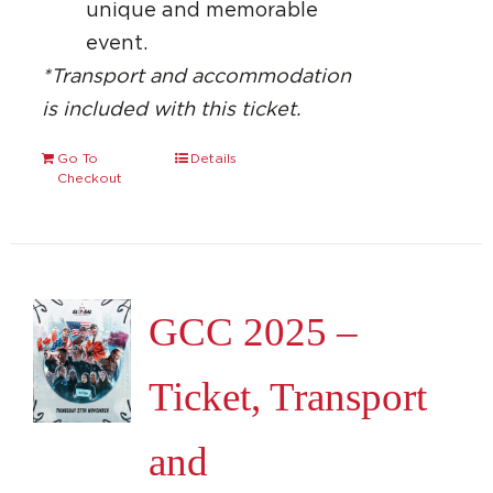
unique and memorable
event.
*Transport and accommodation
is included with this ticket.
Go To
Details
Checkout
GCC 2025 –
Ticket, Transport
and