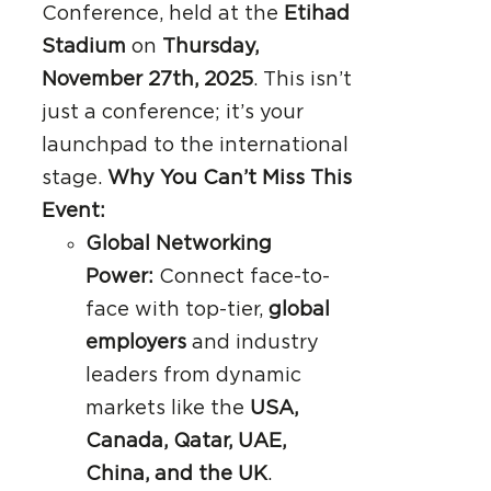
Conference, held at the
Etihad
Stadium
on
Thursday,
November 27th, 2025
. This isn’t
just a conference; it’s your
launchpad to the international
stage.
Why You Can’t Miss This
Event:
Global Networking
Power:
Connect face-to-
face with top-tier,
global
employers
and industry
leaders from dynamic
markets like the
USA,
Canada, Qatar, UAE,
China, and the UK
.