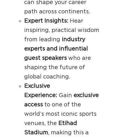
can shape your career
path across continents.
Expert Insights:
Hear
inspiring, practical wisdom
from leading
industry
experts and influential
guest speakers
who are
shaping the future of
global coaching.
Exclusive
Experience:
Gain
exclusive
access
to one of the
world’s most iconic sports
venues, the
Etihad
Stadium
, making this a