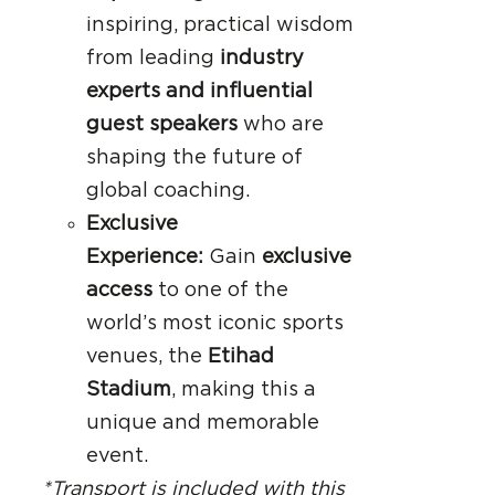
inspiring, practical wisdom
from leading
industry
experts and influential
guest speakers
who are
shaping the future of
global coaching.
Exclusive
Experience:
Gain
exclusive
access
to one of the
world’s most iconic sports
venues, the
Etihad
Stadium
, making this a
unique and memorable
event.
*Transport is included with this