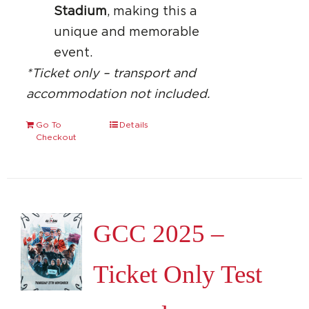
Stadium
, making this a
unique and memorable
event.
*Ticket only – transport and
accommodation not included.
Go To
Details
Checkout
GCC 2025 –
Ticket Only Test