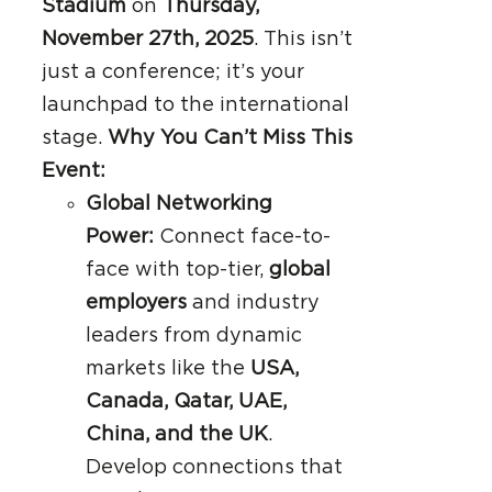
Stadium
on
Thursday,
November 27th, 2025
. This isn’t
just a conference; it’s your
launchpad to the international
stage.
Why You Can’t Miss This
Event:
Global Networking
Power:
Connect face-to-
face with top-tier,
global
employers
and industry
leaders from dynamic
markets like the
USA,
Canada, Qatar, UAE,
China, and the UK
.
Develop connections that