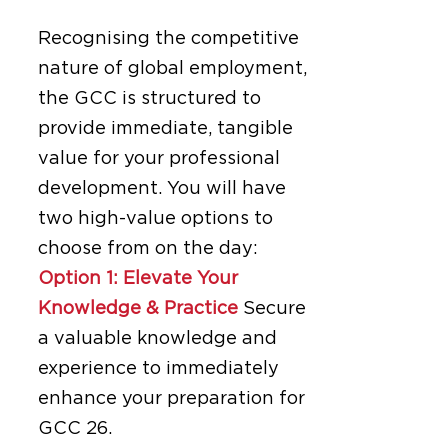
Recognising the competitive
nature of global employment,
the GCC is structured to
provide immediate, tangible
value for your professional
development. You will have
two high-value options to
choose from on the day:
Option 1: Elevate Your
Knowledge & Practice
Secure
a valuable knowledge and
experience to immediately
enhance your preparation for
GCC 26.