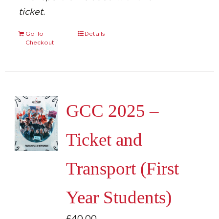
ticket.
Go To
Details
Checkout
GCC 2025 –
Ticket and
Transport (First
Year Students)