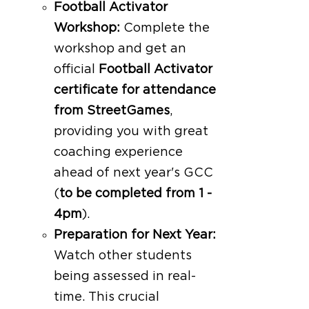
Football Activator
Workshop:
Complete the
workshop and get an
official
Football Activator
certificate for attendance
from StreetGames
,
providing you with great
coaching experience
ahead of next year's GCC
(
to be completed from 1 -
4pm
).
Preparation for Next Year:
Watch other students
being assessed in real-
time. This crucial