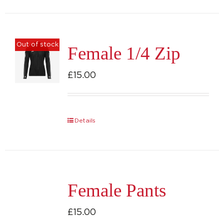
has
multiple
variants.
Out of stock
Female 1/4 Zip
The
options
£
15.00
may
be
chosen
Details
on
the
product
page
Female Pants
£
15.00