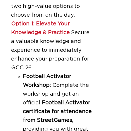
two high-value options to
choose from on the day:
Option 1: Elevate Your
Knowledge & Practice
Secure
a valuable knowledge and
experience to immediately
enhance your preparation for
GCC 26.
Football Activator
Workshop:
Complete the
workshop and get an
official
Football Activator
certificate for attendance
from StreetGames
,
providing you with great