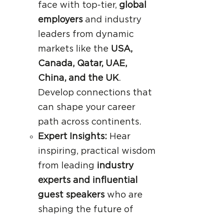
face with top-tier,
global
employers
and industry
leaders from dynamic
markets like the
USA,
Canada, Qatar, UAE,
China, and the UK
.
Develop connections that
can shape your career
path across continents.
Expert Insights:
Hear
inspiring, practical wisdom
from leading
industry
experts and influential
guest speakers
who are
shaping the future of