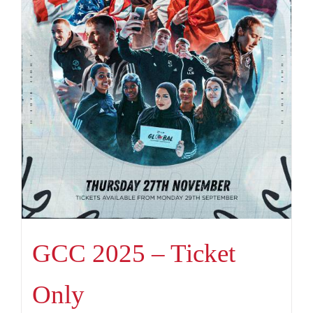
GCC 2025 – Ticket
Only