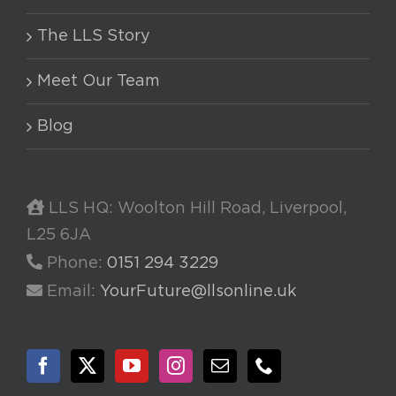
The LLS Story
Meet Our Team
Blog
LLS HQ: Woolton Hill Road, Liverpool,
L25 6JA
Phone:
0151 294 3229
Email:
YourFuture@llsonline.uk