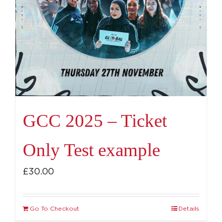
GCC 2025 – Ticket
Only Test example
£
30.00
Go To Checkout
Details