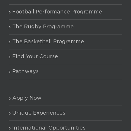
chosen
Football Performance Programme
on
the
The Rugby Programme
product
The Basketball Programme
page
Find Your Course
Pathways
Apply Now
Unique Experiences
International Opportunities