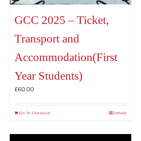
GCC 2025 – Ticket,
Transport and
Accommodation(First
Year Students)
£
60.00
Go To Checkout
Details