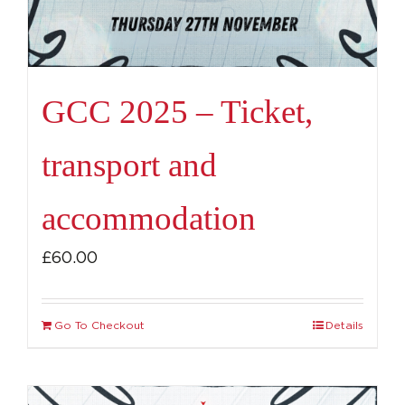
GCC 2025 – Ticket,
transport and
accommodation
£
60.00
Go To Checkout
Details