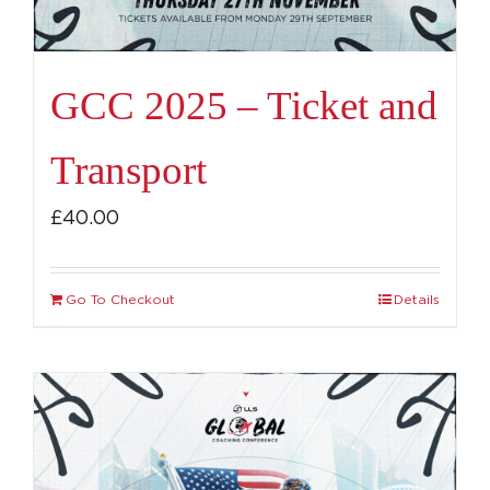
GCC 2025 – Ticket and
Transport
£
40.00
Go To Checkout
Details