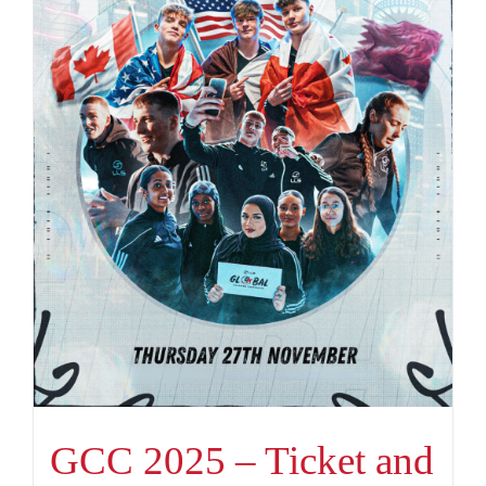
GCC 2025 – Ticket and