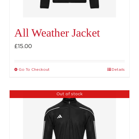
All Weather Jacket
£
15.00
Go To Checkout
Details
This
product
has
Out of stock
multiple
variants.
The
options
may