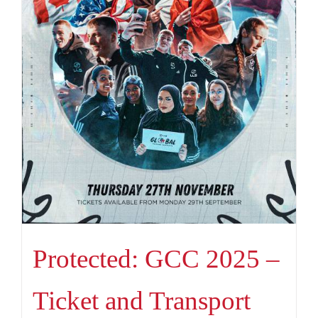
Protected: GCC 2025 –
Ticket and Transport