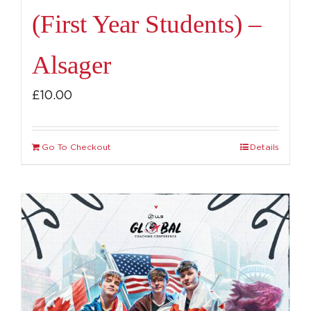
(First Year Students) –
Alsager
£
10.00
Go To Checkout
Details