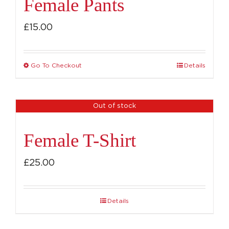
Female Pants
£
15.00
Go To Checkout
Details
This
product
has
Out of stock
multiple
variants.
Female T-Shirt
The
options
£
25.00
may
be
Details
chosen
on