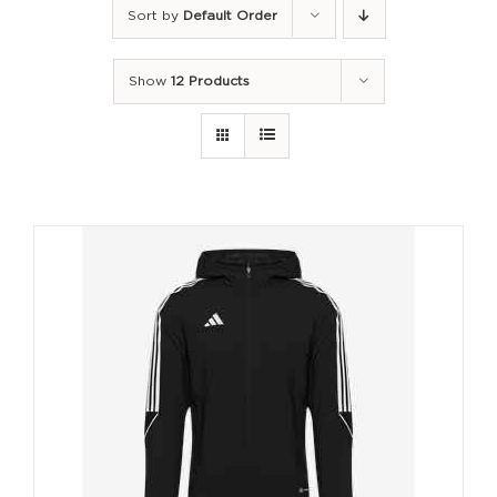
Sort by
Default Order
Show
12 Products