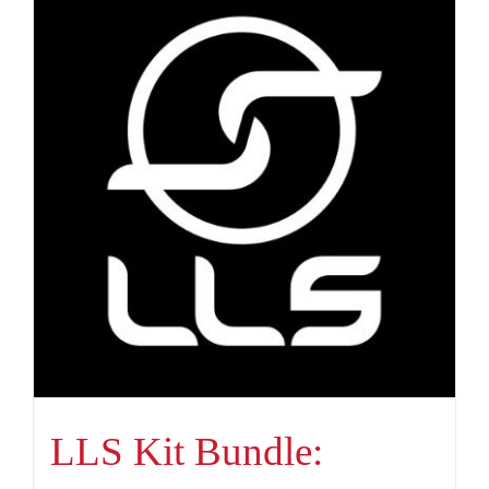
LLS Kit Bundle: