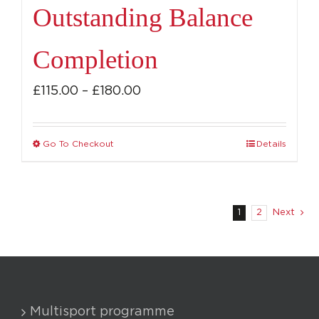
Outstanding Balance
Completion
Price
£
115.00
–
£
180.00
range:
£115.00
Go To Checkout
Details
This
through
product
£180.00
has
multiple
1
2
Next
variants.
The
options
may
Multisport programme
be