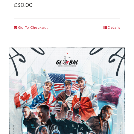
£
30.00
Go To Checkout
Details