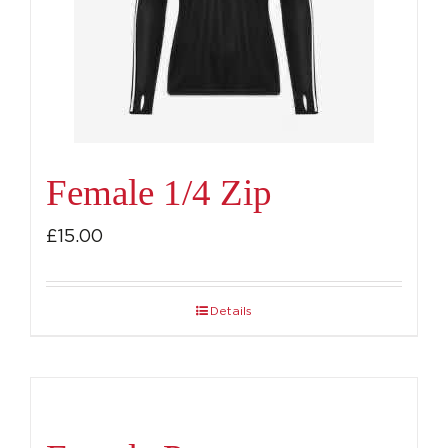
be
chosen
on
the
product
page
Female 1/4 Zip
£
15.00
Details