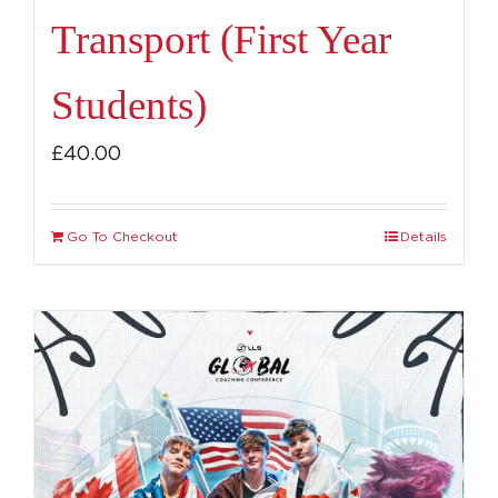
Transport (First Year
Students)
£
40.00
Go To Checkout
Details