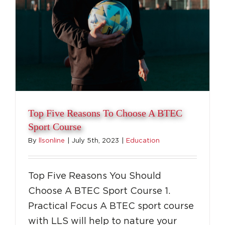
Top Five Reasons To Choose A BTEC
Sport Course
By
llsonline
|
July 5th, 2023
|
Education
Top Five Reasons You Should
Choose A BTEC Sport Course 1.
Practical Focus A BTEC sport course
with LLS will help to nature your