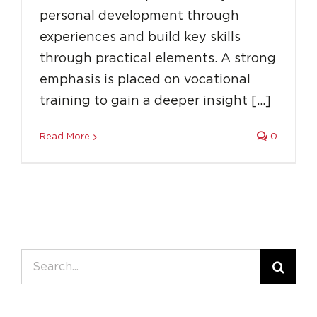
personal development through
experiences and build key skills
through practical elements. A strong
emphasis is placed on vocational
training to gain a deeper insight […]
Read More
0
Search
for: