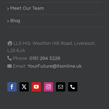
Meet Our Team
Blog
LLS HQ: Woolton Hill Road, Liverpool,
L25 6JA
Phone:
0151 294 3229
Email:
YourFuture@llsonline.uk