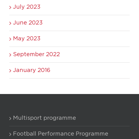
July 2023
June 2023
May 2023
September 2022
January 2016
Multisport programme
Football Performance Programme