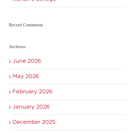
Recent Comments
Archives
June 2026
May 2026
February 2026
January 2026
December 2025