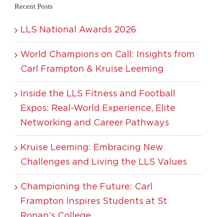
Recent Posts
LLS National Awards 2026
World Champions on Call: Insights from
Carl Frampton & Kruise Leeming
Inside the LLS Fitness and Football
Expos: Real-World Experience, Elite
Networking and Career Pathways
Kruise Leeming: Embracing New
Challenges and Living the LLS Values
Championing the Future: Carl
Frampton Inspires Students at St
Ronan’s College