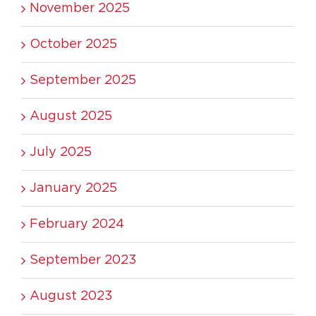
November 2025
October 2025
September 2025
August 2025
July 2025
January 2025
February 2024
September 2023
August 2023