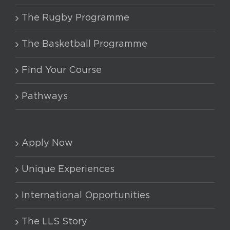
The Rugby Programme
The Basketball Programme
Find Your Course
Pathways
Apply Now
Unique Experiences
International Opportunities
The LLS Story