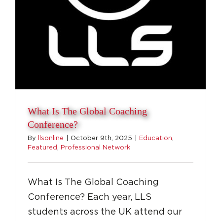
What Is The Global Coaching
Conference?
By
llsonline
|
October 9th, 2025
|
Education
,
Featured
,
Professional Network
What Is The Global Coaching
Conference? Each year, LLS
students across the UK attend our