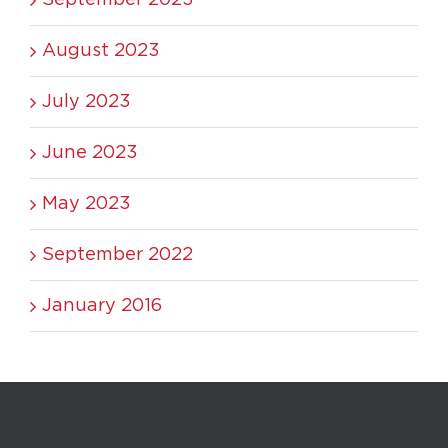
August 2023
July 2023
June 2023
May 2023
September 2022
January 2016