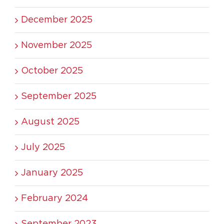
December 2025
November 2025
October 2025
September 2025
August 2025
July 2025
January 2025
February 2024
September 2023