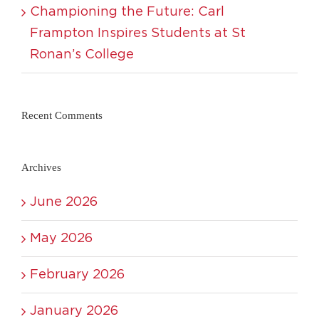
Championing the Future: Carl
Frampton Inspires Students at St
Ronan’s College
Recent Comments
Archives
June 2026
May 2026
February 2026
January 2026