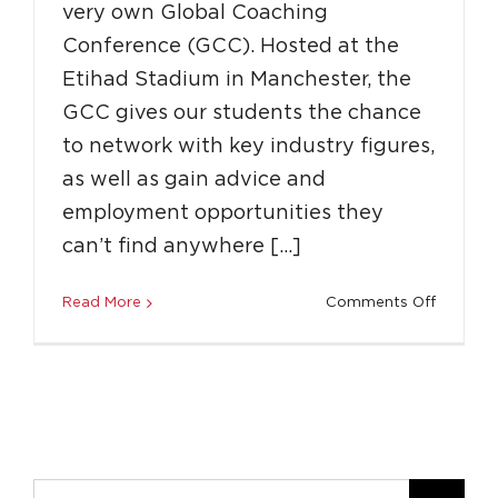
very own Global Coaching
Conference (GCC). Hosted at the
Etihad Stadium in Manchester, the
GCC gives our students the chance
to network with key industry figures,
as well as gain advice and
employment opportunities they
can’t find anywhere […]
on
Read More
Comments Off
What
Is
The
Global
Coachin
Confere
Search