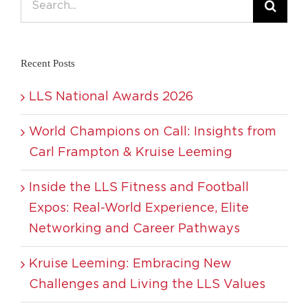
for:
Recent Posts
LLS National Awards 2026
World Champions on Call: Insights from
Carl Frampton & Kruise Leeming
Inside the LLS Fitness and Football
Expos: Real-World Experience, Elite
Networking and Career Pathways
Kruise Leeming: Embracing New
Challenges and Living the LLS Values