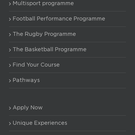
Multisport programme
Football Performance Programme
The Rugby Programme
The Basketball Programme
Find Your Course
Pathways
Apply Now
Unique Experiences