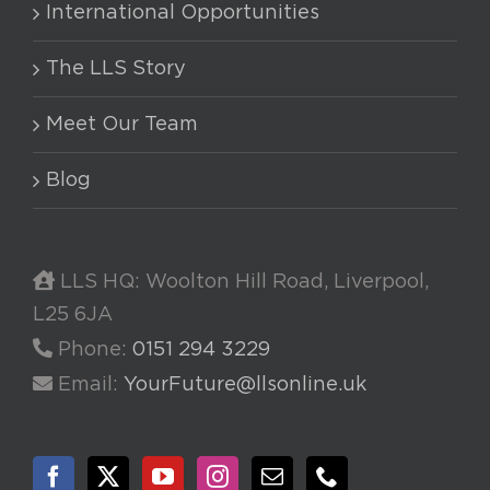
International Opportunities
The LLS Story
Meet Our Team
Blog
LLS HQ: Woolton Hill Road, Liverpool,
L25 6JA
Phone:
0151 294 3229
Email:
YourFuture@llsonline.uk