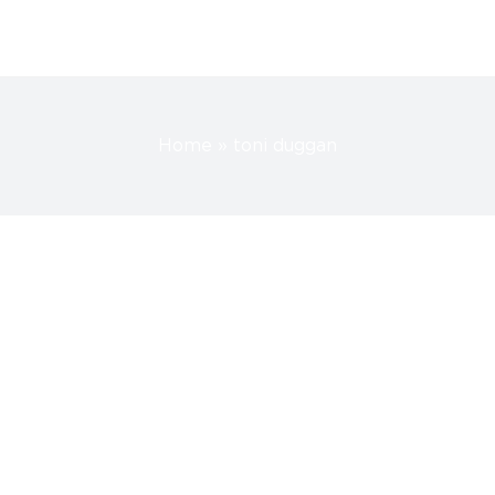
Home
»
toni duggan