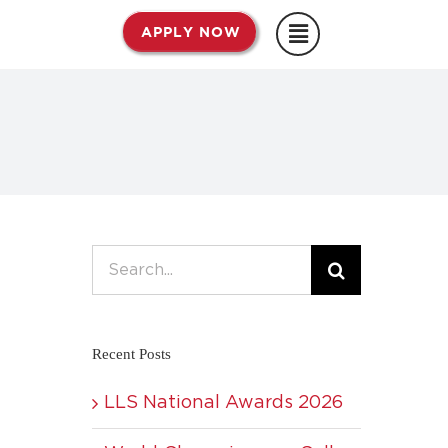
APPLY NOW
Search
for:
Recent Posts
LLS National Awards 2026