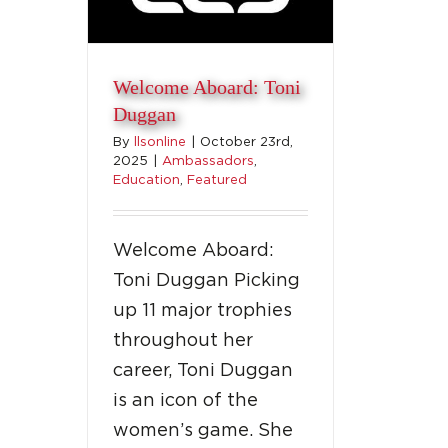
Welcome Aboard: Toni
Duggan
By
llsonline
|
October 23rd,
2025
|
Ambassadors
,
Education
,
Featured
Welcome Aboard:
Toni Duggan Picking
up 11 major trophies
throughout her
career, Toni Duggan
is an icon of the
women’s game. She