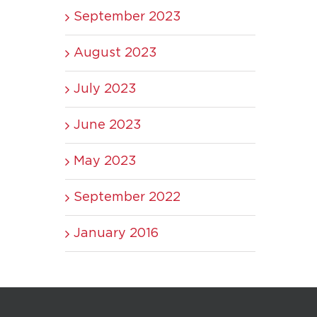
September 2023
August 2023
July 2023
June 2023
May 2023
September 2022
January 2016