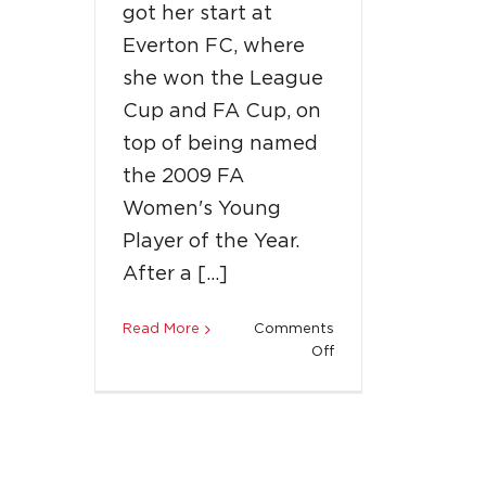
got her start at
Everton FC, where
she won the League
Cup and FA Cup, on
top of being named
the 2009 FA
Women's Young
Player of the Year.
After a […]
Read More
Comments
on
Off
Welcome
Aboard:
Toni
Duggan