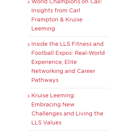
World Champions on Call:
Insights from Carl
Frampton & Kruise
Leeming
Inside the LLS Fitness and
Football Expos: Real-World
Experience, Elite
Networking and Career
Pathways
Kruise Leeming:
Embracing New
Challenges and Living the
LLS Values