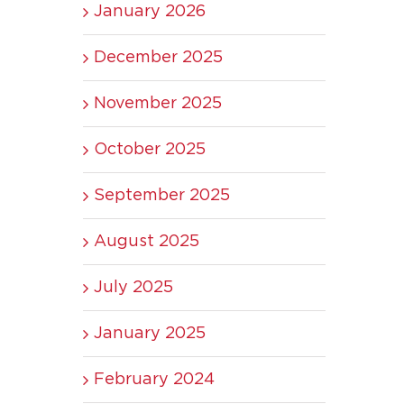
January 2026
December 2025
November 2025
October 2025
September 2025
August 2025
July 2025
January 2025
February 2024