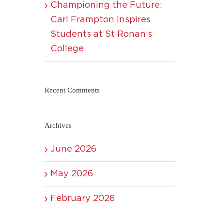
Championing the Future:
Carl Frampton Inspires
Students at St Ronan’s
College
Recent Comments
Archives
June 2026
May 2026
February 2026