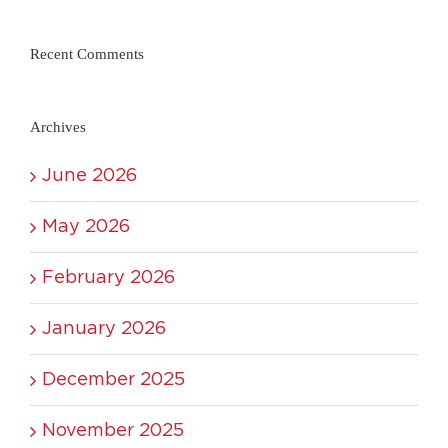
Recent Comments
Archives
June 2026
May 2026
February 2026
January 2026
December 2025
November 2025