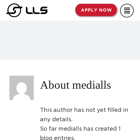
Skip
APPLY NOW
to
content
About
medialls
This author has not yet filled in
any details.
So far medialls has created 1
blog entries.