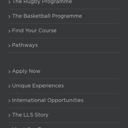
The Rugby Programme
The Basketball Programme
Find Your Course
Pathways
Apply Now
Unique Experiences
International Opportunities
The LLS Story