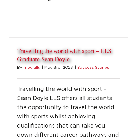
Travelling the world with sport – LLS
Graduate Sean Doyle
By
medialls
|
May 3rd, 2023
|
Success Stories
Travelling the world with sport -
Sean Doyle LLS offers all students
the opportunity to travel the world
with sports whilst achieving
qualifications that can take you
down different career pathways and