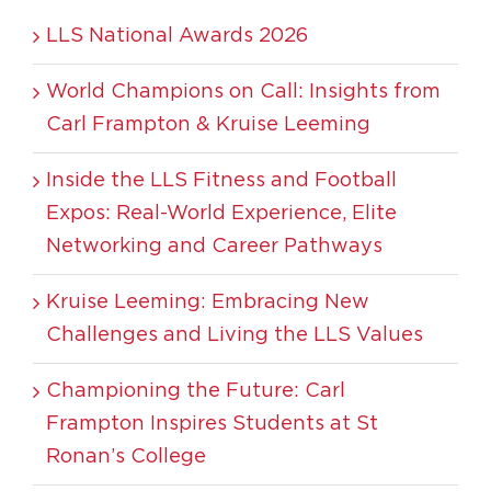
LLS National Awards 2026
World Champions on Call: Insights from
Carl Frampton & Kruise Leeming
Inside the LLS Fitness and Football
Expos: Real-World Experience, Elite
Networking and Career Pathways
Kruise Leeming: Embracing New
Challenges and Living the LLS Values
Championing the Future: Carl
Frampton Inspires Students at St
Ronan’s College