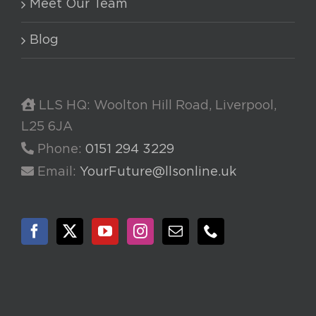
Meet Our Team
Blog
LLS HQ: Woolton Hill Road, Liverpool,
L25 6JA
Phone:
0151 294 3229
Email:
YourFuture@llsonline.uk