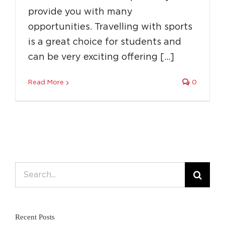
provide you with many
opportunities. Travelling with sports
is a great choice for students and
can be very exciting offering […]
Read More
0
Search
for:
Recent Posts