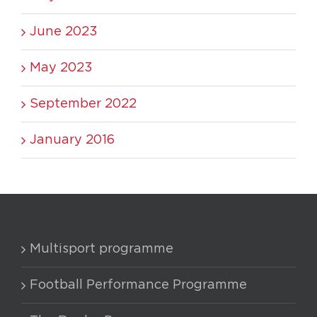
June 2023
May 2023
September 2022
January 2016
Multisport programme
Football Performance Programme