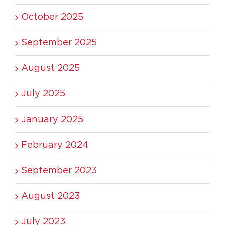
October 2025
September 2025
August 2025
July 2025
January 2025
February 2024
September 2023
August 2023
July 2023