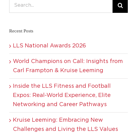
Search
for:
Recent Posts
LLS National Awards 2026
World Champions on Call: Insights from
Carl Frampton & Kruise Leeming
Inside the LLS Fitness and Football
Expos: Real-World Experience, Elite
Networking and Career Pathways
Kruise Leeming: Embracing New
Challenges and Living the LLS Values