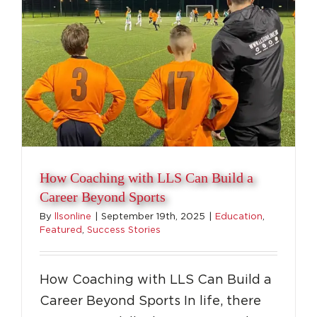
How Coaching with LLS Can Build a
Career Beyond Sports
By
llsonline
|
September 19th, 2025
|
Education
,
Featured
,
Success Stories
How Coaching with LLS Can Build a
Career Beyond Sports In life, there