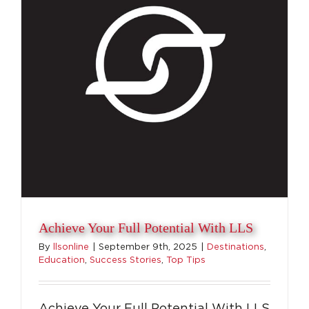
Beyond
Sports
Achieve Your Full Potential With LLS
By
llsonline
|
September 9th, 2025
|
Destinations
,
Education
,
Success Stories
,
Top Tips