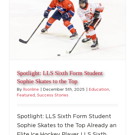
to
the
Court
Spotlight: LLS Sixth Form Student
Sophie Skates to the Top
By
llsonline
|
December 5th, 2025
|
Education
,
Featured
,
Success Stories
Spotlight: LLS Sixth Form Student
Sophie Skates to the Top Already an
Elite Ice Hockey Player, LLS Sixth