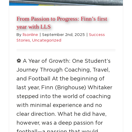
From Passion to Progress: Finn’s first
year with LLS
By
llsonline
|
September 2nd, 2025
|
Success
Stories
,
Uncategorized
⚽️ A Year of Growth: One Student’s
Journey Through Coaching, Travel,
and Football At the beginning of
last year, Finn (Brighouse) Whitaker
stepped into the world of coaching
with minimal experience and no
clear direction. What he did have,
Coach Around the World with LLS
however, was a deep passion for
football—a passion that would
Destinations
Education
Success Stories
Top