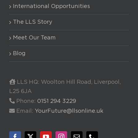
International Opportunities
The LLS Story
Meet Our Team
Blog
LLS HQ: Woolton Hill Road, Liverpool,
L25 6JA
Phone:
0151 294 3229
Email:
YourFuture@llsonline.uk