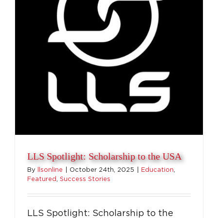
Top
LLS Spotlight: Scholarship to the USA
By
llsonline
|
October 24th, 2025
|
Education
,
Featured
,
Success Stories
LLS Spotlight: Scholarship to the