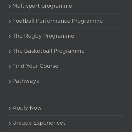
Multisport programme
Football Performance Programme
The Rugby Programme
The Basketball Programme
Find Your Course
Pathways
Apply Now
Unique Experiences