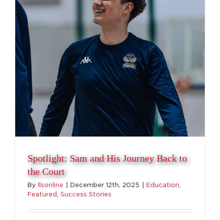
Spotlight: Sam and His Journey Back to
the Court
By
llsonline
|
December 12th, 2025
|
Education
,
Featured
,
Success Stories