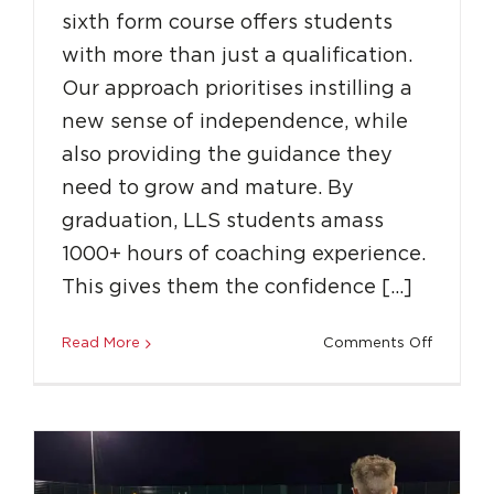
sixth form course offers students
with more than just a qualification.
Our approach prioritises instilling a
new sense of independence, while
also providing the guidance they
need to grow and mature. By
graduation, LLS students amass
1000+ hours of coaching experience.
How Coaching with LLS Can Build a
This gives them the confidence […]
Career Beyond Sports
on
Read More
Comments Off
Education
Featured
Success Stories
Why
Should
You
Join
LLS?