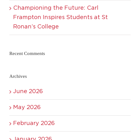
Championing the Future: Carl
Frampton Inspires Students at St
Ronan’s College
Recent Comments
Archives
June 2026
May 2026
February 2026
January 2026