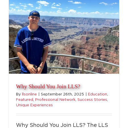
Why Should You Join LLS?
By
llsonline
|
September 26th, 2025
|
Education
,
Featured
,
Professional Network
,
Success Stories
,
Unique Experiences
Why Should You Join LLS? The LLS