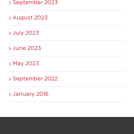
September 2023
August 2023
July 2023
June 2023
May 2023
September 2022
January 2016