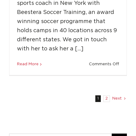
sports coach in New York with
Beestera Soccer Training, an award
winning soccer programme that
holds camps in 40 locations across 9
different states. We got in touch
with her to ask her a […]
on
Read More
Comments Off
How
to
Overco
Adversit
and
1
2
Next
Get
a
Career
in
Sports