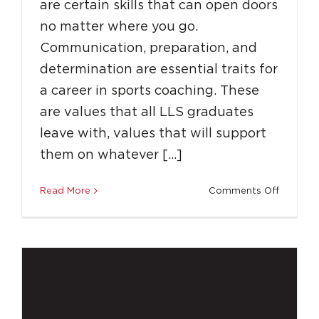
are certain skills that can open doors
no matter where you go.
Communication, preparation, and
determination are essential traits for
a career in sports coaching. These
Achieve Your Full Potential With LLS
are values that all LLS graduates
leave with, values that will support
Destinations
Education
Success Stories
Top
Tips
them on whatever […]
on
Read More
Comments Off
How
Coachin
with
LLS
Can
Build
a
Career