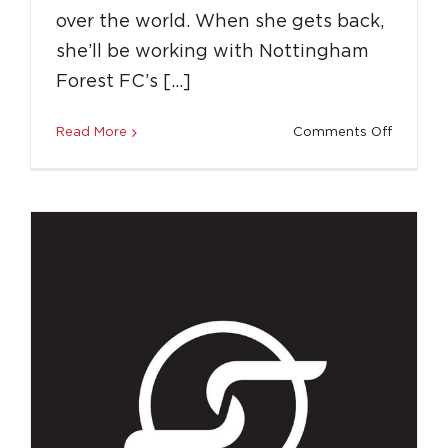
How LLS Gave Me the Independence to
over the world. When she gets back,
Coach in the USA
she’ll be working with Nottingham
Destinations
Education
Success Stories
Top
Forest FC’s […]
Tips
on
Read More
Comments Off
Coach
Around
the
World
with
LLS