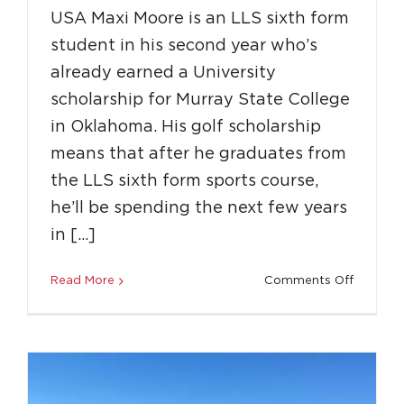
USA Maxi Moore is an LLS sixth form
student in his second year who’s
already earned a University
scholarship for Murray State College
in Oklahoma. His golf scholarship
means that after he graduates from
the LLS sixth form sports course,
he’ll be spending the next few years
Why Should You Join LLS?
in […]
Education
Featured
Professional Network
Success Stories
Unique Experiences
on
Read More
Comments Off
LLS
Spotligh
Scholars
to
the
USA