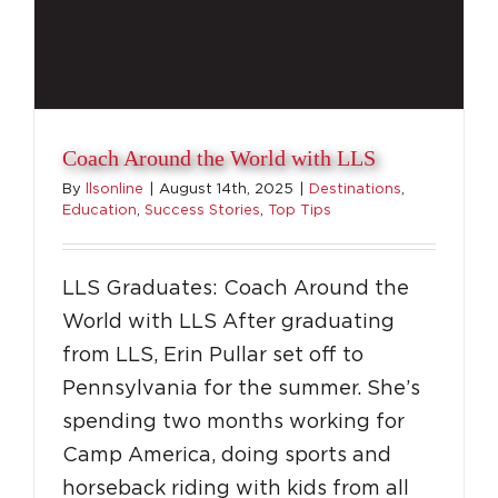
Coach Around the World with LLS
By
llsonline
|
August 14th, 2025
|
Destinations
,
Education
,
Success Stories
,
Top Tips
LLS Graduates: Coach Around the
World with LLS After graduating
from LLS, Erin Pullar set off to
Pennsylvania for the summer. She’s
spending two months working for
Camp America, doing sports and
horseback riding with kids from all