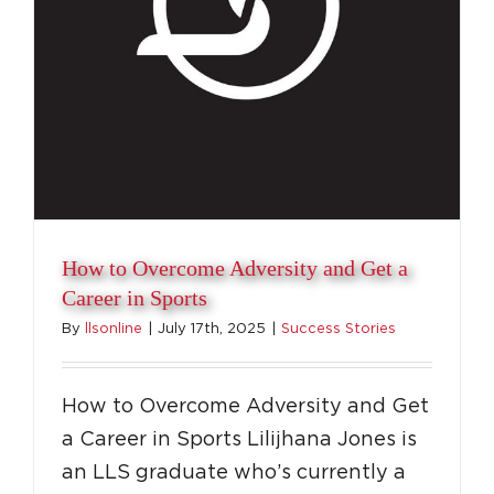
How to Overcome Adversity and Get a
Career in Sports
By
llsonline
|
July 17th, 2025
|
Success Stories
How to Overcome Adversity and Get
a Career in Sports Lilijhana Jones is
an LLS graduate who’s currently a