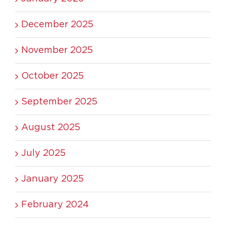
December 2025
November 2025
October 2025
September 2025
August 2025
July 2025
January 2025
February 2024