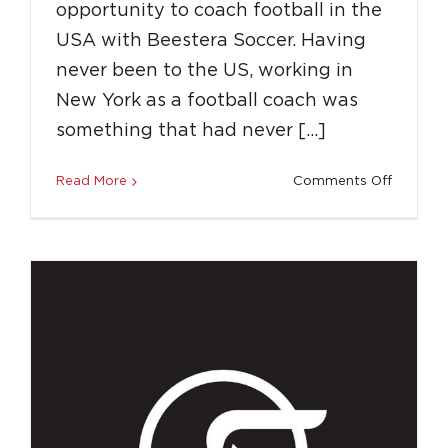
opportunity to coach football in the
USA with Beestera Soccer. Having
How to Overcome Adversity and Get a
never been to the US, working in
Career in Sports
New York as a football coach was
Success Stories
something that had never […]
on
Read More
Comments Off
How
LLS
Gave
Me
the
Indepen
to
Coach
in
the
USA