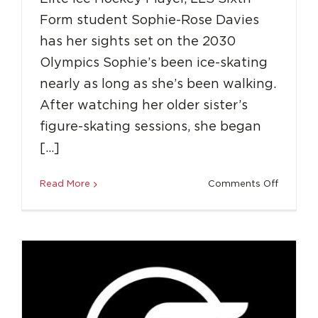
Form student Sophie-Rose Davies
has her sights set on the 2030
Olympics Sophie’s been ice-skating
nearly as long as she’s been walking.
After watching her older sister’s
LLS Spotlight: Scholarship to the USA
figure-skating sessions, she began
Education
Featured
Success Stories
[…]
on
Read More
Comments Off
Spotligh
LLS
Sixth
Form
Student
Sophie
Skates
to
the