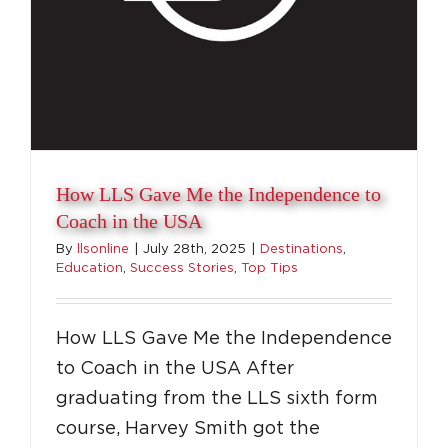
How LLS Gave Me the Independence to
Coach in the USA
By
llsonline
|
July 28th, 2025
|
Destinations
,
Education
,
Success Stories
,
Top Tips
How LLS Gave Me the Independence
to Coach in the USA After
graduating from the LLS sixth form
course, Harvey Smith got the