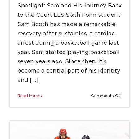
Spotlight: Sam and His Journey Back
to the Court LLS Sixth Form student
Sam Booth has made a remarkable
recovery after sustaining a cardiac
arrest during a basketball game last
year. Sam started playing basketball
seven years ago. Since then, it’s
become a central part of his identity
Spotlight: LLS Sixth Form Student Sophie
and […]
Skates to the Top
on
Read More
Comments Off
Education
Featured
Success Stories
Spotligh
Sam
and
His
Journey
Back