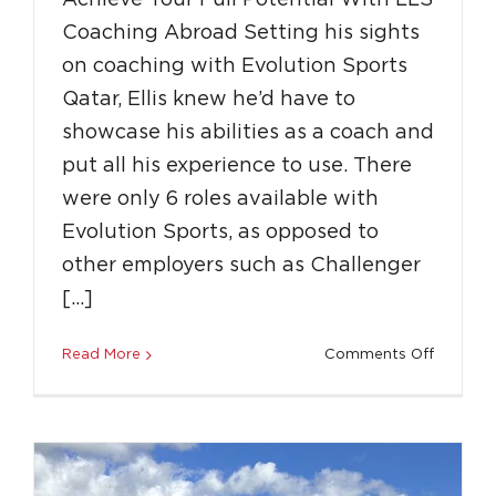
Achieve Your Full Potential With LLS
Coaching Abroad Setting his sights
on coaching with Evolution Sports
Qatar, Ellis knew he’d have to
showcase his abilities as a coach and
From Passion to Progress: Finn’s first year
put all his experience to use. There
with LLS
were only 6 roles available with
Success Stories
Uncategorized
Evolution Sports, as opposed to
other employers such as Challenger
[…]
on
Read More
Comments Off
Achieve
Your
Full
Potentia
With
LLS