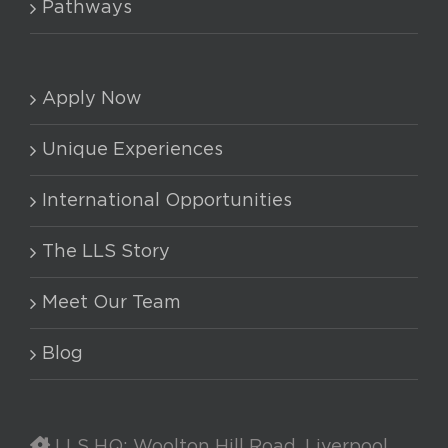
Pathways
Apply Now
Unique Experiences
International Opportunities
The LLS Story
Meet Our Team
Blog
LLS HQ: Woolton Hill Road, Liverpool,