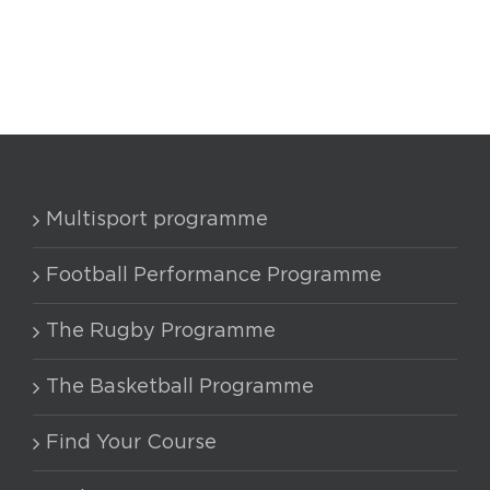
Multisport programme
Football Performance Programme
The Rugby Programme
The Basketball Programme
Find Your Course