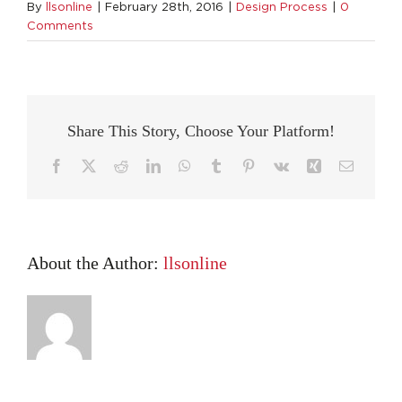
By
llsonline
|
February 28th, 2016
|
Design Process
|
0
Comments
Share This Story, Choose Your Platform!
Facebook
X
Reddit
LinkedIn
WhatsApp
Tumblr
Pinterest
Vk
Xing
Email
About the Author:
llsonline