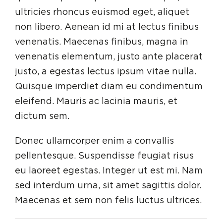
ultricies rhoncus euismod eget, aliquet
non libero. Aenean id mi at lectus finibus
venenatis. Maecenas finibus, magna in
venenatis elementum, justo ante placerat
justo, a egestas lectus ipsum vitae nulla.
Quisque imperdiet diam eu condimentum
eleifend. Mauris ac lacinia mauris, et
dictum sem.
Donec ullamcorper enim a convallis
pellentesque. Suspendisse feugiat risus
eu laoreet egestas. Integer ut est mi. Nam
sed interdum urna, sit amet sagittis dolor.
Maecenas et sem non felis luctus ultrices.