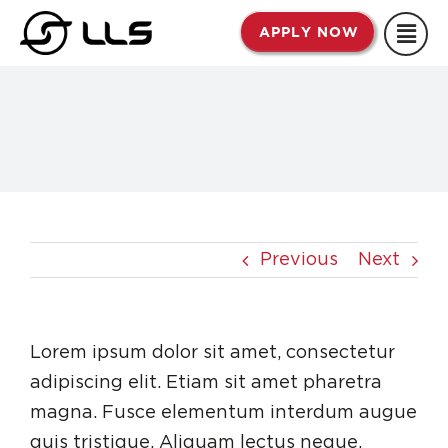
Skip
APPLY NOW
to
content
Previous
Next
Lorem ipsum dolor sit amet, consectetur
adipiscing elit. Etiam sit amet pharetra
magna. Fusce elementum interdum augue
quis tristique. Aliquam lectus neque,