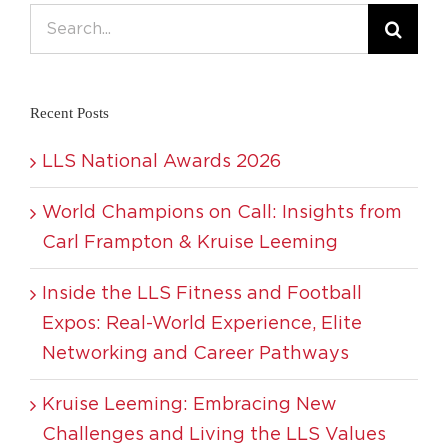
Search
for:
Recent Posts
LLS National Awards 2026
World Champions on Call: Insights from
Carl Frampton & Kruise Leeming
Inside the LLS Fitness and Football
Expos: Real-World Experience, Elite
Networking and Career Pathways
Kruise Leeming: Embracing New
Challenges and Living the LLS Values