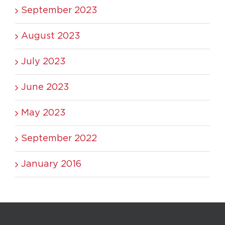
September 2023
August 2023
July 2023
June 2023
May 2023
September 2022
January 2016