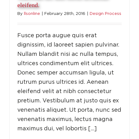
eleifend.
By
llsonline
|
February 28th, 2016
|
Design Process
Fusce porta augue quis erat
dignissim, id laoreet sapien pulvinar.
Nullam blandit nisi ac nulla tempus,
ultrices condimentum elit ultrices.
Donec semper accumsan ligula, ut
rutrum purus ultrices id. Aenean
eleifend velit at nibh consectetur
pretium. Vestibulum at justo quis ex
venenatis aliquet. Ut porta, nunc sed
venenatis maximus, lectus magna
maximus dui, vel lobortis […]