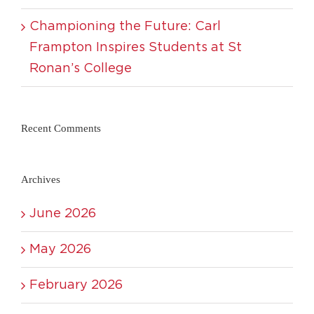
Championing the Future: Carl
Frampton Inspires Students at St
Ronan’s College
Recent Comments
Archives
June 2026
May 2026
February 2026