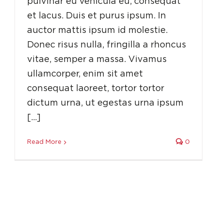
pulvinar eu vehicula eu, consequat
et lacus. Duis et purus ipsum. In
auctor mattis ipsum id molestie.
Donec risus nulla, fringilla a rhoncus
vitae, semper a massa. Vivamus
ullamcorper, enim sit amet
consequat laoreet, tortor tortor
dictum urna, ut egestas urna ipsum
[…]
Read More
0