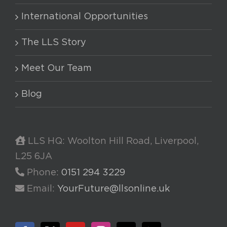
International Opportunities
The LLS Story
Meet Our Team
Blog
LLS HQ: Woolton Hill Road, Liverpool,
L25 6JA
Phone:
0151 294 3229
Email:
YourFuture@llsonline.uk