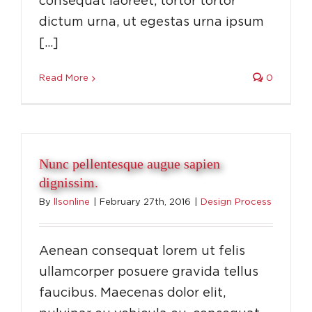
consequat laoreet, tortor tortor
dictum urna, ut egestas urna ipsum
[…]
Read More
0
Nunc pellentesque augue sapien
dignissim.
By
llsonline
|
February 27th, 2016
|
Design Process
Aenean consequat lorem ut felis
ullamcorper posuere gravida tellus
faucibus. Maecenas dolor elit,