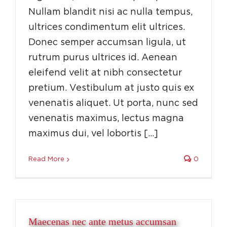
Nullam blandit nisi ac nulla tempus,
ultrices condimentum elit ultrices.
Donec semper accumsan ligula, ut
rutrum purus ultrices id. Aenean
eleifend velit at nibh consectetur
pretium. Vestibulum at justo quis ex
venenatis aliquet. Ut porta, nunc sed
venenatis maximus, lectus magna
maximus dui, vel lobortis […]
Read More
0
Maecenas nec ante metus accumsan