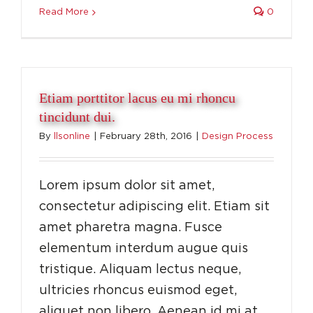
Read More
0
Etiam porttitor lacus eu mi rhoncu
tincidunt dui.
By
llsonline
|
February 28th, 2016
|
Design Process
Lorem ipsum dolor sit amet,
consectetur adipiscing elit. Etiam sit
amet pharetra magna. Fusce
elementum interdum augue quis
tristique. Aliquam lectus neque,
ultricies rhoncus euismod eget,
aliquet non libero. Aenean id mi at