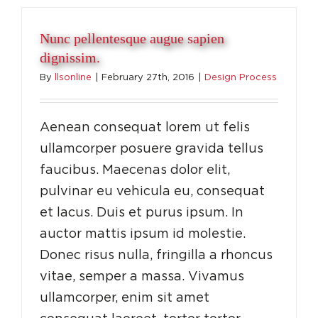
Nunc pellentesque augue sapien
dignissim.
By
llsonline
|
February 27th, 2016
|
Design Process
Aenean consequat lorem ut felis
ullamcorper posuere gravida tellus
faucibus. Maecenas dolor elit,
pulvinar eu vehicula eu, consequat
et lacus. Duis et purus ipsum. In
auctor mattis ipsum id molestie.
Donec risus nulla, fringilla a rhoncus
vitae, semper a massa. Vivamus
ullamcorper, enim sit amet