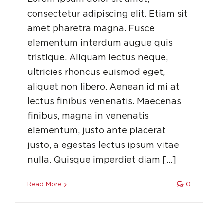
consectetur adipiscing elit. Etiam sit
amet pharetra magna. Fusce
elementum interdum augue quis
tristique. Aliquam lectus neque,
ultricies rhoncus euismod eget,
aliquet non libero. Aenean id mi at
lectus finibus venenatis. Maecenas
finibus, magna in venenatis
elementum, justo ante placerat
justo, a egestas lectus ipsum vitae
nulla. Quisque imperdiet diam […]
Read More
0