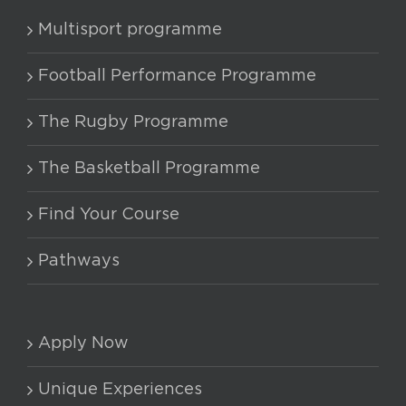
Multisport programme
Football Performance Programme
The Rugby Programme
The Basketball Programme
Find Your Course
Pathways
Apply Now
Unique Experiences