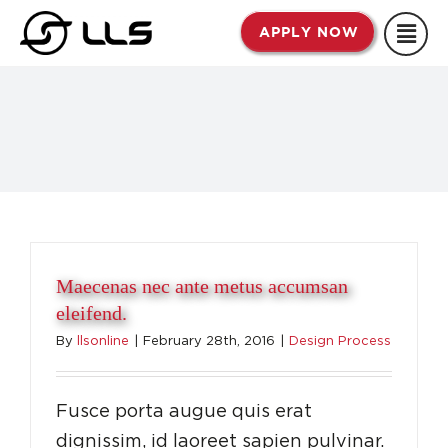
Skip
APPLY NOW
to
content
Maecenas nec ante metus accumsan
eleifend.
By
llsonline
|
February 28th, 2016
|
Design Process
Fusce porta augue quis erat
dignissim, id laoreet sapien pulvinar.