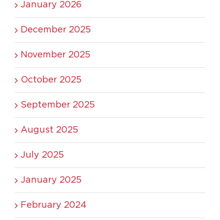
January 2026
December 2025
November 2025
October 2025
September 2025
August 2025
July 2025
January 2025
February 2024