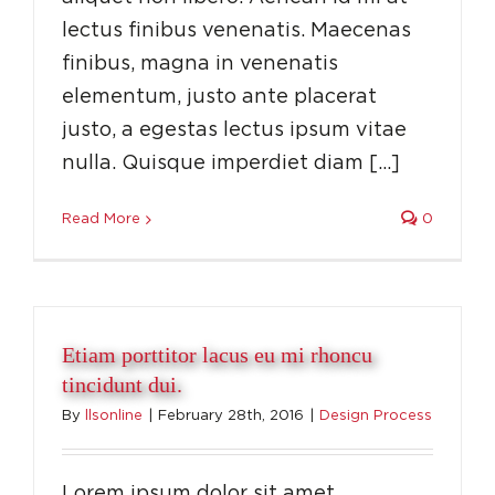
lectus finibus venenatis. Maecenas
finibus, magna in venenatis
elementum, justo ante placerat
justo, a egestas lectus ipsum vitae
nulla. Quisque imperdiet diam […]
Read More
0
Etiam porttitor lacus eu mi rhoncu
tincidunt dui.
By
llsonline
|
February 28th, 2016
|
Design Process
Lorem ipsum dolor sit amet,