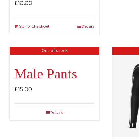
£
10.00
Go To Checkout
Details
Out of stock
Male Pants
£
15.00
Details