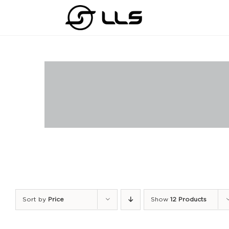
Skip
to
content
Sort by
Price
Show
12 Products