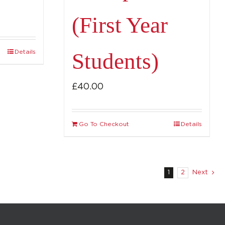
(First Year
Details
Students)
£
40.00
Go To Checkout
Details
1
2
Next