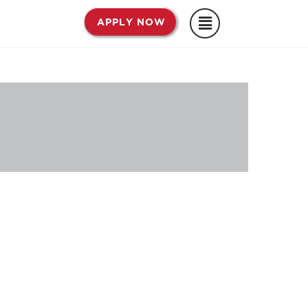
APPLY NOW