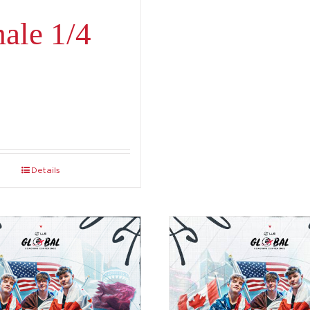
ale 1/4
Details