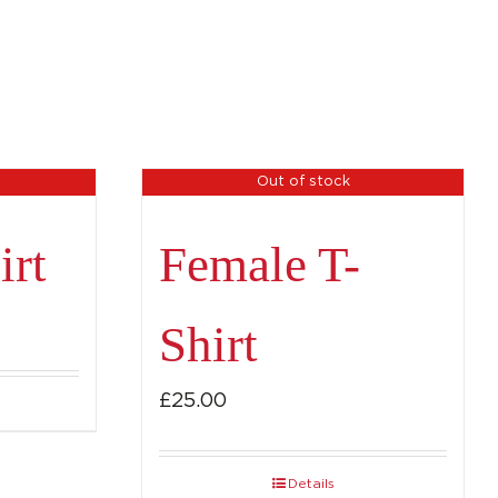
Out of stock
irt
Female T-
Shirt
£
25.00
Details