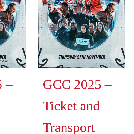
 –
GCC 2025 –
d
Ticket and
Transport