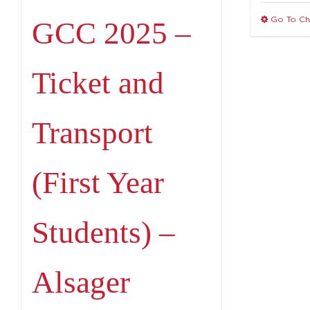
Go To C
GCC 2025 –
Ticket and
Transport
(First Year
Students) –
Alsager