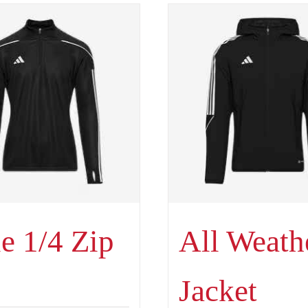
e 1/4 Zip
All Weath
Jacket