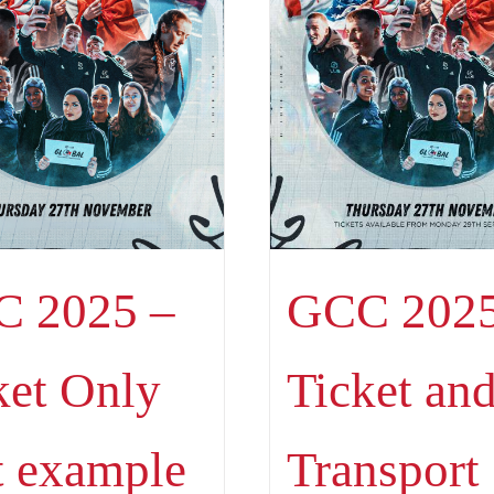
 2025 –
GCC 2025
ket Only
Ticket an
t example
Transport