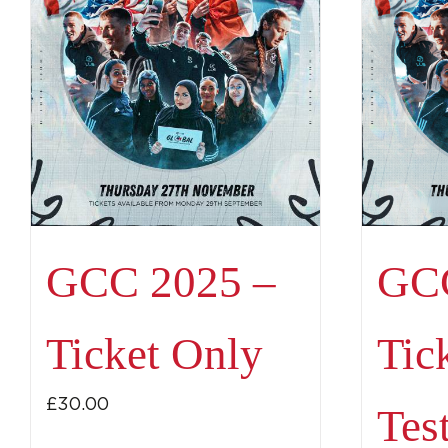
GCC 2025 –
GCC
Ticket Only
Tic
£
30.00
Tes