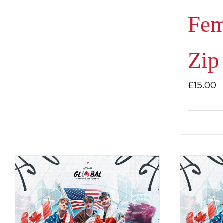
Fem
Zip
£
15.00