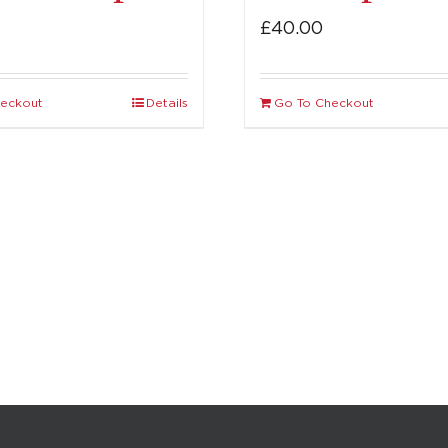
£
40.00
heckout
Details
Go To Checkout