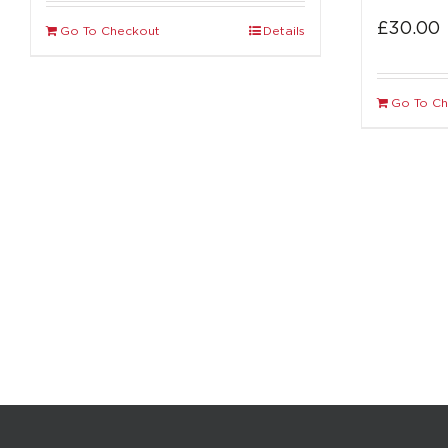
£
30.00
Go To Checkout
Details
Go To C