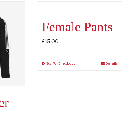
Female Pants
£
15.00
Go To Checkout
Details
This
product
has
multiple
er
variants.
The
options
may