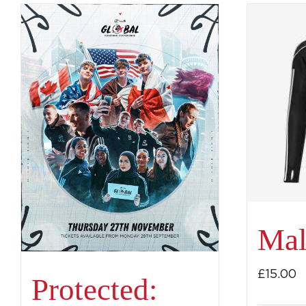
Mal
£
15.00
Protected: