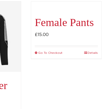
Female Pants
£
15.00
Go To Checkout
Details
This
product
has
multiple
er
variants.
The
options
may