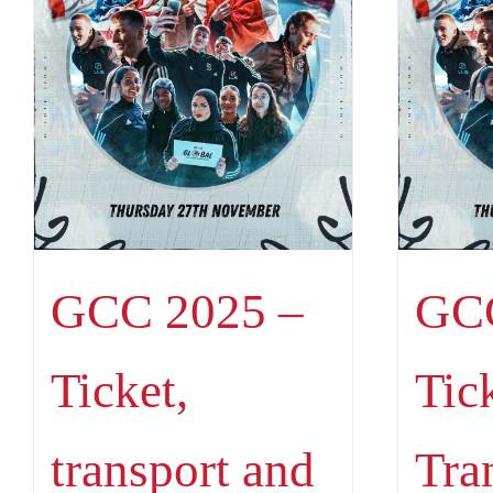
GCC 2025 –
GCC
Ticket,
Tic
transport and
Tra