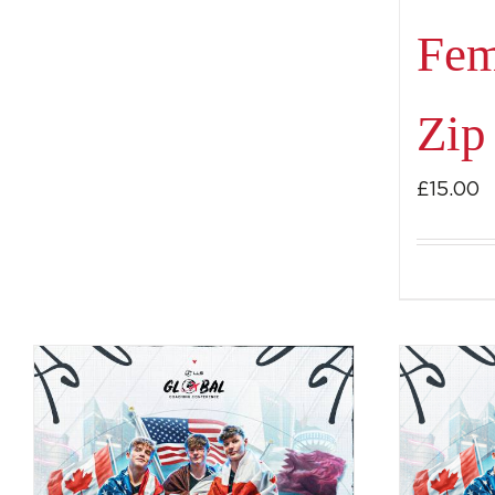
Fem
Zip
£
15.00