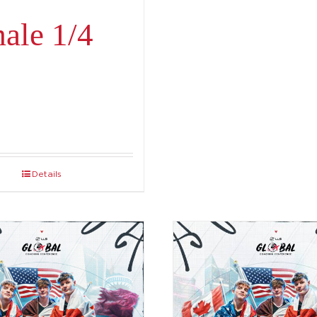
ale 1/4
Details