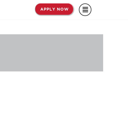
APPLY NOW