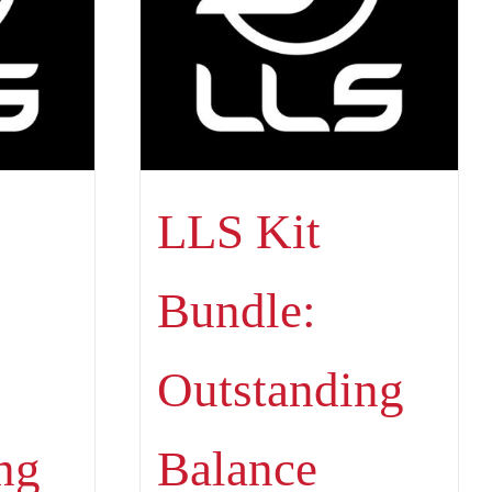
LLS Kit
Bundle:
Outstanding
ng
Balance