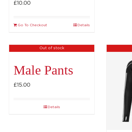
£
10.00
Go To Checkout
Details
Out of stock
Male Pants
£
15.00
Details