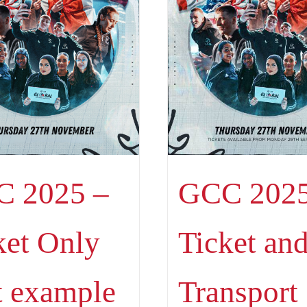
 2025 –
GCC 2025
ket Only
Ticket an
t example
Transport