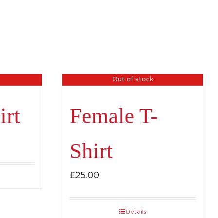
Out of stock
irt
Female T-
Shirt
£
25.00
Details