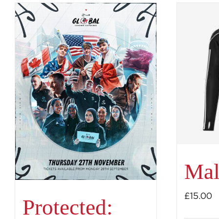
Mal
£
15.00
Protected: