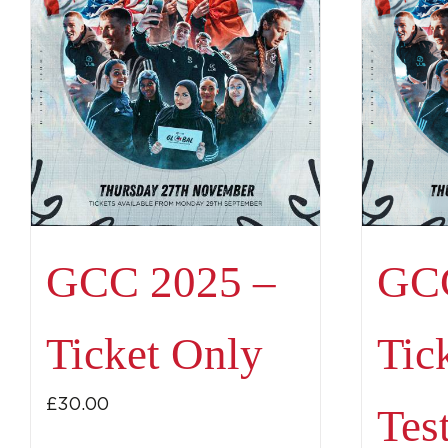
GCC 2025 –
GCC
Ticket Only
Tic
£
30.00
Tes