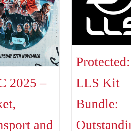
Protected:
LLS Kit
 2025 –
Bundle:
ket,
Outstandi
nsport and