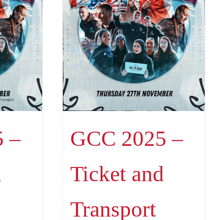
 –
GCC 2025 –
d
Ticket and
Transport