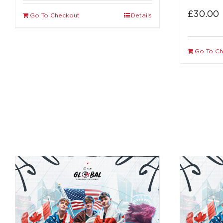
£
30.00
Go To Checkout
Details
Go To C