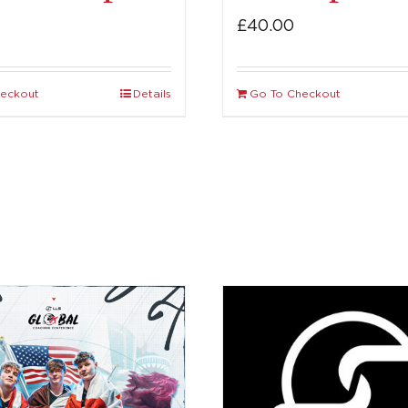
£
40.00
heckout
Details
Go To Checkout