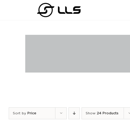
Skip
to
content
Sort by
Price
Show
24 Products