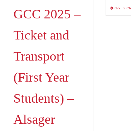
Go To C
GCC 2025 –
Ticket and
Transport
(First Year
Students) –
Alsager