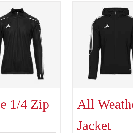
e 1/4 Zip
All Weath
Jacket