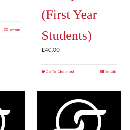
(First Year
Details
Students)
£
40.00
Go To Checkout
Details