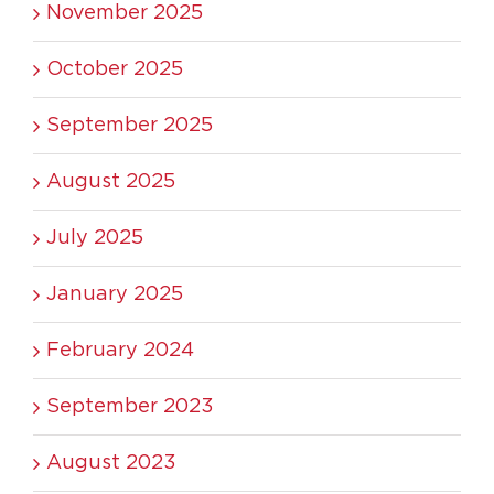
November 2025
October 2025
September 2025
August 2025
July 2025
January 2025
February 2024
September 2023
August 2023