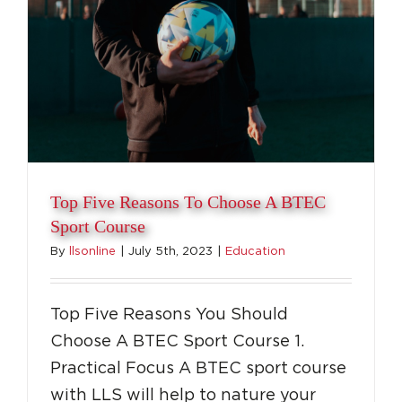
Top Five Reasons To Choose A BTEC
Sport Course
By
llsonline
|
July 5th, 2023
|
Education
Top Five Reasons You Should
Choose A BTEC Sport Course 1.
Practical Focus A BTEC sport course
with LLS will help to nature your