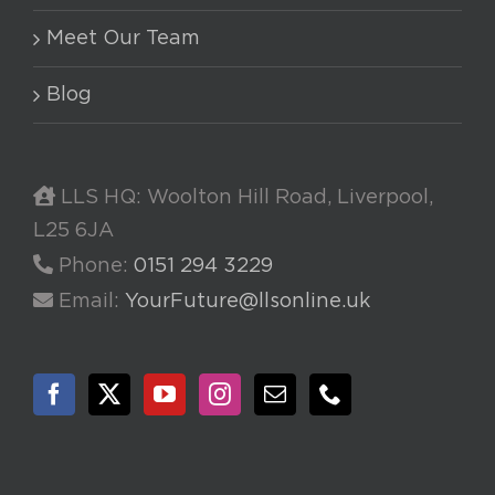
Meet Our Team
Blog
LLS HQ: Woolton Hill Road, Liverpool,
L25 6JA
Phone:
0151 294 3229
Email:
YourFuture@llsonline.uk