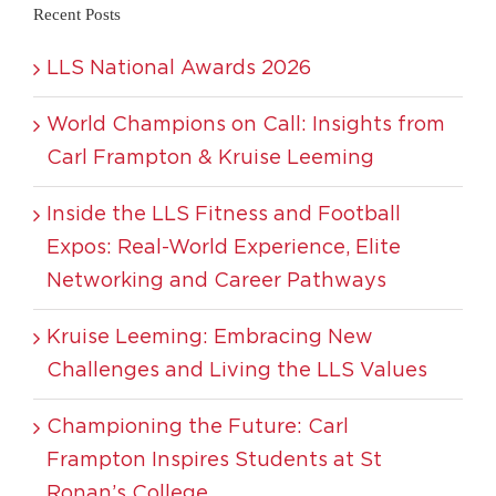
Recent Posts
LLS National Awards 2026
World Champions on Call: Insights from
Carl Frampton & Kruise Leeming
Inside the LLS Fitness and Football
Expos: Real-World Experience, Elite
Networking and Career Pathways
Kruise Leeming: Embracing New
Challenges and Living the LLS Values
Championing the Future: Carl
Frampton Inspires Students at St
Ronan’s College