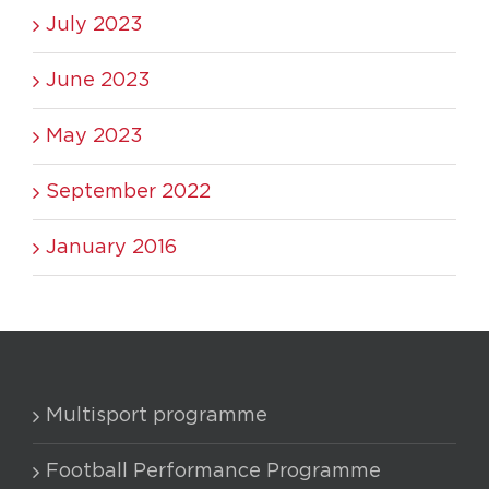
July 2023
June 2023
May 2023
September 2022
January 2016
Multisport programme
Football Performance Programme