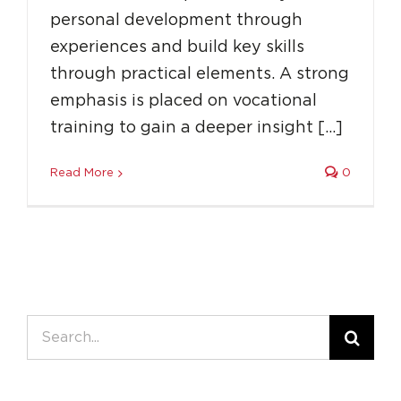
personal development through
experiences and build key skills
through practical elements. A strong
emphasis is placed on vocational
training to gain a deeper insight […]
Read More
0
Search
for: