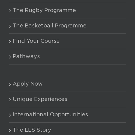
The Rugby Programme
The Basketball Programme
Find Your Course
Pathways
Apply Now
Unique Experiences
International Opportunities
The LLS Story