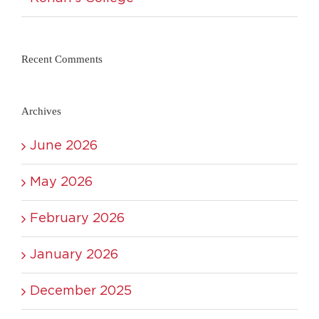
Recent Comments
Archives
June 2026
May 2026
February 2026
January 2026
December 2025