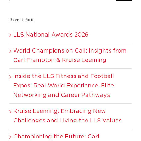
Recent Posts
LLS National Awards 2026
World Champions on Call: Insights from
Carl Frampton & Kruise Leeming
Inside the LLS Fitness and Football
Expos: Real-World Experience, Elite
Networking and Career Pathways
Kruise Leeming: Embracing New
Challenges and Living the LLS Values
Championing the Future: Carl