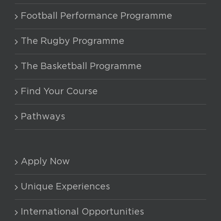
Football Performance Programme
The Rugby Programme
The Basketball Programme
Find Your Course
Pathways
Apply Now
Unique Experiences
International Opportunities