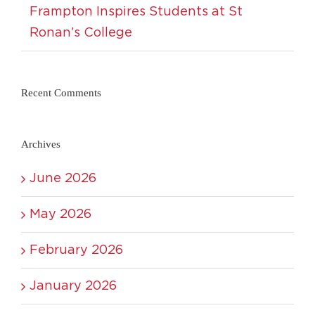
Frampton Inspires Students at St
Ronan’s College
Recent Comments
Archives
June 2026
May 2026
February 2026
January 2026