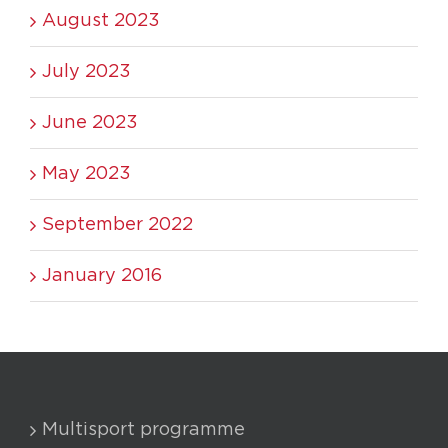
August 2023
July 2023
June 2023
May 2023
September 2022
January 2016
Multisport programme