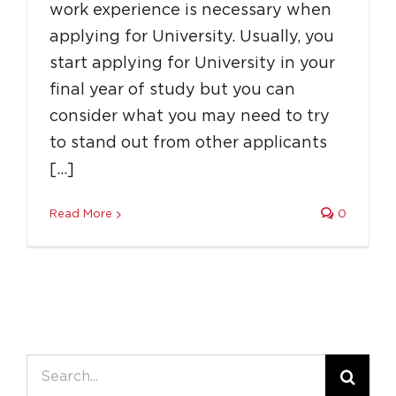
work experience is necessary when
applying for University. Usually, you
start applying for University in your
final year of study but you can
consider what you may need to try
to stand out from other applicants
[…]
Read More
0
Search
for: