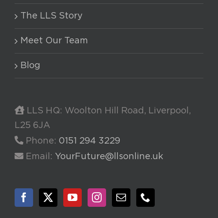
The LLS Story
Meet Our Team
Blog
LLS HQ: Woolton Hill Road, Liverpool,
L25 6JA
Phone:
0151 294 3229
Email:
YourFuture@llsonline.uk