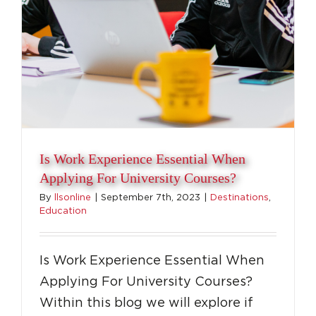
Is Work Experience Essential When
Applying For University Courses?
By
llsonline
|
September 7th, 2023
|
Destinations
,
Education
Is Work Experience Essential When
Applying For University Courses?
Within this blog we will explore if