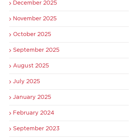
December 2025
November 2025
October 2025
September 2025
August 2025
July 2025
January 2025
February 2024
September 2023