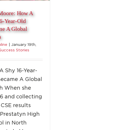
Moore: How A
6-Year-Old
e A Global
h
nline
|
January 19th,
Success Stories
A Shy 16-Year-
Became A Global
h When she
6 and collecting
GCSE results
 Prestatyn High
l in North