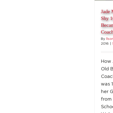
Jade 
Shy 1
Becam
Coac
By
llso
2016
|
How 
Old 
Coac
was 1
her 
from
Schoo