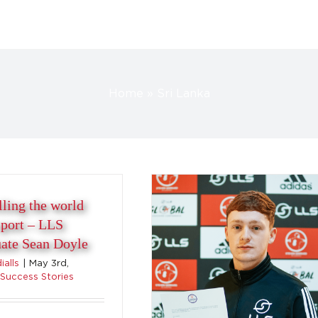
Travelling the world with
Home
»
Sri Lanka
sport – LLS Graduate
Aidan Duddy
Success Stories
lling the world
sport – LLS
ate Sean Doyle
alls
|
May 3rd,
Success Stories