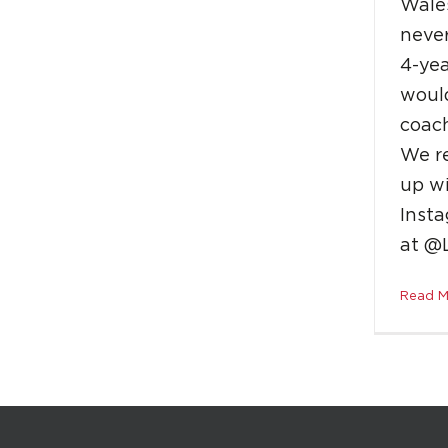
Wale
neve
4-yea
would
coach
We r
up w
Insta
at @
Read M