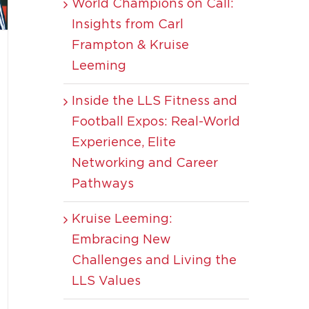
World Champions on Call:
Insights from Carl
Frampton & Kruise
Leeming
Inside the LLS Fitness and
Football Expos: Real-World
Experience, Elite
Networking and Career
Pathways
Kruise Leeming:
Embracing New
Challenges and Living the
LLS Values