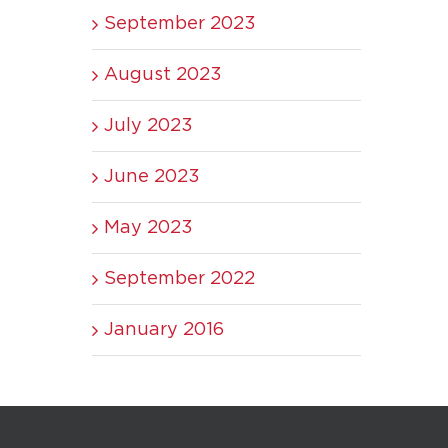
September 2023
August 2023
July 2023
June 2023
May 2023
September 2022
January 2016