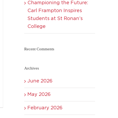
Championing the Future:
Carl Frampton Inspires
Students at St Ronan’s
College
Recent Comments
Archives
June 2026
May 2026
February 2026