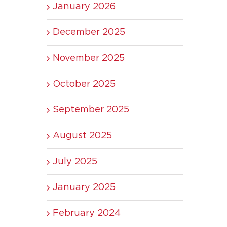
January 2026
December 2025
November 2025
October 2025
September 2025
August 2025
July 2025
January 2025
February 2024