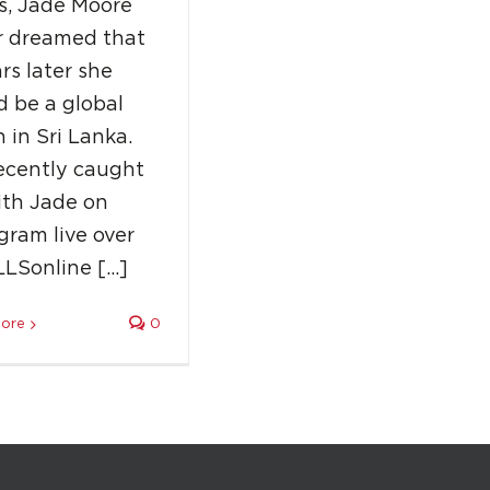
s, Jade Moore
r dreamed that
rs later she
 be a global
 in Sri Lanka.
ecently caught
ith Jade on
gram live over
LLSonline […]
ore
0