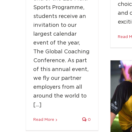
choic
Sports Programme,
and 
students receive an
Jade
excit
invitation to our
16-Y
largest calendar
Read M
event of the year,
The Global Coaching
Conference. As part
of this annual event,
we fly our partner
employers from all
around the world to
[…]
Read More
0