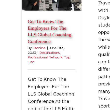
Trave
with 
Doyle
Get To Know The
stud
Employers For The
oppor
LLS Global Coaching
the w
Conference
whils
By
llsonline
|
June 9th,
2023
|
Destinations
,
quali
Professional Network
,
Top
can 
Tips
diffe
path
Get To Know The
provi
Employers For The
many
LLS Global Coaching
Trave
Conference At the
sport
end of the LLS Multi-