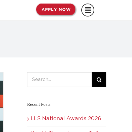
APPLY NOW
Search
for:
Recent Posts
LLS National Awards 2026