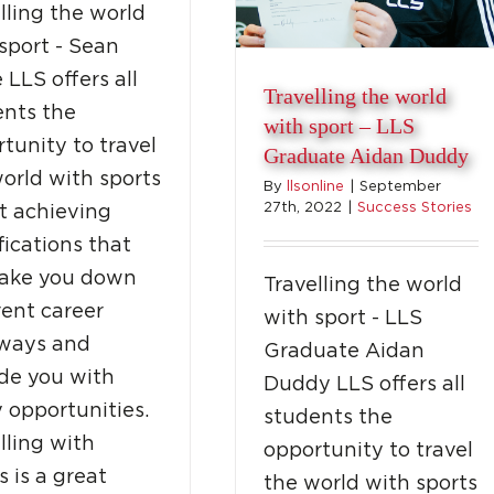
lling the world
sport - Sean
 LLS offers all
Travelling the world
ents the
with sport – LLS
tunity to travel
Graduate Aidan Duddy
orld with sports
By
llsonline
|
September
27th, 2022
|
Success Stories
t achieving
fications that
take you down
Travelling the world
rent career
with sport - LLS
ways and
Graduate Aidan
de you with
Duddy LLS offers all
 opportunities.
students the
lling with
opportunity to travel
s is a great
the world with sports