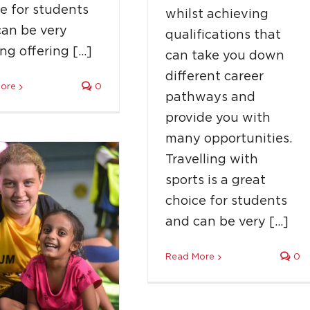
e for students
whilst achieving
can be very
qualifications that
 Moore: How A Shy
ing offering […]
can take you down
ear-Old Became A
different career
Global Coach
ore
0
pathways and
Success Stories
provide you with
many opportunities.
Travelling with
sports is a great
choice for students
and can be very […]
Read More
0